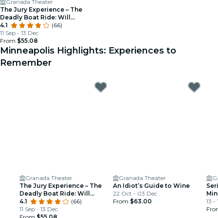
Granada Theater
The Jury Experience – The
Deadly Boat Ride: Will
Minneapolis Deliver Justice?
4.1
(66)
11 Sep - 13 Dec
From
$55.08
Minneapolis Highlights: Experiences to
Remember
Granada Theater
Granada Theater
G
The Jury Experience – The
An Idiot’s Guide to Wine
Ser
Deadly Boat Ride: Will
22 Oct - 03 Dec
Min
Minneapolis Deliver Justice?
4.1
(66)
From
$63.00
13 -
11 Sep - 13 Dec
Fr
From
$55.08