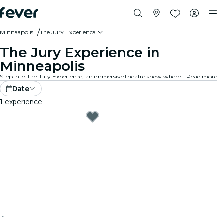
Minneapolis
The Jury Experience
The Jury Experience in
Minneapolis
Step into The Jury Experience, an immersive theatre show where you are the jury. From deadly love triangles to medical disasters, each case is packed with scandal, drama, and shocking twists. Debate the evidence, question the motives and decide: guilty or not guilty?
Read more
Date
1
experience