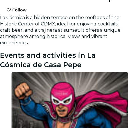
Follow
La Cósmica is a hidden terrace on the rooftops of the
Historic Center of CDMX, ideal for enjoying cocktails,
craft beer, and a trajinera at sunset. It offers a unique
atmosphere among historical views and vibrant
experiences.
Events and activities in La
Cósmica de Casa Pepe