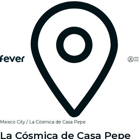
Mexico City
La Cósmica de Casa Pepe
La Cósmica de Casa Pepe