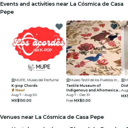
Events and activities near La Cósmica de Casa
Pepe
MUPE, Museo del Perfume
Museo Textil de los Pueblos Indígenas y Afromexicanos
M
K-pop Chords
Textile Museum of
Dis
New!
Indigenous and Afromexican
Aug
Aug 7 - Aug 30
Peoples (MUT)
Aug 7 - Dec 31
MX
MX$150.00
Free
MX$0.00
Venues near La Cósmica de Casa Pepe