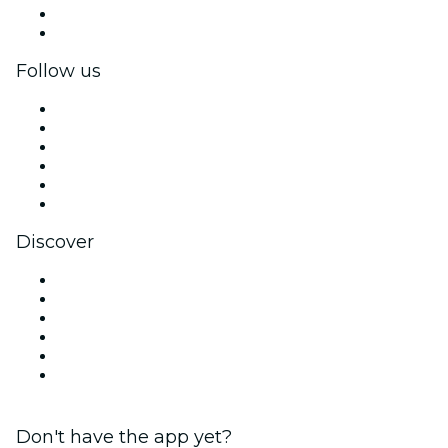
Corporate benefits
Corporate gift cards & vouchers
Follow us
Facebook
X (Twitter)
Instagram
TikTok
LinkedIn
YouTube
Discover
Venues in Mexico City
Mexico
Today
Tomorrow
This Week
This Weekend
Don't have the app yet?