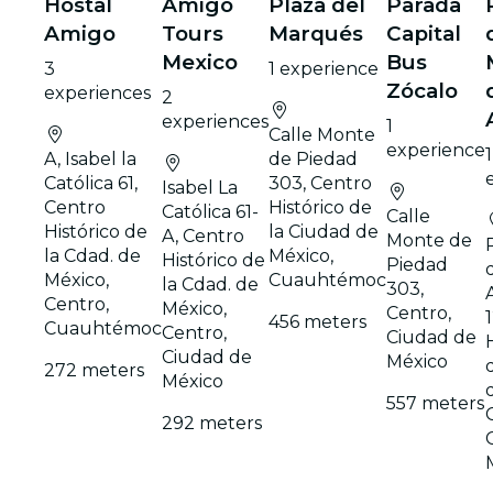
Hostal
Amigo
Plaza del
Parada
Amigo
Tours
Marqués
Capital
Mexico
Bus
3
1 experience
Zócalo
experiences
2
experiences
1
Calle Monte
experience
1
A, Isabel la
de Piedad
Católica 61,
303, Centro
Isabel La
Centro
Histórico de
Católica 61-
Calle
Histórico de
la Ciudad de
A, Centro
Monte de
la Cdad. de
México,
Histórico de
Piedad
México,
Cuauhtémoc
la Cdad. de
303,
Centro,
México,
Centro,
456 meters
Cuauhtémoc
Centro,
Ciudad de
Ciudad de
México
272 meters
México
557 meters
292 meters