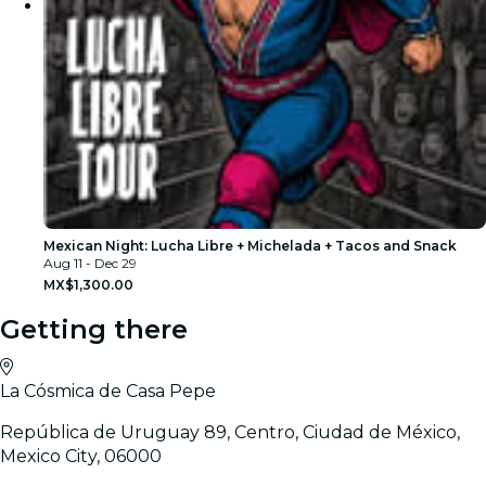
Mexican Night: Lucha Libre + Michelada + Tacos and Snack
Aug 11 - Dec 29
MX$1,300.00
Getting there
La Cósmica de Casa Pepe
República de Uruguay 89, Centro, Ciudad de México,
Mexico City, 06000