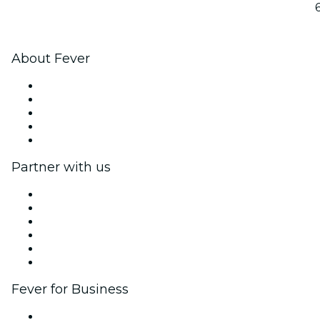
About Fever
Press
We are hiring!
Fever Excellence Scholarships
Gift Cards
Help Center
Partner with us
Fever Zone
List your event
Corporate events & benefits
Affiliate Program
Ambassadors & Influencers program
Brand partnerships
Fever for Business
Private events & group tickets