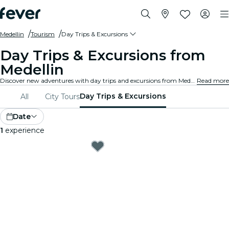
Medellin
Tourism
Day Trips & Excursions
Day Trips & Excursions from
Medellin
Discover new adventures with day trips and excursions from Medellin. Explore nearby attractions, scenic landscapes, and cultural sites with expert guides. A day of exploration and discovery, perfect for travellers wanting to uncover the best of the region.
Read more
Day Trips & Excursions
All
City Tours
Date
1
experience