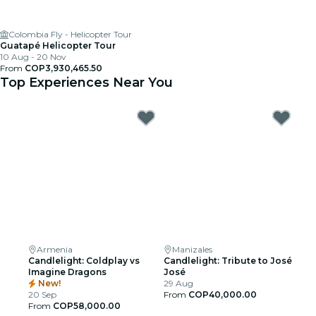
Colombia Fly - Helicopter Tour
Guatapé Helicopter Tour
10 Aug - 20 Nov
From
COP3,930,465.50
Top Experiences Near You
Armenia
Manizales
Candlelight: Coldplay vs
Candlelight: Tribute to José
Imagine Dragons
José
New!
29 Aug
20 Sep
From
COP40,000.00
From
COP58,000.00