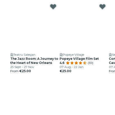
Teatru Salesjan
Popeye Village
Se
The Jazz Room: A Journey to
Popeye Village Film Set
Com
the Heart of New Orleans
4.6
(10)
Cav
25 Sept - 27 Nov
07 Aug - 22 Jan
07 
From
€25.00
€25.00
Fr