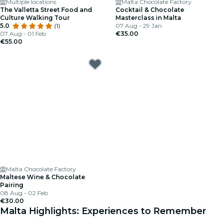
Multiple locations
Malta Chocolate Factory
The Valletta Street Food and
Cocktail & Chocolate
Culture Walking Tour
Masterclass in Malta
5.0
(1)
07 Aug - 29 Jan
07 Aug - 01 Feb
€35.00
€55.00
Malta Chocolate Factory
Maltese Wine & Chocolate
Pairing
08 Aug - 02 Feb
€30.00
Malta Highlights: Experiences to Remember