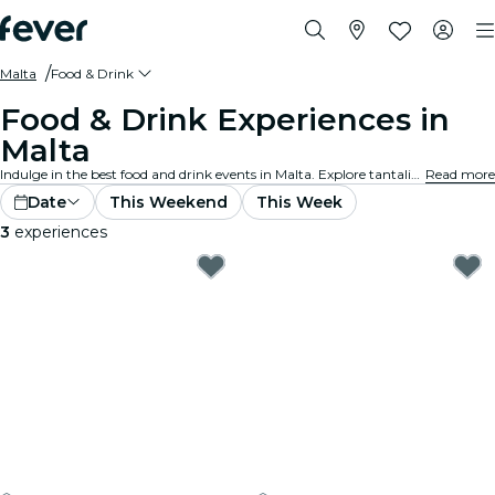
Malta
Food & Drink
Food & Drink Experiences in
Malta
Indulge in the best food and drink events in Malta. Explore tantalizing gourmet experiences that cater to all tastes and preferences.
Read more
Date
This Weekend
This Week
3
experiences