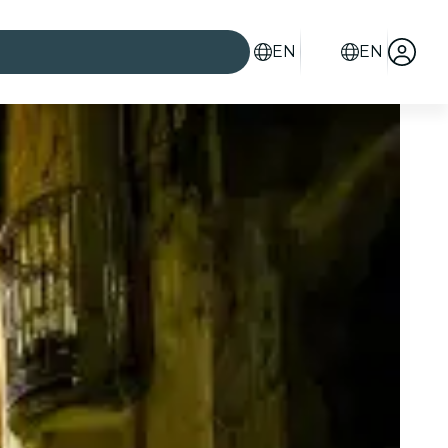
EN
EN