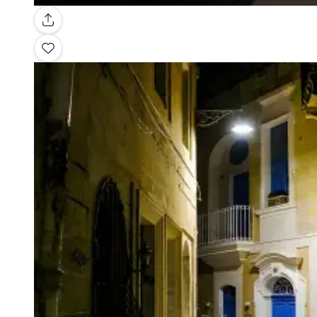
Gallery