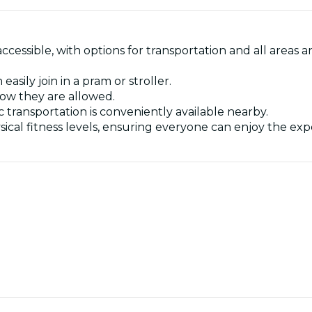
 accessible, with options for transportation and all are
sily join in a pram or stroller.
now they are allowed.
ic transportation is conveniently available nearby.
l physical fitness levels, ensuring everyone can enjoy the ex