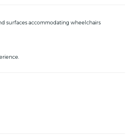
as and surfaces accommodating wheelchairs
perience.