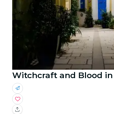
Witchcraft and Blood in