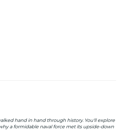
lked hand in hand through history. You'll explore
 why a formidable naval force met its upside-down