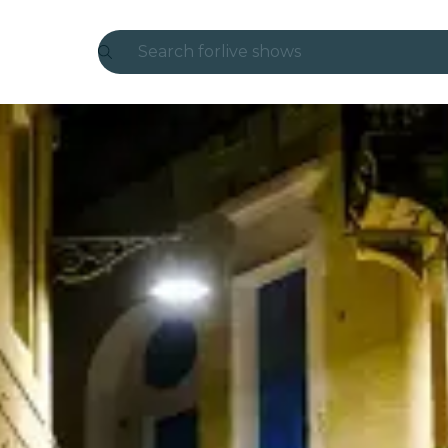
Search for
live shows
Madrid
Candlelight
London
experiences and cities
São Paulo
exhibitions
Seoul
city tours
concerts