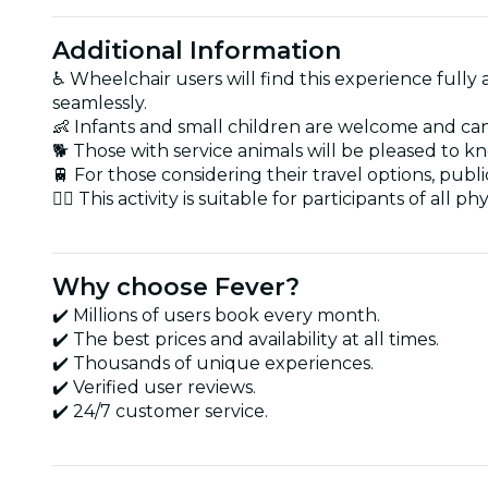
Additional Information
♿ Wheelchair users will find this experience fully
seamlessly.
👶 Infants and small children are welcome and can ea
🐕 Those with service animals will be pleased to k
🚆 For those considering their travel options, publ
🏋️‍♂️ This activity is suitable for participants of al
Why choose Fever?
✔️ Millions of users book every month.
✔️ The best prices and availability at all times.
✔️ Thousands of unique experiences.
✔️ Verified user reviews.
✔️ 24/7 customer service.