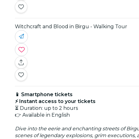
Witchcraft and Blood in Birgu - Walking Tour
📱 Smartphone tickets
⚡ Instant access to your tickets
⏳ Duration: up to 2 hours
👉 Available in English
Dive into the eerie and enchanting streets of Bir
scenes of legendary explosions, grim executions, 