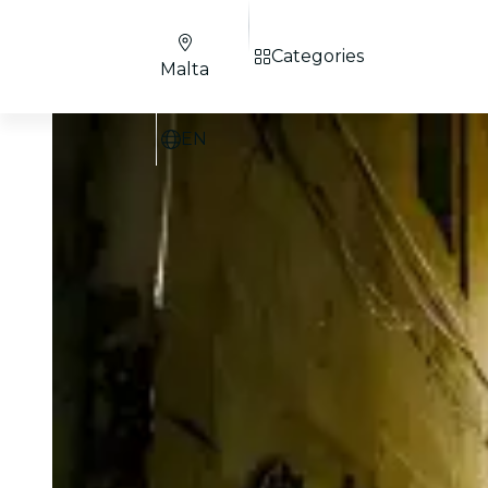
Categories
Malta
EN