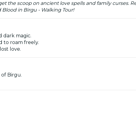
t the scoop on ancient love spells and family curses. Rea
d Blood in Birgu - Walking Tour!
nd dark magic.
 to roam freely.
lost love.
 of Birgu.