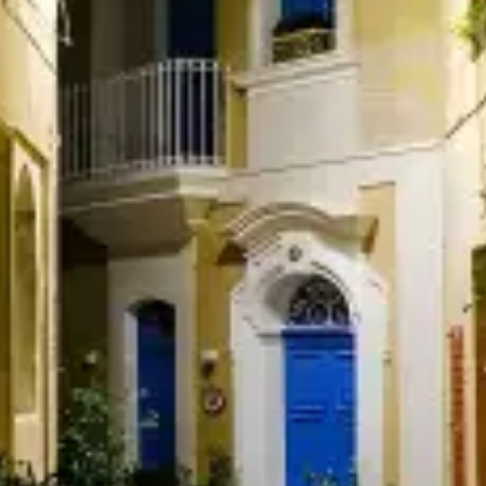
restaurants
cinema