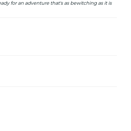
dy for an adventure that's as bewitching as it is