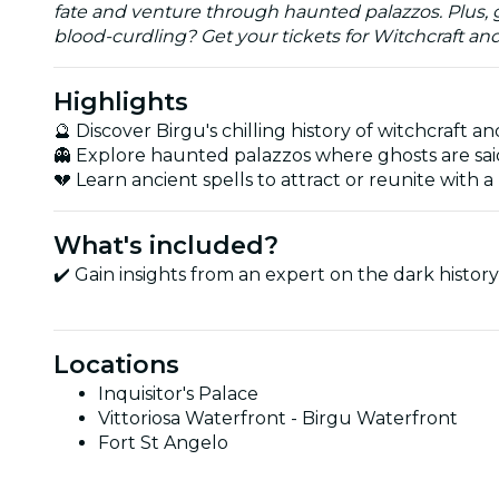
fate and venture through haunted palazzos. Plus, ge
blood-curdling? Get your tickets for Witchcraft an
Highlights
🔮 Discover Birgu's chilling history of witchcraft a
👻 Explore haunted palazzos where ghosts are said
💔 Learn ancient spells to attract or reunite with a 
What's included?
✔️ Gain insights from an expert on the dark history
Locations
Inquisitor's Palace
Vittoriosa Waterfront - Birgu Waterfront
Fort St Angelo