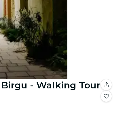
 Birgu - Walking Tour