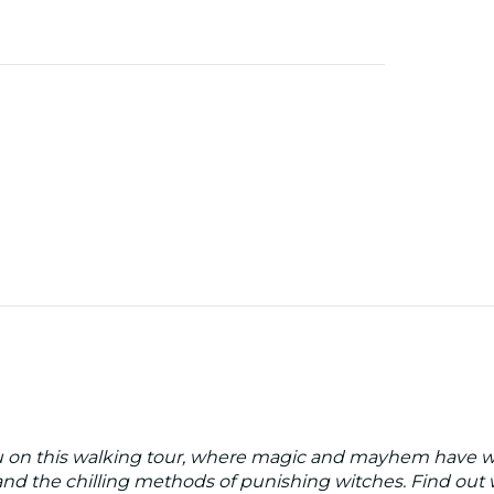
gu on this walking tour, where magic and mayhem have wa
and the chilling methods of punishing witches. Find out