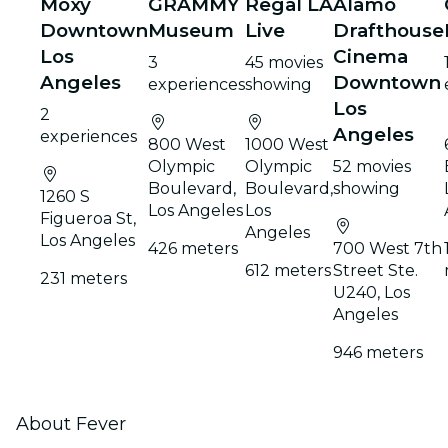
Moxy
GRAMMY
Regal LA
Alamo
Downtown
Museum
Live
Drafthouse
Los
Cinema
3
45 movies
Angeles
Downtown
experiences
showing
Los
2
Angeles
experiences
800 West
1000 West
Olympic
Olympic
52 movies
Boulevard,
Boulevard,
showing
1260 S
Los Angeles
Los
Figueroa St,
Angeles
Los Angeles
426 meters
700 West 7th
612 meters
Street Ste.
231 meters
U240, Los
Angeles
946 meters
About Fever