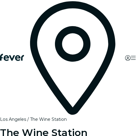
Los Angeles
The Wine Station
The Wine Station