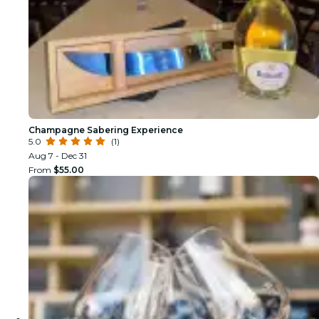
Champagne Sabering Experience
5.0
(1)
Aug 7 - Dec 31
From
$55.00