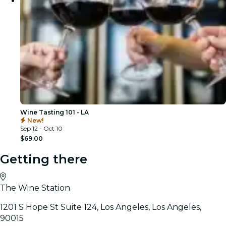
Wine Tasting 101 - LA
New!
Sep 12 - Oct 10
$69.00
Getting there
The Wine Station
1201 S Hope St Suite 124, Los Angeles, Los Angeles,
90015