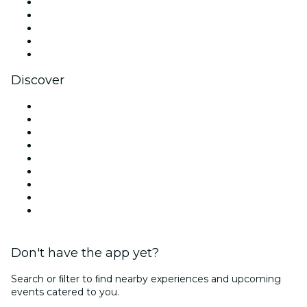
X (Twitter)
Instagram
TikTok
LinkedIn
YouTube
Discover
Venues in Los Angeles
United States
Today
Tomorrow
This Week
This Weekend
Halloween
Valentine's Day
Christmas & Holiday Season
Don't have the app yet?
Search or ﬁlter to ﬁnd nearby experiences and upcoming
events catered to you.