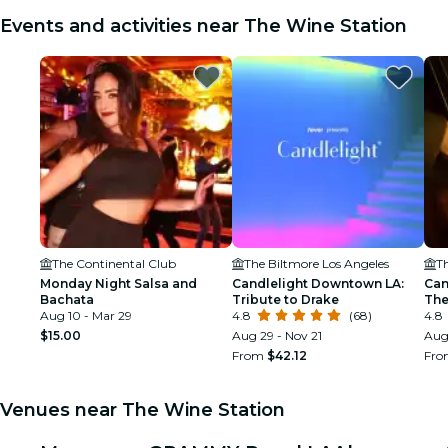
Events and activities near The Wine Station
The Continental Club
The Biltmore Los Angeles
T
Monday Night Salsa and
Candlelight Downtown LA:
Can
Bachata
Tribute to Drake
The
Aug 10 - Mar 29
4.8
(68)
Nat
4.8
$15.00
Aug 29 - Nov 21
Aug
From
$42.12
Fr
Venues near The Wine Station