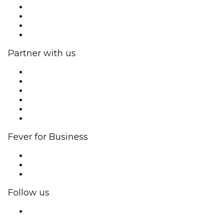
Press
We are hiring!
Gift Cards
Help Center
Partner with us
Fever Zone
List your event
Corporate events & benefits
Affiliate Program
Ambassadors & Influencers program
Brand partnerships
Fever for Business
Private events & group tickets
Corporate benefits
Corporate gift cards & vouchers
Follow us
Facebook