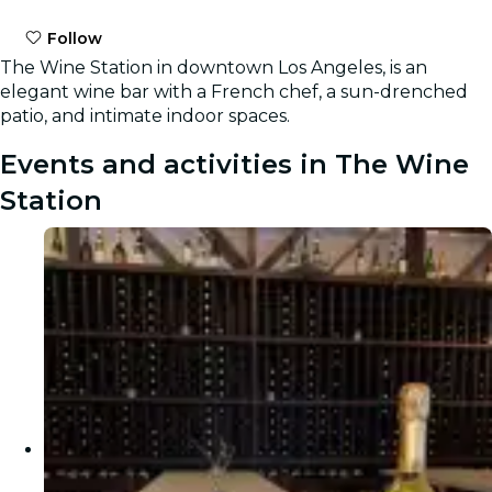
Follow
The Wine Station in downtown Los Angeles, is an
elegant wine bar with a French chef, a sun-drenched
patio, and intimate indoor spaces.
Events and activities in The Wine
Station