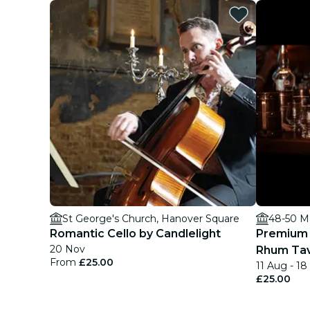
St George's Church, Hanover Square
48-50 M
Romantic Cello by Candlelight
Premium 
20 Nov
Rhum Tave
From
£25.00
11 Aug - 1
£25.00