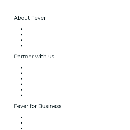
About Fever
Press
We are hiring!
Gift Cards
Help Center
Partner with us
Fever Zone
List your event
Corporate events & benefits
Affiliate Program
Ambassadors & Influencers program
Brand partnerships
Fever for Business
Private events & group tickets
Corporate benefits
Corporate gift cards & vouchers