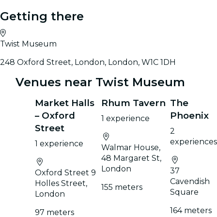
Getting there
Twist Museum
248 Oxford Street, London, London, W1C 1DH
Venues near Twist Museum
Market Halls
Rhum Tavern
The
– Oxford
Phoenix
1 experience
Street
2
experiences
1 experience
Walmar House,
48 Margaret St,
London
37
Oxford Street 9
Cavendish
Holles Street,
155 meters
Square
London
164 meters
97 meters