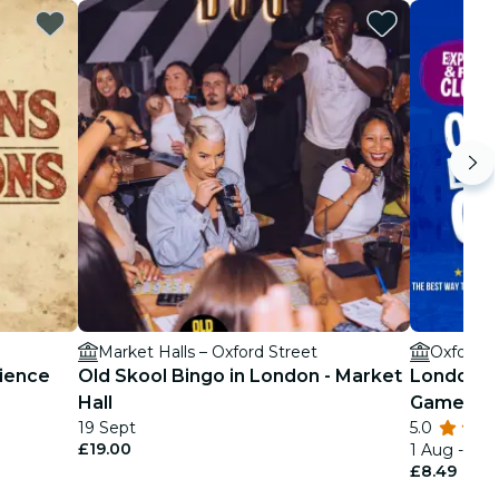
Market Halls – Oxford Street
Oxford S
ience
Old Skool Bingo in London - Market
London's 
Hall
Game
19 Sept
5.0
£19.00
1 Aug - 1 D
£8.49