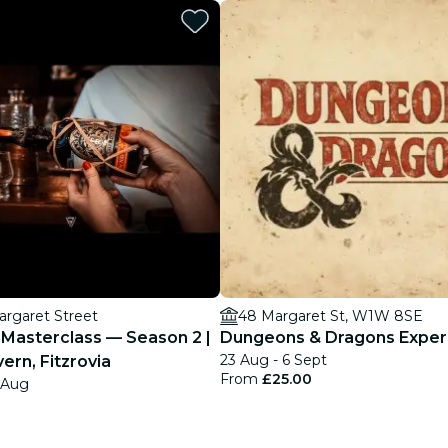
restaurants
cinema
argaret Street
48 Margaret St, W1W 8SE
Masterclass — Season 2 |
Dungeons & Dragons Exper
23 Aug - 6 Sept
rn, Fitzrovia
From
£25.00
8 Aug