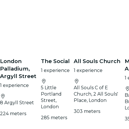
London
The Social
All Souls Church
M
Palladium,
A
1 experience
1 experience
Argyll Street
1
1 experience
5 Little
All Souls C of E
Portland
Church, 2 All Souls'
B
Street,
Place, London
B
8 Argyll Street
London
L
303 meters
224 meters
285 meters
3