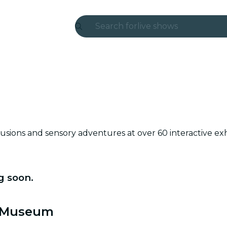
Search for
live shows
Madrid
Candlelight
London
experiences and cities
sions and sensory adventures at over 60 interactive ex
São Paulo
exhibitions
g soon.
Seoul
city tours
t Museum
concerts