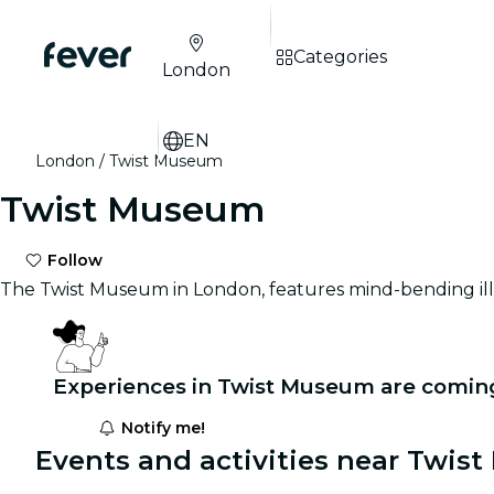
Categories
London
EN
London
Twist Museum
Twist Museum
Follow
The Twist Museum in London, features mind-bending illu
Experiences in Twist Museum are comin
Notify me!
Events and activities near Twis