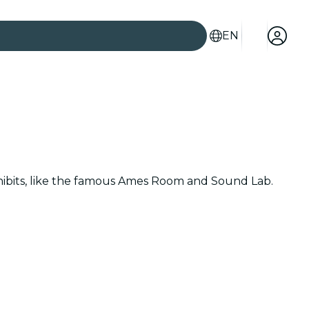
EN
hibits, like the famous Ames Room and Sound Lab.