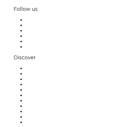
Follow us
Facebook
X (Twitter)
Instagram
TikTok
LinkedIn
YouTube
Discover
Venues in London
United Kingdom
Today
Tomorrow
This Week
This Weekend
Halloween
Valentine's Day
Christmas & Festive Season
Team Building London
New Year's Eve