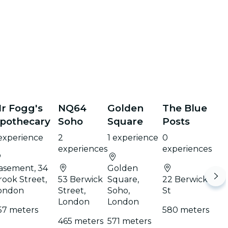
r Fogg's
NQ64
Golden
The Blue
pothecary
Soho
Square
Posts
 experience
2
1 experience
0
experiences
experiences
asement, 34
Golden
rook Street,
53 Berwick
Square,
22 Berwick
ondon
Street,
Soho,
St
London
London
57 meters
580 meters
465 meters
571 meters