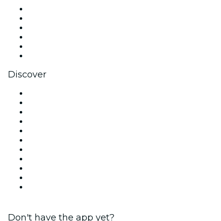
Facebook
X (Twitter)
Instagram
TikTok
LinkedIn
YouTube
Discover
Venues in London
United Kingdom
Today
Tomorrow
This Week
This Weekend
Halloween
Valentine's Day
Christmas & Festive Season
Team Building London
New Year's Eve
Don't have the app yet?