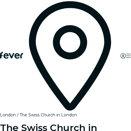
London
The Swiss Church in London
The Swiss Church in