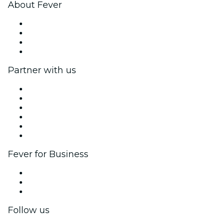
About Fever
Press
We are hiring!
Gift Cards
Help Center
Partner with us
Fever Zone
List your event
Corporate events & benefits
Affiliate Program
Ambassadors & Influencers program
Brand partnerships
Fever for Business
Private events & group tickets
Corporate benefits
Corporate gift cards & vouchers
Follow us