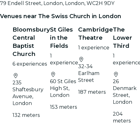
79 Endell Street, London, London, WC2H 9DY
Venues near The Swiss Church in London
Bloomsbury
St Giles
Cambridge
The
Central
in the
Theatre
Lower
Baptist
Fields
Third
1 experience
Church
1
1
experience
experienc
6 experiences
32-34
Earlham
Street
60 St Giles
26
235
High St,
Denmark
Shaftesbury
187 meters
London
Street,
Avenue,
London
London
153 meters
204
132 meters
meters