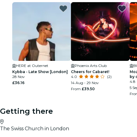
HERE at Outernet
Phoenix Arts Club
Kybba - Late Show [London]
Cheers for Cabaret!
Moz
28 Nov
4.0
(2)
by 
Sha
4.8
£36.16
14 Aug - 29 Nov
5 Se
From
£39.50
Fr
Getting there
The Swiss Church in London