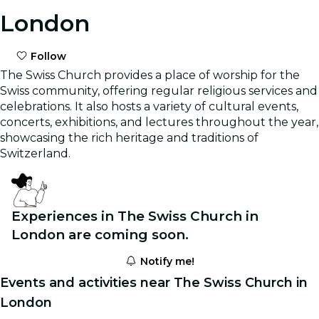
London
Follow
The Swiss Church provides a place of worship for the
Swiss community, offering regular religious services and
celebrations. It also hosts a variety of cultural events,
concerts, exhibitions, and lectures throughout the year,
showcasing the rich heritage and traditions of
Switzerland.
Experiences in The Swiss Church in
London are coming soon.
Notify me!
Events and activities near The Swiss Church in
London