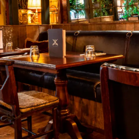
restaurants
cinema