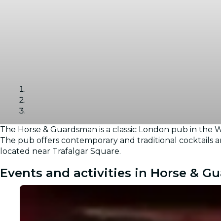
The Horse & Guardsman is a classic London pub in the We
Gallery
The pub offers contemporary and traditional cocktails an
located near Trafalgar Square.
Events and activities in Horse & 