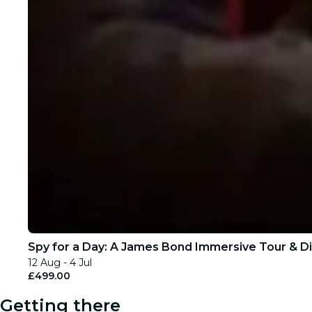
Spy for a Day: A James Bond Immersive Tour & Di
12 Aug - 4 Jul
£499.00
Getting there