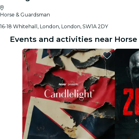
Horse & Guardsman
16-18 Whitehall, London, London, SW1A 2DY
Events and activities near Hors