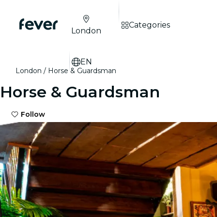
Categories
London
EN
London
Horse & Guardsman
Horse & Guardsman
Follow