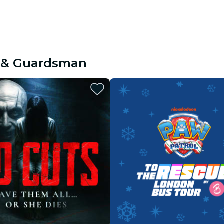
e & Guardsman