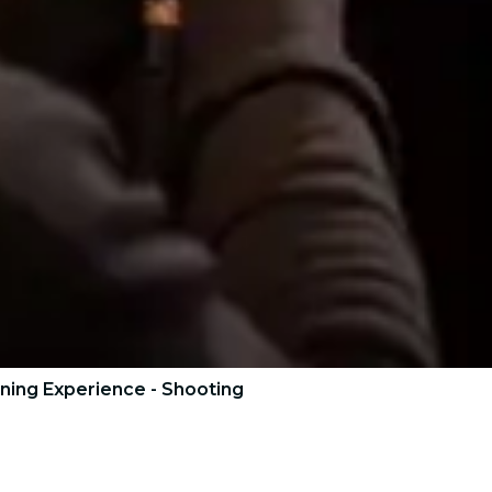
ning Experience - Shooting