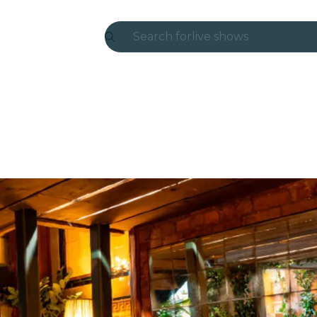
Search for
live shows
Madrid
Candlelight
London
experiences and cities
São Paulo
exhibitions
Seoul
city tours
concerts