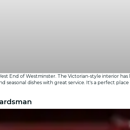
st End of Westminster. The Victorian-style interior has
d seasonal dishes with great service. It's a perfect plac
Guardsman