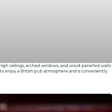
 high ceilings, arched windows, and wood-panelled walls.
e to enjoy a British pub atmosphere and is conveniently