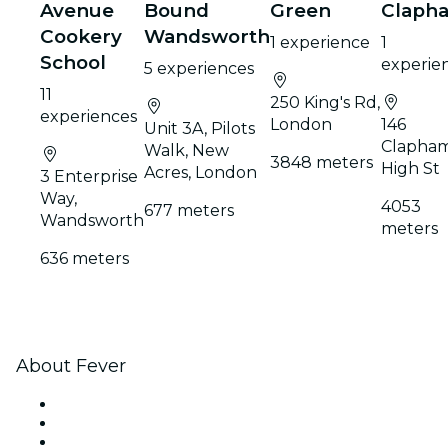
Avenue
Bound
Green
Claph
Cookery
Wandsworth
1 experience
1
School
experie
5 experiences
11
250 King's Rd,
experiences
London
146
Unit 3A, Pilots
Clapha
Walk, New
3848 meters
High St
Acres, London
3 Enterprise
Way,
4053
677 meters
Wandsworth
meters
636 meters
About Fever
Press
We are hiring!
Gift Cards