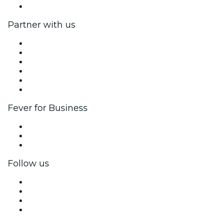
Help Center
Partner with us
Fever Zone
List your event
Corporate events & benefits
Affiliate Program
Ambassadors & Influencers program
Brand partnerships
Fever for Business
Private events & group tickets
Corporate benefits
Corporate gift cards & vouchers
Follow us
Facebook
X (Twitter)
Instagram
TikTok