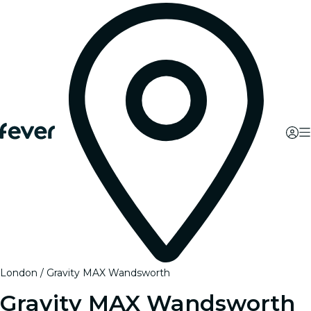
London
Gravity MAX Wandsworth
Gravity MAX Wandsworth