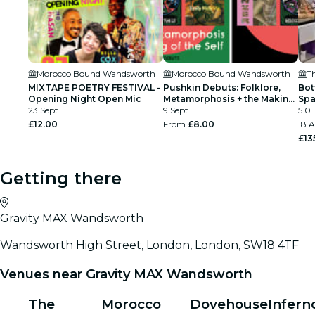
Morocco Bound Wandsworth
Morocco Bound Wandsworth
T
MIXTAPE POETRY FESTIVAL -
Pushkin Debuts: Folklore,
Bot
Opening Night Open Mic
Metamorphosis + the Making
Spa
23 Sept
of the Self
9 Sept
Cla
5.0
£12.00
From
£8.00
18 A
£13
Getting there
Gravity MAX Wandsworth
Wandsworth High Street, London, London, SW18 4TF
Venues near Gravity MAX Wandsworth
The
Morocco
Dovehouse
Infern