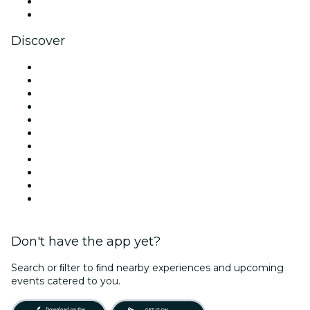
LinkedIn
YouTube
Discover
Venues in London
United Kingdom
Today
Tomorrow
This Week
This Weekend
Halloween
Valentine's Day
Christmas & Festive Season
Team Building London
New Year's Eve
Don't have the app yet?
Search or ﬁlter to ﬁnd nearby experiences and upcoming
events catered to you.