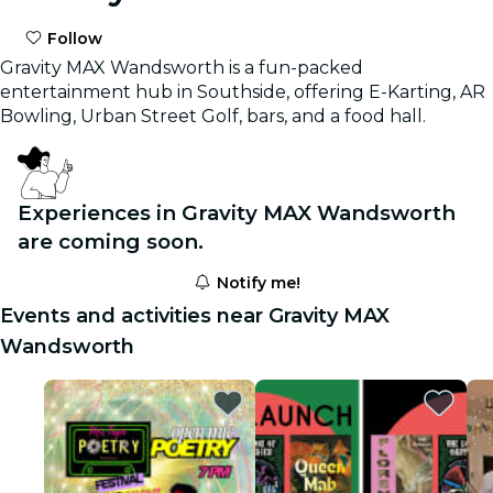
Follow
Gravity MAX Wandsworth is a fun-packed
entertainment hub in Southside, offering E-Karting, AR
Bowling, Urban Street Golf, bars, and a food hall.
Experiences in Gravity MAX Wandsworth
are coming soon.
Notify me!
Events and activities near Gravity MAX
Wandsworth