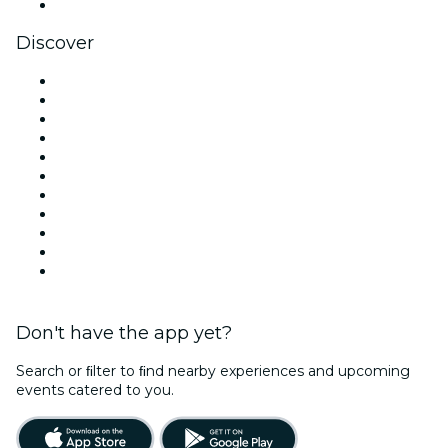
YouTube
Discover
Venues in London
United Kingdom
Today
Tomorrow
This Week
This Weekend
Halloween
Valentine's Day
Christmas & Festive Season
Team Building London
New Year's Eve
Don't have the app yet?
Search or ﬁlter to ﬁnd nearby experiences and upcoming
events catered to you.