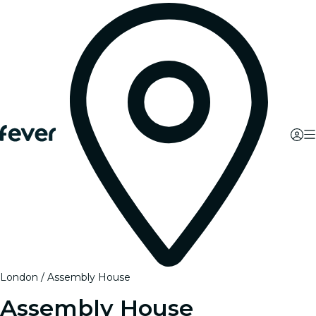
London
Assembly House
Assembly House