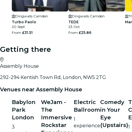
Dingwalls Camden
Dingwalls Camden
T
Turbo Paolo
TEDE
Mar
20 Sept
23 Oct
From
£31.51
From
£25.86
Getting there
Assembly House
292-294 Kentish Town Rd, London, NW5 2TG
Venues near Assembly House
Babylon
WeJam -
Electric
Comedy
T
Park
The
Ballroom
in Your
London
Immersive
Eye
E
1
Rockstar
(Upstairs)
experience
3
1