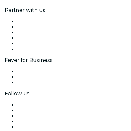
Partner with us
Fever Zone
List your event
Corporate events & benefits
Affiliate Program
Ambassadors & Influencers program
Brand partnerships
Fever for Business
Private events & group tickets
Corporate benefits
Corporate gift cards & vouchers
Follow us
Facebook
X (Twitter)
Instagram
TikTok
LinkedIn