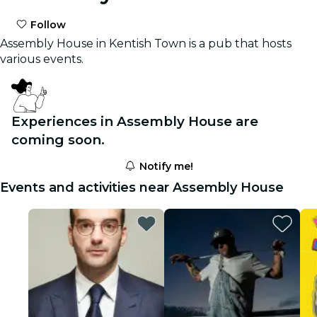
Follow
Assembly House in Kentish Town is a pub that hosts
various events.
Experiences in Assembly House are
coming soon.
Notify me!
Events and activities near Assembly House