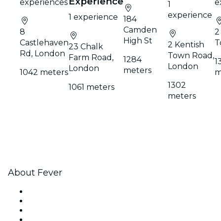
Experience
experiences
e
1
experience
1 experience
184
Camden
8
2
High St
Castlehaven
T
2 Kentish
23 Chalk
Rd, London
Town Road,
Farm Road,
1284
1
London
London
meters
1042 meters
m
1302
1061 meters
meters
About Fever
Press
We are hiring!
Gift Cards
Help Center