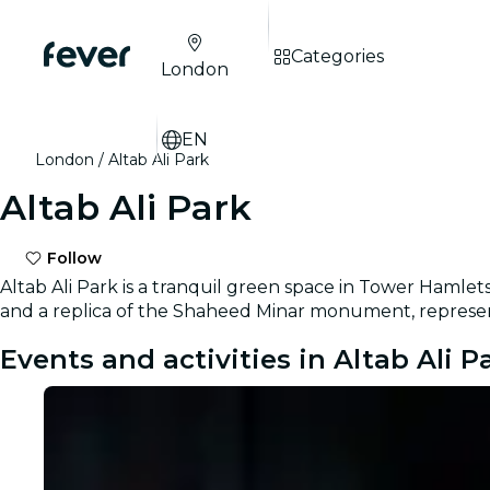
Categories
London
EN
London
Altab Ali Park
Altab Ali Park
Follow
Altab Ali Park is a tranquil green space in Tower Hamlet
and a replica of the Shaheed Minar monument, represent
Events and activities in Altab Ali P