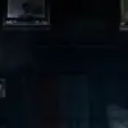
restaurants
cinema