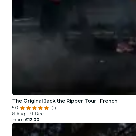
The Original Jack the Ripper Tour : French
5.0
(1)
8 Aug - 31 Dec
From
£12.00