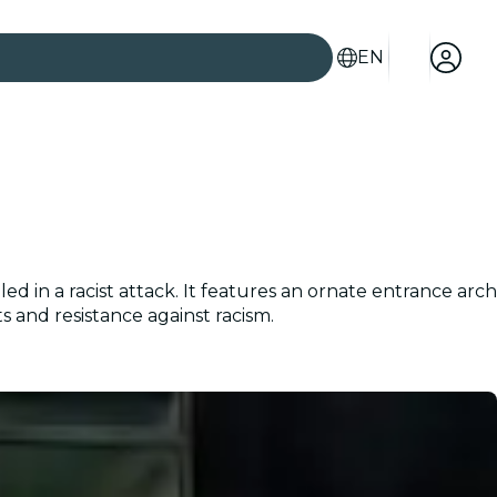
EN
d in a racist attack. It features an ornate entrance arch
and resistance against racism.