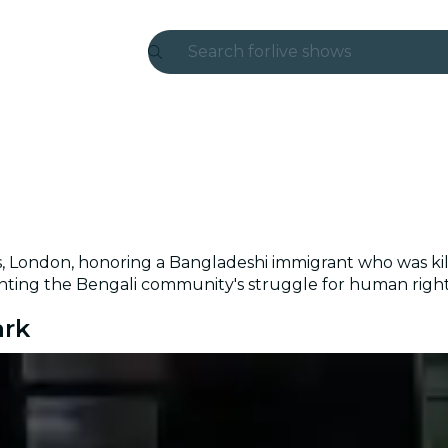
Search for
live shows
Madrid
Candlelight
London
experiences and cities
s, London, honoring a Bangladeshi immigrant who was kille
São Paulo
ing the Bengali community's struggle for human rights 
exhibitions
ark
Seoul
city tours
concerts