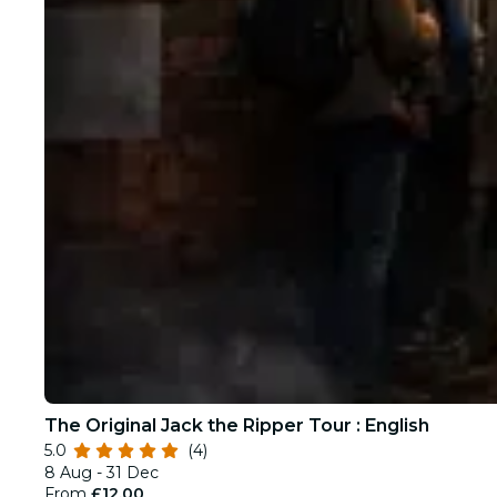
The Original Jack the Ripper Tour : English
5.0
(4)
8 Aug - 31 Dec
From
£12.00