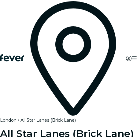
London
All Star Lanes (Brick Lane)
All Star Lanes (Brick Lane)