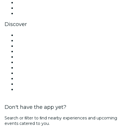
TikTok
LinkedIn
YouTube
Discover
Venues in London
United Kingdom
Today
Tomorrow
This Week
This Weekend
Halloween
Valentine's Day
Christmas & Festive Season
Team Building London
New Year's Eve
Don't have the app yet?
Search or ﬁlter to ﬁnd nearby experiences and upcoming
events catered to you.