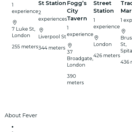
St Station
Fogg’s
Street
Tra
1
City
Station
Mar
experience
2
Tavern
experiences
1
1 ex
experience
1
7 Luke St,
experience
London
Liverpool St
Brus
London
St,
255 meters
344 meters
Spita
37
426 meters
Broadgate,
436 
London
390
meters
About Fever
Press