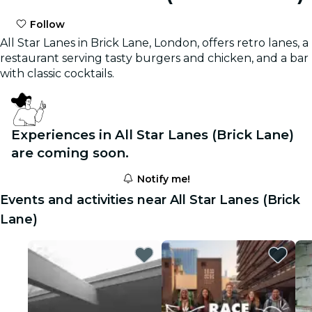
Follow
All Star Lanes in Brick Lane, London, offers retro lanes, a
restaurant serving tasty burgers and chicken, and a bar
with classic cocktails.
Experiences in All Star Lanes (Brick Lane)
are coming soon.
Notify me!
Events and activities near All Star Lanes (Brick
Lane)