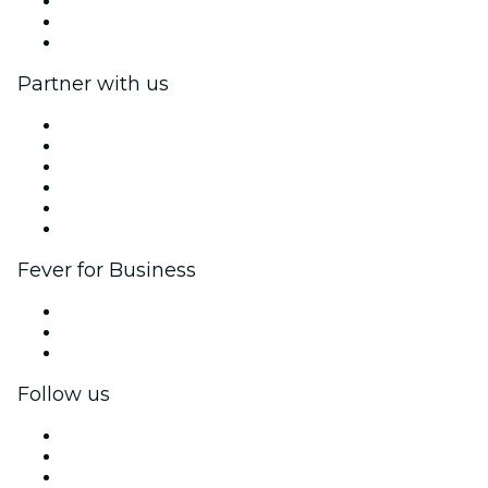
We are hiring!
Gift Cards
Help Center
Partner with us
Fever Zone
List your event
Corporate events & benefits
Affiliate Program
Ambassadors & Influencers program
Brand partnerships
Fever for Business
Private events & group tickets
Corporate benefits
Corporate gift cards & vouchers
Follow us
Facebook
X (Twitter)
Instagram