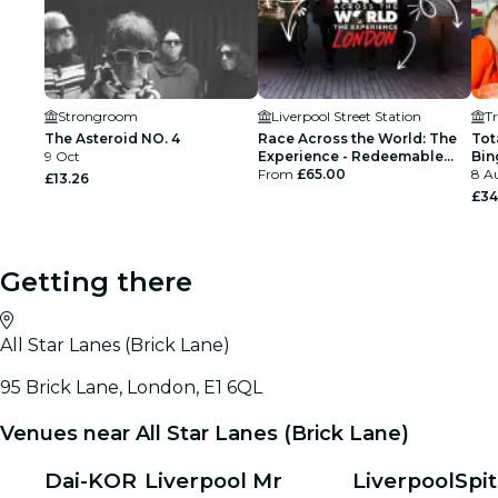
Strongroom
Liverpool Street Station
T
The Asteroid NO. 4
Race Across the World: The
Tot
9 Oct
Experience - Redeemable
Bin
Open Ticket
From
£65.00
8 Au
£13.26
£34
Getting there
All Star Lanes (Brick Lane)
95 Brick Lane, London, E1 6QL
Venues near All Star Lanes (Brick Lane)
Dai-KOR
Liverpool
Mr
Liverpool
Spit