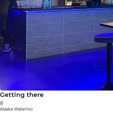
Getting there
Alaska Waterloo