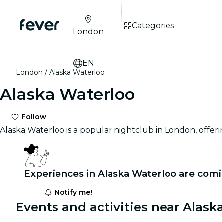
Categories
London
EN
London
Alaska Waterloo
Alaska Waterloo
Follow
Alaska Waterloo is a popular nightclub in London, offeri
Experiences in Alaska Waterloo are comi
Notify me!
Events and activities near Alask