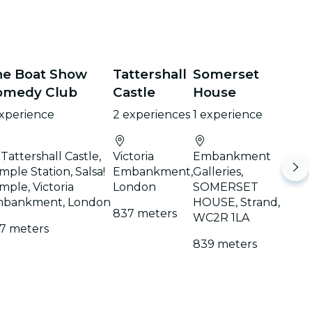
he Boat Show
Tattershall
Somerset
omedy Club
Castle
House
experience
2 experiences
1 experience
 Tattershall Castle,
Victoria
Embankment
mple Station, Salsa!
Embankment,
Galleries,
mple, Victoria
London
SOMERSET
bankment, London
HOUSE, Strand,
837 meters
WC2R 1LA
7 meters
839 meters