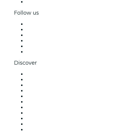
Corporate gift cards & vouchers
Follow us
Facebook
X (Twitter)
Instagram
TikTok
LinkedIn
YouTube
Discover
Venues in London
United Kingdom
Today
Tomorrow
This Week
This Weekend
Halloween
Valentine's Day
Christmas & Festive Season
Team Building London
New Year's Eve