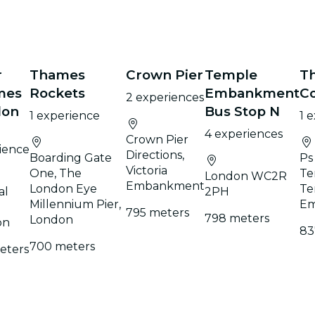
r
Thames
Crown Pier
Temple
T
mes
Rockets
Embankment
C
2 experiences
don
Bus Stop N
1 experience
1 
4 experiences
Crown Pier
ience
Directions,
Boarding Gate
Ps
Victoria
One, The
Te
London WC2R
Embankment
London Eye
Te
al
2PH
Millennium Pier,
Em
795 meters
798 meters
London
on
83
700 meters
eters