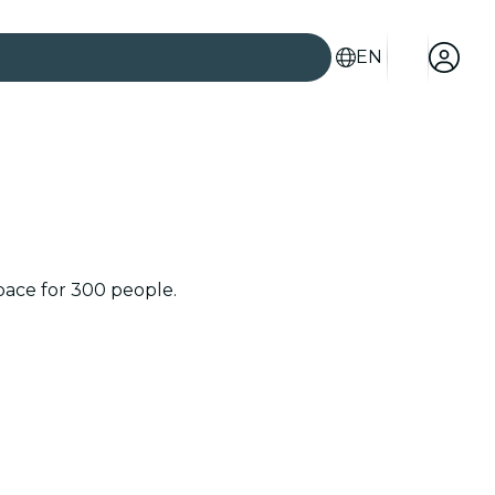
EN
space for 300 people.