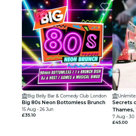
Big Belly Bar & Comedy Club London
Unlimite
Big 80s Neon Bottomless Brunch
Secrets 
15 Aug - 26 Jun
Thames, 
£35.10
7 Aug - 30
£45.00