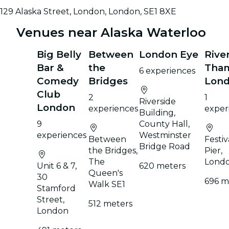
129 Alaska Street, London, London, SE1 8XE
Venues near Alaska Waterloo
Big Belly
Between
London Eye
Rive
Bar &
the
Tha
6 experiences
Comedy
Bridges
Lon
Club
2
1
Riverside
London
experiences
exper
Building,
9
County Hall,
experiences
Westminster
Between
Festiv
Bridge Road
the Bridges,
Pier,
The
Lond
Unit 6 & 7,
620 meters
Queen's
30
696 m
Walk SE1
Stamford
Street,
512 meters
London