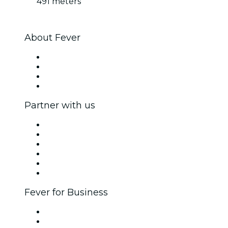
491 meters
About Fever
Press
We are hiring!
Gift Cards
Help Center
Partner with us
Fever Zone
List your event
Corporate events & benefits
Affiliate Program
Ambassadors & Influencers program
Brand partnerships
Fever for Business
Private events & group tickets
Corporate benefits