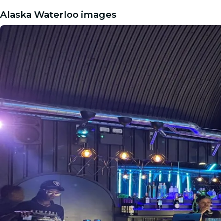
Alaska Waterloo images