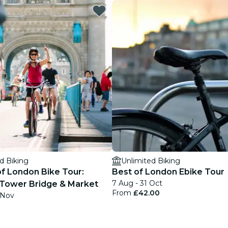
restaurants
cinema
d Biking
Unlimited Biking
of London Bike Tour:
Best of London Ebike Tour
7 Aug - 31 Oct
Tower Bridge & Market
From
£42.00
 Nov