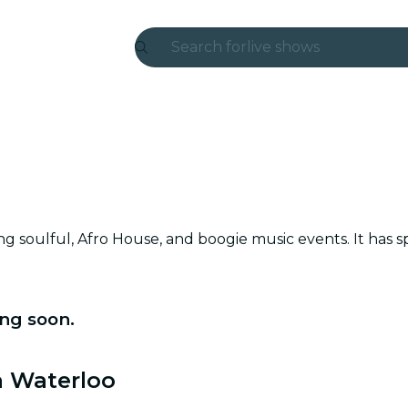
Search for
live shows
Madrid
Candlelight
London
experiences and cities
ng soulful, Afro House, and boogie music events. It has 
São Paulo
exhibitions
ng soon.
Seoul
city tours
a Waterloo
concerts