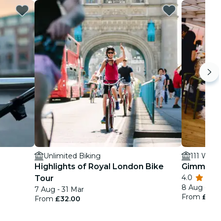
Unlimited Biking
111 Wate
Highlights of Royal London Bike
Gimme! G
4.0
Tour
8 Aug - 26
7 Aug - 31 Mar
From
£39.
From
£32.00