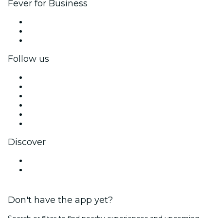
Fever for Business
Private events & group tickets
Corporate benefits
Corporate gift cards & vouchers
Follow us
Facebook
X (Twitter)
Instagram
TikTok
LinkedIn
YouTube
Discover
Venues in Ljubljana
Slovenia
Don't have the app yet?