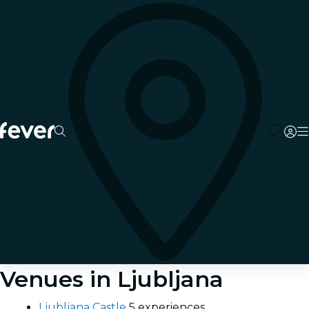
Venues in Ljubljana
Ljubljana Castle
5 experiences