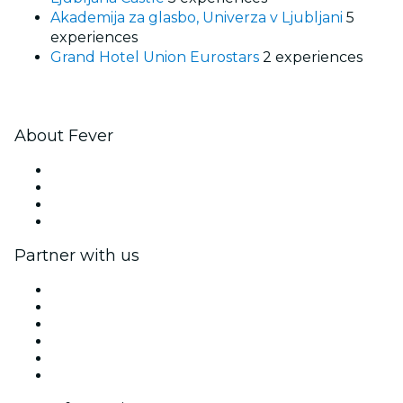
Akademija za glasbo, Univerza v Ljubljani
5
experiences
Grand Hotel Union Eurostars
2 experiences
About Fever
Press
We are hiring!
Gift Cards
Help Center
Partner with us
Fever Zone
List your event
Corporate events & benefits
Affiliate Program
Ambassadors & Influencers program
Brand partnerships