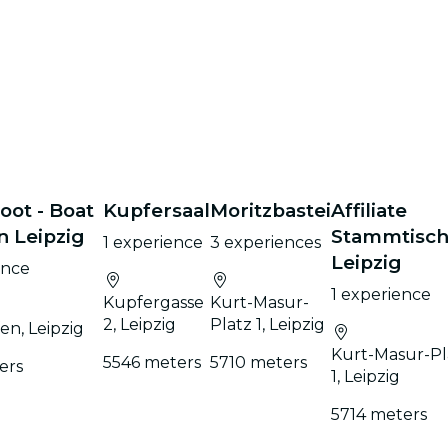
ot - Boat
Kupfersaal
Moritzbastei
Affiliate
n Leipzig
Stammtisc
1 experience
3 experiences
Leipzig
ence
1 experience
Kupfergasse
Kurt-Masur-
2, Leipzig
Platz 1, Leipzig
en, Leipzig
Kurt-Masur-Pl
5546 meters
5710 meters
ers
1, Leipzig
5714 meters