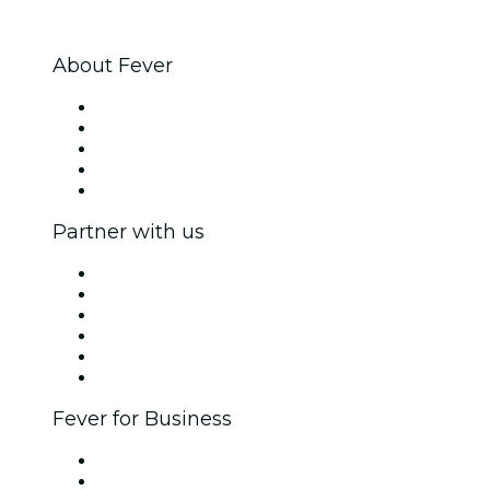
About Fever
Press
We are hiring!
Impressum
Gift Cards
Help Center
Partner with us
Fever Zone
List your event
Corporate events & benefits
Affiliate Program
Ambassadors & Influencers program
Brand partnerships
Fever for Business
Private events & group tickets
Corporate benefits