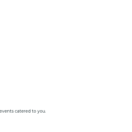
events catered to you.