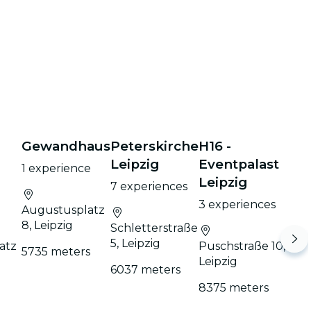
Gewandhaus
Peterskirche
H16 -
h
Leipzig
Eventpalast
1 experience
Leipzig
7 experiences
3 experiences
Augustusplatz
8, Leipzig
Schletterstraße
5, Leipzig
atz
Puschstraße 10,
5735 meters
Leipzig
6037 meters
8375 meters