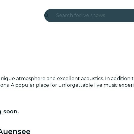
Search for
live shows
Madrid
Candlelight
London
experiences and cities
a unique atmosphere and excellent acoustics. In addition 
São Paulo
tions. A popular place for unforgettable live music exper
exhibitions
Seoul
 soon.
city tours
 Auensee
concerts