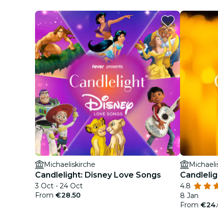
Michaeliskirche
Michaeli
Candlelight: Disney Love Songs
Candlelig
3 Oct - 24 Oct
4.8
From
€28.50
8 Jan
From
€24.