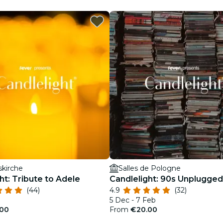
restaurants
cinema
skirche
Salles de Pologne
ht: Tribute to Adele
Candlelight: 90s Unplugged
(44)
4.9
(32)
5 Dec - 7 Feb
00
From
€20.00