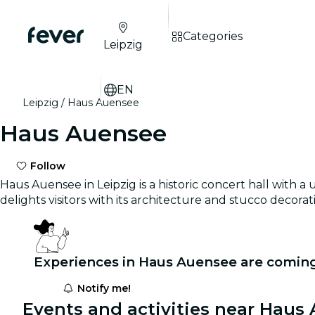
Categories
Leipzig
EN
Leipzig
Haus Auensee
Haus Auensee
Follow
Haus Auensee in Leipzig is a historic concert hall with 
delights visitors with its architecture and stucco decora
Experiences in Haus Auensee are coming
Notify me!
Events and activities near Haus