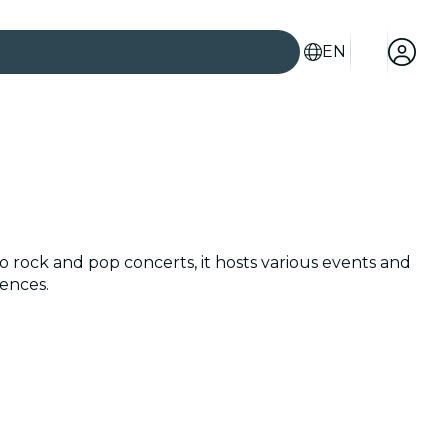
EN
to rock and pop concerts, it hosts various events and
iences.