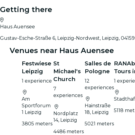
Getting there
Haus Auensee
Gustav-Esche-Straße 6, Leipzig-Nordwest, Leipzig, 04159
Venues near Haus Auensee
Festwiese
St
Salles de
RANAbo
Leipzig
Michael's
Pologne
Tours i
Church
1 experience
12
1 experi
experiences
7
experiences
Am
Stadthaf
Sportforum
Hainstraße
5118 met
1 Leipzig
18, Leipzig
Nordplatz
14, Leipzig
3805 meters
5021 meters
4486 meters