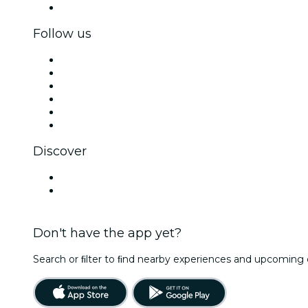
Corporate gift cards & vouchers
Follow us
Facebook
X (Twitter)
Instagram
TikTok
LinkedIn
YouTube
Discover
Venues in Leipzig
Germany
Don't have the app yet?
Search or ﬁlter to ﬁnd nearby experiences and upcoming 