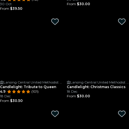
30 Oct
From
$30.00
From
$39.50
Lansing Central United Methodist Church
Lansing Central United Methodist Church
Candlelight: Tribute to Queen
Candlelight: Christmas Classics
4.9
(101)
18 Dec
18 Dec
From
$30.00
From
$30.50