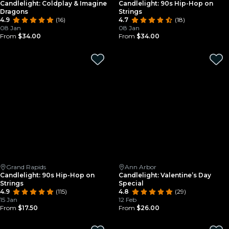
Candlelight: Coldplay & Imagine
Candlelight: 90s Hip-Hop on
Dragons
Strings
4.9
(16)
4.7
(18)
08 Jan
08 Jan
From
$34.00
From
$34.00
Grand Rapids
Ann Arbor
Candlelight: 90s Hip-Hop on
Candlelight: Valentine’s Day
Strings
Special
4.9
(115)
4.8
(29)
15 Jan
12 Feb
From
$17.50
From
$26.00