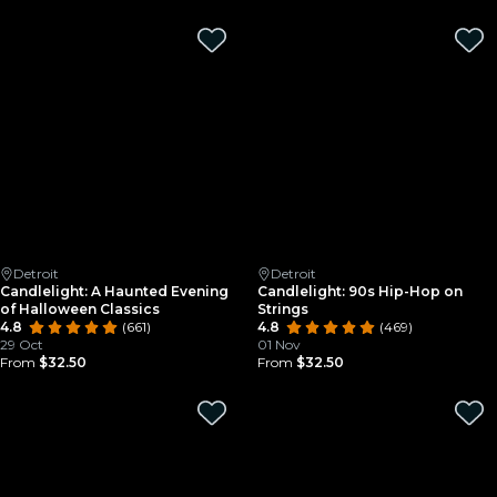
Detroit
Detroit
Candlelight: A Haunted Evening
Candlelight: 90s Hip-Hop on
of Halloween Classics
Strings
4.8
(661)
4.8
(469)
29 Oct
01 Nov
From
$32.50
From
$32.50