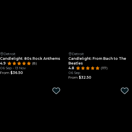
Detroit
Detroit
Candlelight: 80s Rock Anthems
Candlelight: From Bach to The
4.9
(8)
Beatles
06 Sep - 13 Nov
4.8
(117)
From
$36.50
06 Sep
From
$32.50