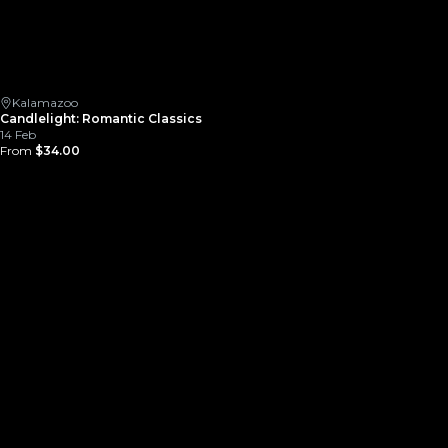
Kalamazoo
Candlelight: Romantic Classics
14 Feb
From
$34.00