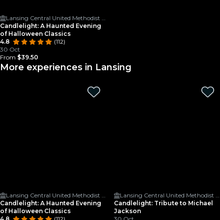
Lansing Central United Methodist Church
Candlelight: A Haunted Evening
of Halloween Classics
4.8
(112)
30 Oct
From
$39.50
More experiences in Lansing
Lansing Central United Methodist Church
Lansing Central United Methodist Church
Candlelight: A Haunted Evening
Candlelight: Tribute to Michael
of Halloween Classics
Jackson
4.8
(112)
30 Oct