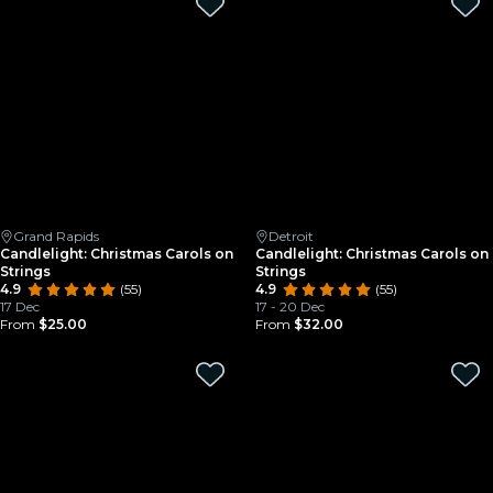
Grand Rapids
Detroit
Candlelight: Christmas Carols on
Candlelight: Christmas Carols on
Strings
Strings
4.9
(55)
4.9
(55)
17 Dec
17 - 20 Dec
From
$25.00
From
$32.00