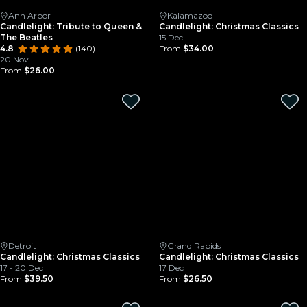
Ann Arbor
Kalamazoo
Candlelight: Tribute to Queen &
Candlelight: Christmas Classics
The Beatles
15 Dec
4.8
(140)
From
$34.00
20 Nov
From
$26.00
Detroit
Grand Rapids
Candlelight: Christmas Classics
Candlelight: Christmas Classics
17 - 20 Dec
17 Dec
From
$39.50
From
$26.50