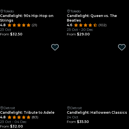
Toledo
Toledo
Candlelight: 90s Hip-Hop on
Candlelight: Queen vs. The
Strings
Beatles
4.8
(21)
4.6
(102)
23 Oct
23 Oct - 20 Dec
From
$32.50
From
$29.00
Detroit
Detroit
Candlelight: Tribute to Adele
Candlelight: Halloween Classics
4.8
(83)
24 Oct
23 Oct - 04 Dec
From
$35.50
From
$32.00