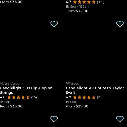
From
$36.00
4.7
(185)
18 Sep - 15 Jan
From
$32.00
Ann Arbor
Toledo
Candlelight: 90s Hip-Hop on
Candlelight: A Tribute to Taylor
Strings
Swift
4.6
(55)
4.7
(81)
18 Sep
18 Sep
From
$36.00
From
$29.00