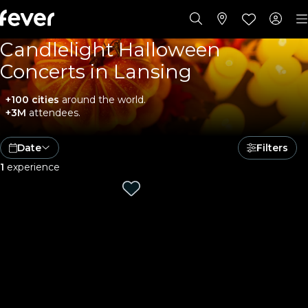
Candlelight Halloween
Concerts in Lansing
+100 cities
around the world.
+3M
attendees.
Date
Filters
1
experience