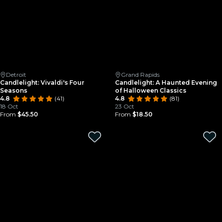
Detroit
Grand Rapids
Candlelight: Vivaldi's Four
Candlelight: A Haunted Evening
Seasons
of Halloween Classics
4.8
(41)
4.8
(81)
18 Oct
23 Oct
From
$45.50
From
$18.50