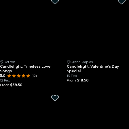
Detroit
Grand Rapids
Candlelight: Timeless Love
Candlelight: Valentine’s Day
Songs
Special
5.0
(12)
13 Feb
12 Feb
From
$18.50
From
$39.50