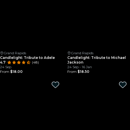
Grand Rapids
Grand Rapids
Candlelight: Tribute to Adele
Candlelight: Tribute to Michael
4.7
(48)
Jackson
24 Sep
24 Sep - 16 Jan
From
$18.00
From
$18.50