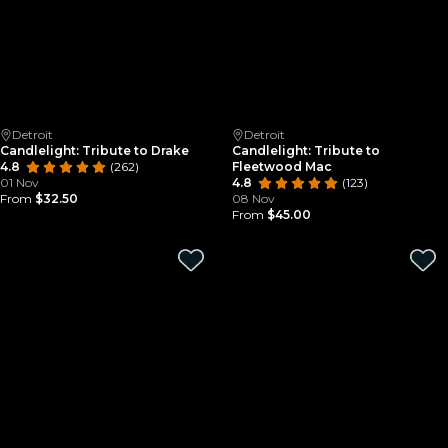
Detroit
Detroit
Candlelight: Tribute to Drake
Candlelight: Tribute to
4.8
(262)
Fleetwood Mac
01 Nov
4.8
(123)
From
$32.50
08 Nov
From
$45.00