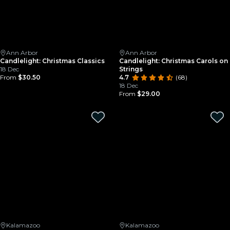
Ann Arbor
Ann Arbor
Candlelight: Christmas Classics
Candlelight: Christmas Carols on
18 Dec
Strings
From
$30.50
4.7
(68)
18 Dec
From
$29.00
Kalamazoo
Kalamazoo