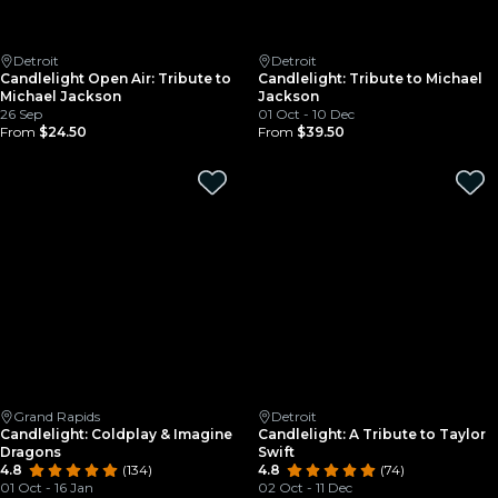
Detroit
Detroit
Candlelight Open Air: Tribute to
Candlelight: Tribute to Michael
Michael Jackson
Jackson
26 Sep
01 Oct - 10 Dec
From
$24.50
From
$39.50
Grand Rapids
Detroit
Candlelight: Coldplay & Imagine
Candlelight: A Tribute to Taylor
Dragons
Swift
4.8
(134)
4.8
(74)
01 Oct - 16 Jan
02 Oct - 11 Dec