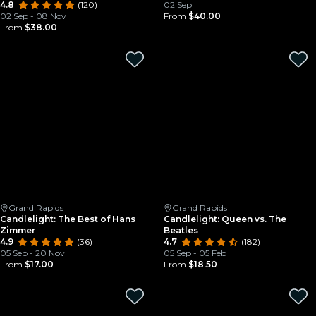
4.8
(120)
02 Sep
02 Sep - 08 Nov
From
$40.00
From
$38.00
Grand Rapids
Grand Rapids
Candlelight: The Best of Hans
Candlelight: Queen vs. The
Zimmer
Beatles
4.9
(36)
4.7
(182)
05 Sep - 20 Nov
05 Sep - 05 Feb
From
$17.00
From
$18.50