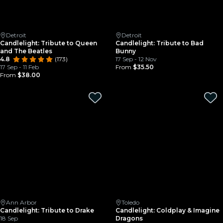
Detroit
Detroit
Candlelight: Tribute to Queen
Candlelight: Tribute to Bad
and The Beatles
Bunny
4.8
(173)
17 Sep - 12 Nov
17 Sep - 11 Feb
From
$35.50
From
$38.00
Ann Arbor
Toledo
Candlelight: Tribute to Drake
Candlelight: Coldplay & Imagine
18 Sep
Dragons