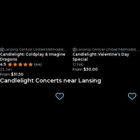
Lansing Central United Methodist Church
Lansing Central United Methodist Church
Candlelight: Coldplay & Imagine
Candlelight: Valentine’s Day
Dragons
Special
4.9
(44)
12 Feb
23 Jan
From
$30.00
From
$31.50
Candlelight Concerts near Lansing