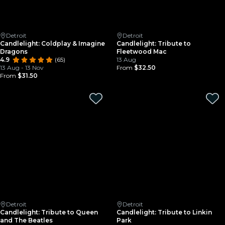
Detroit
Detroit
Candlelight: Coldplay & Imagine
Candlelight: Tribute to
Dragons
Fleetwood Mac
4.9
(65)
13 Aug
13 Aug - 13 Nov
From
$32.50
From
$31.50
Detroit
Detroit
Candlelight: Tribute to Queen
Candlelight: Tribute to Linkin
and The Beatles
Park