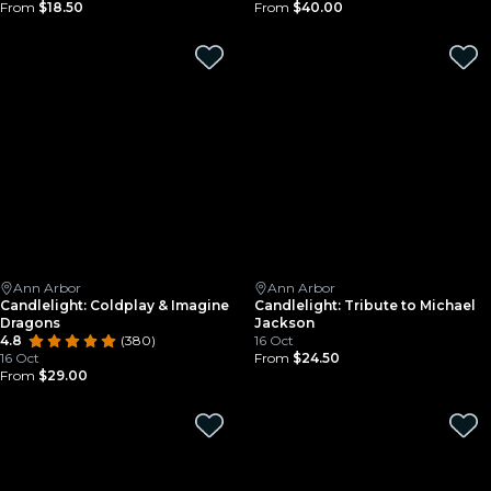
From
$18.50
From
$40.00
Ann Arbor
Ann Arbor
Candlelight: Coldplay & Imagine
Candlelight: Tribute to Michael
Dragons
Jackson
4.8
(380)
16 Oct
16 Oct
From
$24.50
From
$29.00