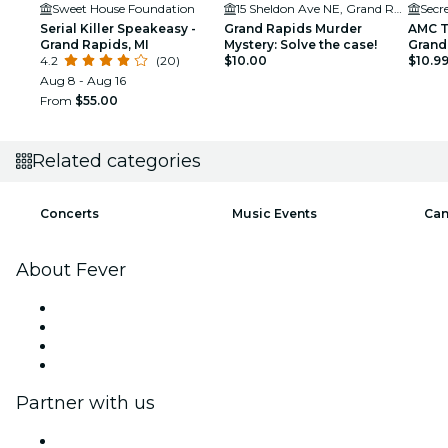
Sweet House Foundation
15 Sheldon Ave NE, Grand Rapids, MI 49503, USA
Secr
Serial Killer Speakeasy -
Grand Rapids Murder
AMC T
Grand Rapids, MI
Mystery: Solve the case!
Grand
4.2
(20)
$10.00
$10.9
Aug 8 - Aug 16
From
$55.00
Related categories
Concerts
Music Events
Can
About Fever
Press
We are hiring!
Gift Cards
Help Center
Partner with us
Fever Zone