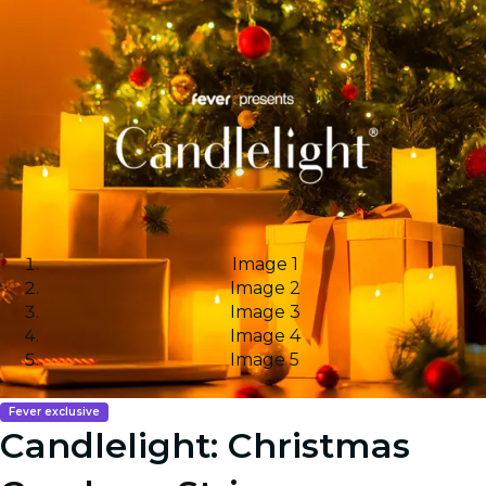
Image 1
Image 2
Image 3
Image 4
Image 5
Fever exclusive
Candlelight: Christmas