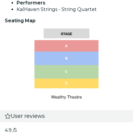
Performers
KalHaven Strings - String Quartet
Seating Map
User reviews
4.9
/5