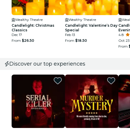
Wealthy Theatre
Wealthy Theatre
Weal
Candlelight: Christmas
Candlelight: Valentine’s Day
Candl
Classics
Special
Eveni
Dec 17
Feb 13
Class
4.8
From
$26.50
From
$18.50
Oct 23
From
Discover our top experiences