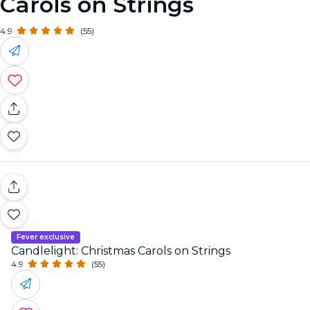
Carols on Strings
4.9
(55)
Fever exclusive
Candlelight: Christmas Carols on Strings
4.9
(55)