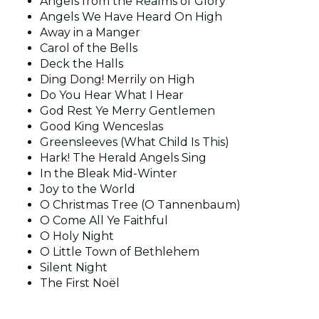
Angels from the Realms of Glory
Angels We Have Heard On High
Away in a Manger
Carol of the Bells
Deck the Halls
Ding Dong! Merrily on High
Do You Hear What I Hear
God Rest Ye Merry Gentlemen
Good King Wenceslas
Greensleeves (What Child Is This)
Hark! The Herald Angels Sing
In the Bleak Mid-Winter
Joy to the World
O Christmas Tree (O Tannenbaum)
O Come All Ye Faithful
O Holy Night
O Little Town of Bethlehem
Silent Night
The First Noël