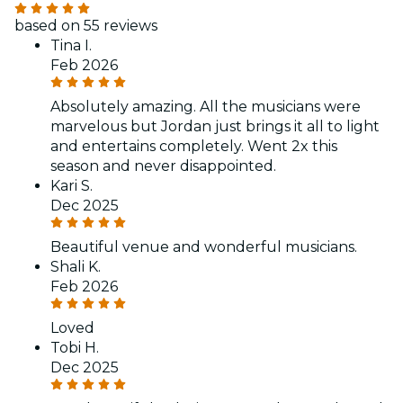
based on 55 reviews
Tina I.
Feb 2026
Absolutely amazing. All the musicians were
marvelous but Jordan just brings it all to light
and entertains completely. Went 2x this
season and never disappointed.
Kari S.
Dec 2025
Beautiful venue and wonderful musicians.
Shali K.
Feb 2026
Loved
Tobi H.
Dec 2025