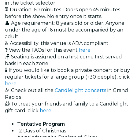
in the ticket selector
⏳ Duration: 60 minutes. Doors open 45 minutes
before the show. No entry once it starts.
👤 Age requirement: 8 years old or older. Anyone
under the age of 16 must be accompanied by an
adult
♿ Accessibility: this venue is ADA compliant
❓ View the FAQs for this event
here
🪑 Seating is assigned on a first come first served
basis in each zone
🕯️ If you would like to book a private concert or buy
regular tickets for a large group (+30 people), click
here
🎻 Check out all the
Candlelight concerts
in Grand
Rapids
🎁 To treat your friends and family to a Candlelight
gift card, click
here
Tentative Program
12 Days of Christmas