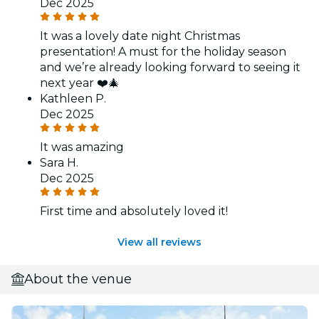
Dec 2025
It was a lovely date night Christmas
presentation! A must for the holiday season
and we’re already looking forward to seeing it
next year ❤️🎄
Kathleen P.
Dec 2025
It was amazing
Sara H.
Dec 2025
First time and absolutely loved it!
View all reviews
About the venue