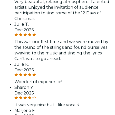
Very beautiful, relaxing atmosphere. Talented
artists. Enjoyed the invitation of audience
participation to sing some of the 12 Days of
Christmas.
Julie T.
Dec 2025
This was our first time and we were moved by
the sound of the strings and found ourselves
swaying to the music and singing the lyrics.
Can’t wait to go ahead.
Julie K.
Dec 2025
Wonderful experience!
Sharon Y.
Dec 2025
It was very nice but I like vocals!
Marjorie F.