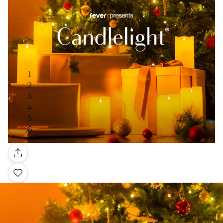
Gallery