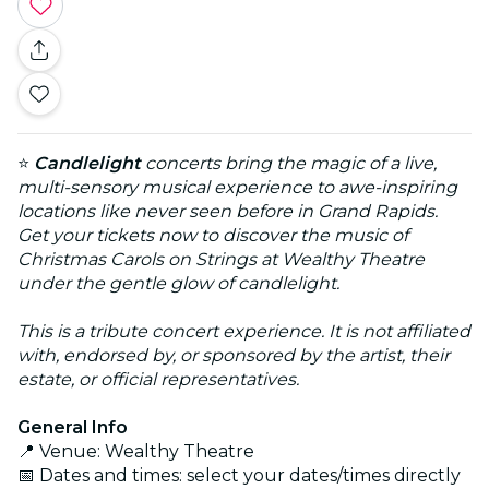
⭐
Candlelight
concerts bring the magic of a live,
multi-sensory musical experience to awe-inspiring
locations like never seen before in Grand Rapids.
Get your tickets now to discover the music of
Christmas Carols on Strings at Wealthy Theatre
under the gentle glow of candlelight.
This is a tribute concert experience. It is not affiliated
with, endorsed by, or sponsored by the artist, their
estate, or official representatives.
General Info
📍 Venue: Wealthy Theatre
📅 Dates and times: select your dates/times directly