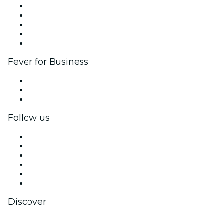
List your event
Corporate events & benefits
Affiliate Program
Ambassadors & Influencers program
Brand partnerships
Fever for Business
Private events & group tickets
Corporate benefits
Corporate gift cards & vouchers
Follow us
Facebook
X (Twitter)
Instagram
TikTok
LinkedIn
YouTube
Discover