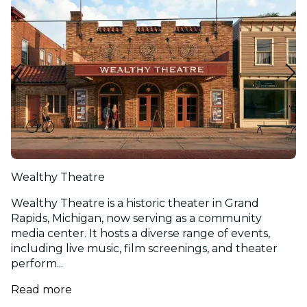
Wealthy Theatre
Wealthy Theatre is a historic theater in Grand
Rapids, Michigan, now serving as a community
media center. It hosts a diverse range of events,
including live music, film screenings, and theater
perform...
Read more