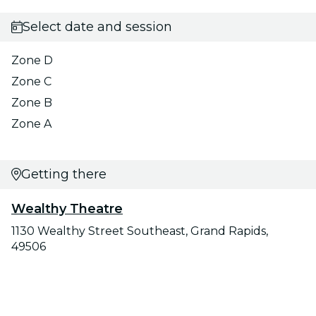
Select date and session
Zone D
Zone C
Zone B
Zone A
Getting there
Wealthy Theatre
1130 Wealthy Street Southeast, Grand Rapids,
49506