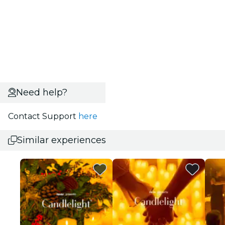
Need help?
Contact Support
here
Similar experiences