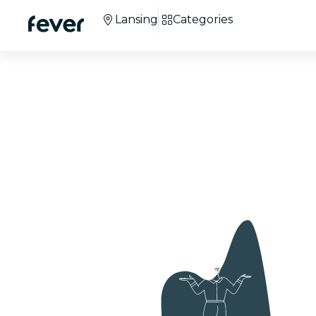
Lansing
Categories
Candlelight Chris
Concerts in Lansi
+100 cities
around the world.
+3M
attendees.
Co
We're 