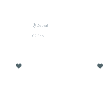
Detroit
Queen and
Candlelight: Tribute to Linkin Park
02 Sep
From
$40.00