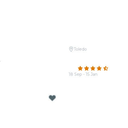
Toledo
 Tribute to Bad Bunny
Candlelight: Coldplay & 
v
Dragons
4.7
(185)
18 Sep - 15 Jan
From
$32.00