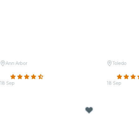
Ann Arbor
Toledo
Candlelight: 90s Hip-Hop on Strings
Candlelight:
4.6
(55)
4.7
18 Sep
18 Sep
From
$36.00
From
$29.00