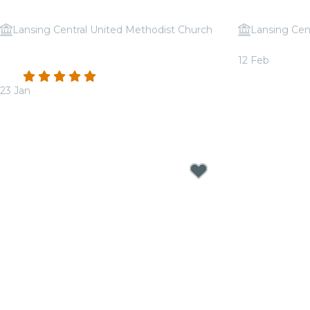
Lansing Central United Methodist Church
Lansing Cen
Candlelight: Coldplay & Imagine
Candlelight:
12 Feb
Dragons
From
$30.00
4.9
(44)
23 Jan
From
$31.50
Candlelight Concerts near Lansing