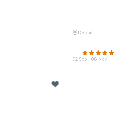
Detroit
 Tribute to Fleetwood
Candlelight: Tribute to 
The Beatles
4.8
(120)
02 Sep - 08 Nov
From
$38.00