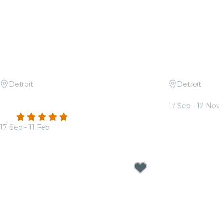
Detroit
Detroit
Candlelight: Tribute to Queen and
Candlelight:
17 Sep - 12 No
The Beatles
From
$35.50
4.8
(173)
17 Sep - 11 Feb
From
$38.00