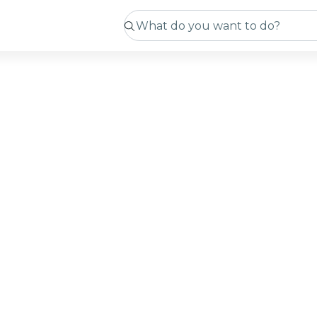
tmas
ng
ming soon
curating exciting new experiences for you! While we pu