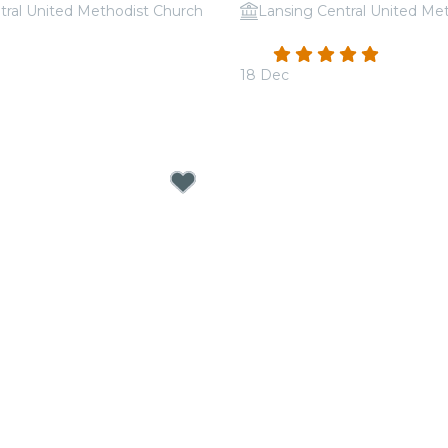
tral United Methodist Church
Lansing Central United Me
 Tribute to Michael
Candlelight: Tribute to 
4.9
(101)
18 Dec
From
$30.50