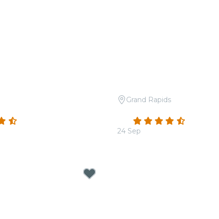
Grand Rapids
 A Tribute to Taylor Swift
Candlelight: Tribute to A
(81)
4.7
(48)
24 Sep
From
$18.00