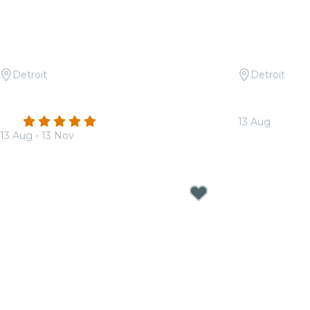
Detroit
Detroit
Candlelight: Coldplay & Imagine
Candlelight:
Dragons
Mac
4.9
(65)
13 Aug
13 Aug - 13 Nov
From
$32.50
From
$31.50