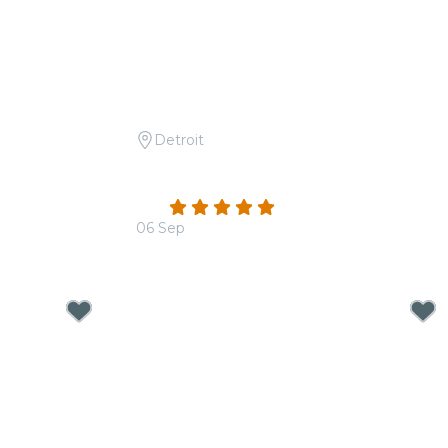
Detroit
nthems
Candlelight: From Bach to The
Beatles
4.8
(117)
06 Sep
From
$32.50