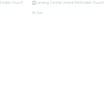
thodist Church
Lansing Central United Methodist Church
Queen
Candlelight: Christmas Classics
18 Dec
From
$30.00