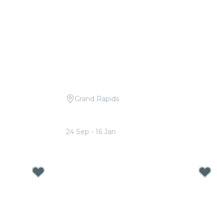
Grand Rapids
dele
Candlelight: Tribute to Michael
Jackson
24 Sep - 16 Jan
From
$18.50