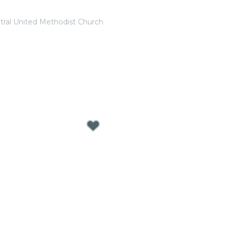
tral United Methodist Church
 Valentine’s Day Special