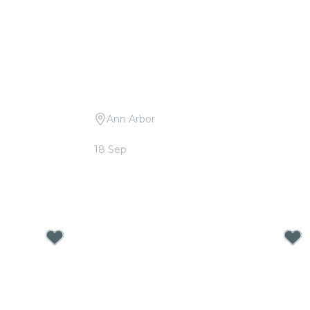
Ann Arbor
Imagine
Candlelight: Tribute to Drake
18 Sep
From
$36.00