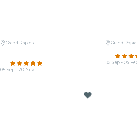
Grand Rapids
Grand Rapid
Candlelight: The Best of Hans
Candlelight:
4.7
Zimmer
05 Sep - 05 Fe
4.9
(36)
From
$18.50
05 Sep - 20 Nov
From
$17.00