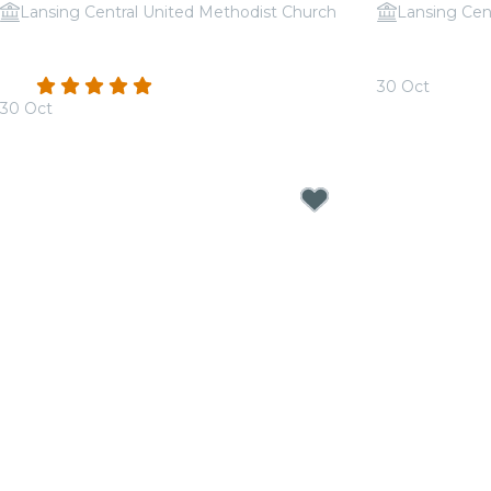
Lansing Central United Methodist Church
Lansing Cen
Candlelight: A Haunted Evening of
Candlelight:
Halloween Classics
Jackson
4.8
(112)
30 Oct
30 Oct
From
$30.00
From
$39.50