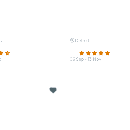
s
Detroit
 Queen vs. The Beatles
Candlelight: 80s Rock A
(182)
4.9
(8)
b
06 Sep - 13 Nov
From
$36.50