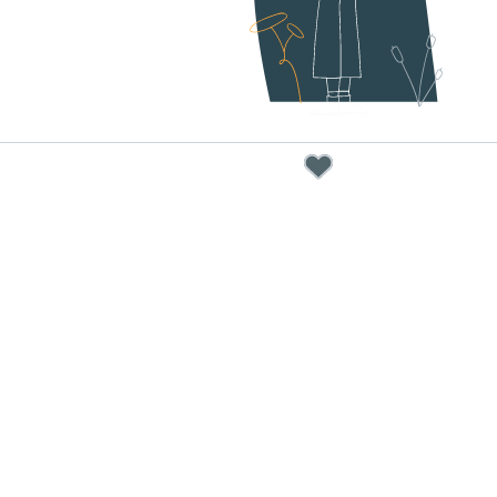
our u