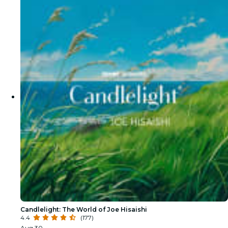
Candlelight: The World of Joe Hisaishi
4.4
(177)
Aug 30