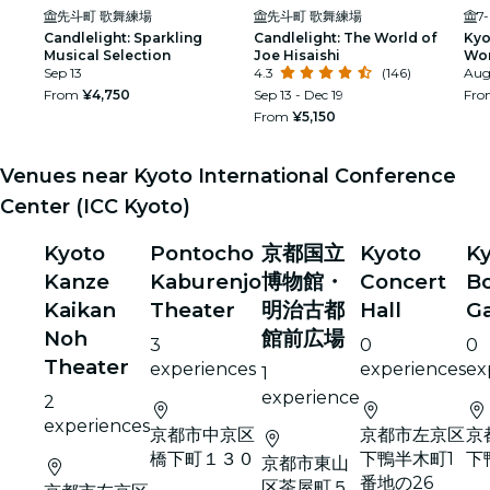
先斗町 歌舞練場
先斗町 歌舞練場
7
Candlelight: Sparkling
Candlelight: The World of
Kyo
Musical Selection
Joe Hisaishi
Wor
Sep 13
4.3
(146)
Sak
Aug 
From
¥4,750
Sep 13 - Dec 19
Fr
From
¥5,150
Venues near Kyoto International Conference
Center (ICC Kyoto)
Kyoto
Pontocho
京都国立
Kyoto
K
Kanze
Kaburenjo
博物館・
Concert
Bo
Kaikan
Theater
明治古都
Hall
G
Noh
館前広場
3
0
0
Theater
experiences
experiences
ex
1
experience
2
experiences
京都市中京区
京都市左京区
京
橋下町１３０
下鴨半木町1
下
京都市東山
番地の26
区茶屋町５