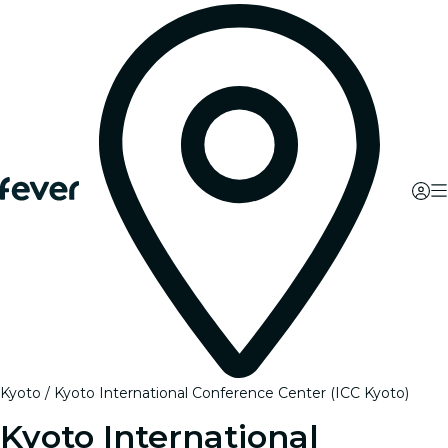
Kyoto
Kyoto International Conference Center (ICC Kyoto)
Kyoto International