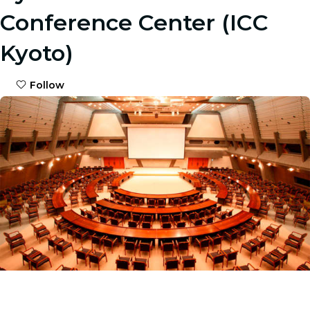
Conference Center (ICC
Kyoto)
Follow