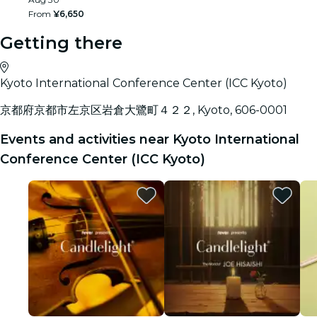
From
¥6,650
Getting there
Kyoto International Conference Center (ICC Kyoto)
京都府京都市左京区岩倉大鷺町４２２, Kyoto, 606-0001
Events and activities near Kyoto International
Conference Center (ICC Kyoto)