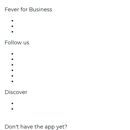
Fever for Business
Private events & group tickets
Corporate benefits
Corporate gift cards & vouchers
Follow us
Facebook
X (Twitter)
Instagram
TikTok
LinkedIn
YouTube
Discover
Venues in Kyoto
Japan
Don't have the app yet?