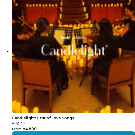
Candlelight: Best of Love Songs
Aug 30
From
¥4,800