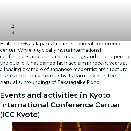
Built in 1966 as Japan's first international conference
Gallery
center. While it typically hosts international
conferences and academic meetings and is not open to
the public, it has gained high acclaim in recent years as
a leading example of Japanese modernist architecture.
Its design is characterized by its harmony with the
natural surroundings of Takaragaike Pond.
Events and activities in Kyoto
International Conference Center
(ICC Kyoto)