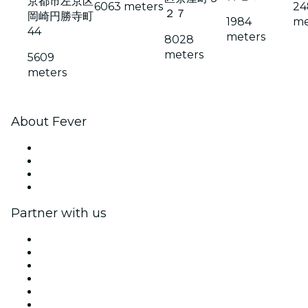
京都市左京区
6063 meters
24
２７
岡崎円勝寺町
1984
me
44
meters
8028
meters
5609
meters
About Fever
Press
We are hiring!
Gift Cards
Help Center
Partner with us
Fever Zone
List your event
Corporate events & benefits
Affiliate Program
Ambassadors & Influencers program
Brand partnerships