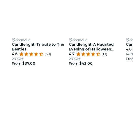
Asheville
Asheville
As
Candlelight: Tribute to The
Candlelight: A Haunted
Can
Beatles
Evening of Halloween
4.6
4.6
(39)
Classics
4.7
(19)
14 N
24 Oct
24 Oct
Fr
From
$37.00
From
$43.00