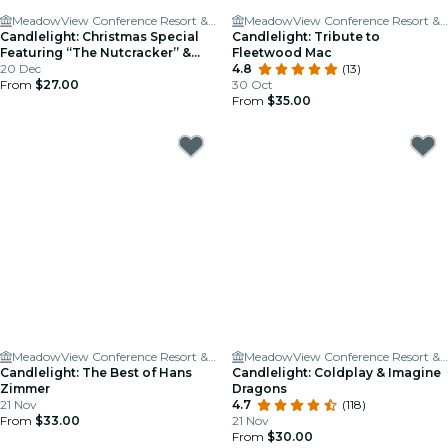
MeadowView Conference Resort & Convention Center
MeadowView Conference Resort & Convention Center
Candlelight: Christmas Special
Candlelight: Tribute to
Featuring “The Nutcracker” &
Fleetwood Mac
More
20 Dec
4.8
(13)
From
$27.00
30 Oct
From
$35.00
MeadowView Conference Resort & Convention Center
MeadowView Conference Resort & Convention Center
Candlelight: The Best of Hans
Candlelight: Coldplay & Imagine
Zimmer
Dragons
21 Nov
4.7
(118)
From
$33.00
21 Nov
From
$30.00