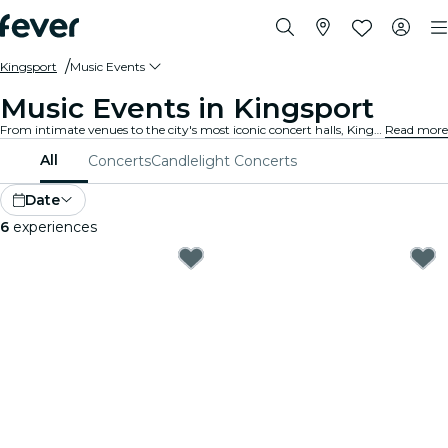
Kingsport
Music Events
Music Events in Kingsport
From intimate venues to the city's most iconic concert halls, Kingsport is alive with the sound of music, offering a diverse array of events to suit every taste and style.
Read more
All
Concerts
Candlelight Concerts
Date
6
experiences