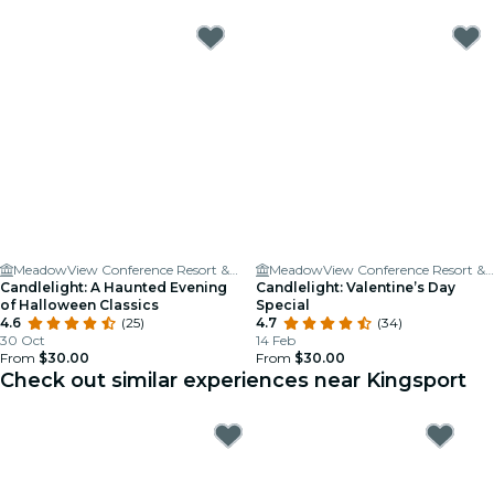
MeadowView Conference Resort & Convention Center
MeadowView Conference Resort & Convention Center
Candlelight: A Haunted Evening
Candlelight: Valentine’s Day
of Halloween Classics
Special
4.6
(25)
4.7
(34)
30 Oct
14 Feb
From
$30.00
From
$30.00
Check out similar experiences near Kingsport