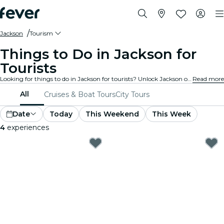
Jackson
Tourism
Things to Do in Jackson for
Tourists
Looking for things to do in Jackson for tourists? Unlock Jackson one adventure at a time with these exciting experiences specially designed with tourists in mind. Discover the best things to do!
Read more
All
Cruises & Boat Tours
City Tours
Date
Today
This Weekend
This Week
4
experiences