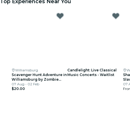
Top Experiences Near You
Williamsburg
Candlelight: Live Classical
W
Scavenger Hunt Adventure in
Music Concerts - Waitlist
Sha
Williamsburg by Zombie
Sla
Scavengers
07 Aug - 02 Feb
Wil
07 
$20.00
Fr