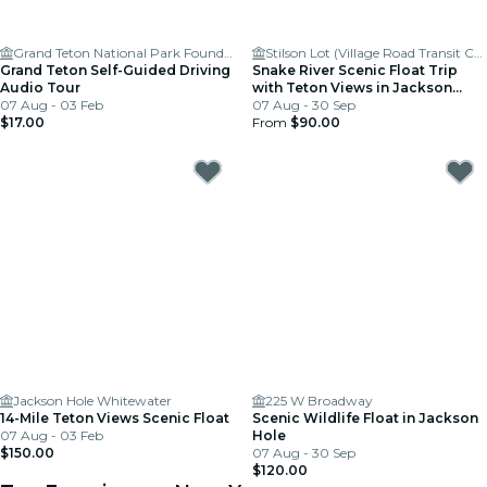
Grand Teton National Park Foundation
Stilson Lot (Village Road Transit Center)
Grand Teton Self-Guided Driving
Snake River Scenic Float Trip
Audio Tour
with Teton Views in Jackson
07 Aug - 03 Feb
Hole
07 Aug - 30 Sep
$17.00
From
$90.00
Jackson Hole Whitewater
225 W Broadway
14-Mile Teton Views Scenic Float
Scenic Wildlife Float in Jackson
07 Aug - 03 Feb
Hole
$150.00
07 Aug - 30 Sep
$120.00