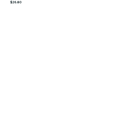
$26.80