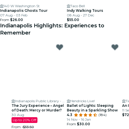
140 W Washington St
Taco Bell
Indianapolis Ghosts Tour
Indy Walking Tours
07 Aug - 03 Feb
08 Aug - 27 Dec
From
$26.00
$55.00
Indianapolis Highlights: Experiences to
Remember
Indianapolis Public Library - Clowes Auditorium
Hendricks Live!
T
The Jury Experience – Angel
Ballet of Lights: Sleeping
An 
of Death: Mercy or Murder?
Beauty in a Sparkling Show
11 S
30 Aug
4.3
(184)
$72
14 Nov - 16 Jan
Up to 20% Off
From
$30.00
From
$33.50