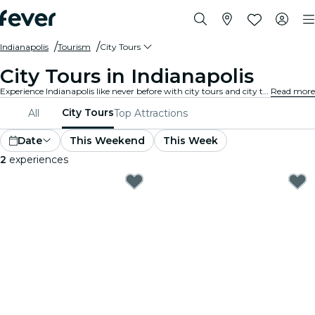
Indianapolis
Tourism
City Tours
City Tours in Indianapolis
Experience Indianapolis like never before with city tours and city tour packages. As you explore Indianapolis’s famous landmarks, hidden gems, and local hotspots, you’ll uncover the stories that bring the city to life.
Read more
City Tours
All
Top Attractions
Date
This Weekend
This Week
2
experiences