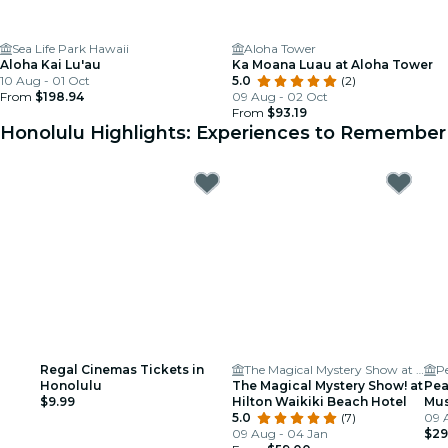
Sea Life Park Hawaii
Aloha Tower
Aloha Kai Lu'au
Ka Moana Luau at Aloha Tower
10 Aug - 01 Oct
5.0
(2)
From
$198.94
09 Aug - 02 Oct
From
$93.19
Honolulu Highlights: Experiences to Remember
Regal Cinemas Tickets in
The Magical Mystery Show at Hilton Waikiki Beach
P
Honolulu
The Magical Mystery Show! at
Pea
$9.99
Hilton Waikiki Beach Hotel
Mu
5.0
(7)
09 
09 Aug - 04 Jan
$29