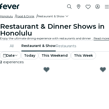
Honolulu
Food & Drink
Restaurant & Show
Restaurant & Dinner Shows in
Honolulu
Enjoy the ultimate dining experience with restaurants and dinner shows in Honolulu. Delight in gourmet meals paired with live performances.
Read more
Restaurant & Show
All
Restaurants
Date
Today
This Weekend
This Week
2
experiences