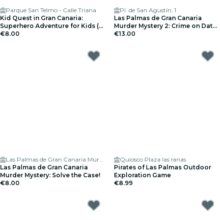
Parque San Telmo - Calle Triana
Pl. de San Agustín, 1
Kid Quest in Gran Canaria:
Las Palmas de Gran Canaria
Superhero Adventure for Kids (4
Murder Mystery 2: Crime on Date
to 8 years)
€8.00
Night!
€13.00
Las Palmas de Gran Canaria Murder Mystery: Solve the case
Quiosco Plaza las ranas
Las Palmas de Gran Canaria
Pirates of Las Palmas Outdoor
Murder Mystery: Solve the Case!
Exploration Game
€8.00
€8.99