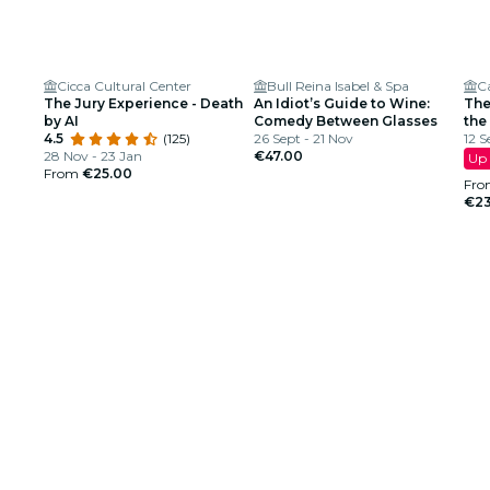
Cicca Cultural Center
Bull Reina Isabel & Spa
Ca
The Jury Experience - Death
An Idiot’s Guide to Wine:
The
by AI
Comedy Between Glasses
the
4.5
(125)
26 Sept - 21 Nov
12 S
28 Nov - 23 Jan
€47.00
Up 
From
€25.00
Fro
€23