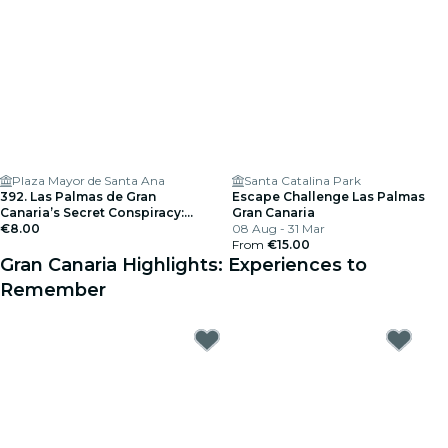
Plaza Mayor de Santa Ana
Santa Catalina Park
392. Las Palmas de Gran
Escape Challenge Las Palmas
Canaria’s Secret Conspiracy:
Gran Canaria
Hunt for the Files
€8.00
08 Aug - 31 Mar
From
€15.00
Gran Canaria Highlights: Experiences to
Remember