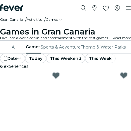
Gran Canaria
Activities
Games
Games in Gran Canaria
Dive into a world of fun and entertainment with the best games in Gran Canaria. From board games to virtual reality experiences, there's something for everyone to enjoy.
Read more
Games
All
Sports & Adventure
Theme & Water Parks
Date
Today
This Weekend
This Week
6
experiences