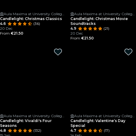
Aula Maxima at University College Cork
Aula Maxima at University College Cork
Candlelight: Christmas Classics
Candlelight: Christmas Movie
4.6
(36)
Soundtracks
20 Dec
4.9
(21)
From
€21.50
20 Dec
From
€21.50
Aula Maxima at University College Cork
Aula Maxima at University College Cork
Candlelight: Vivaldi's Four
Candlelight: Valentine’s Day
Seasons
Special
4.8
(132)
4.7
(17)
15 Jan
14 Feb