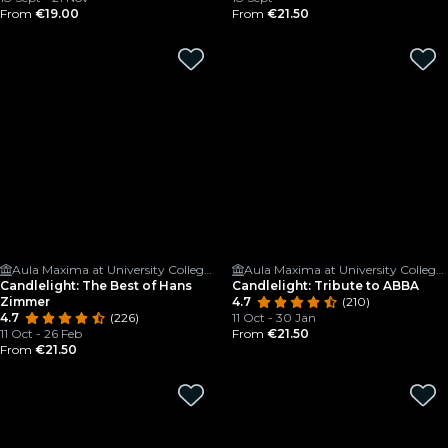
From
€19.00
From
€21.50
Aula Maxima at University College Cork
Aula Maxima at University College Cork
Candlelight: The Best of Hans
Candlelight: Tribute to ABBA
Zimmer
4.7
(210)
4.7
(226)
11 Oct - 30 Jan
11 Oct - 26 Feb
From
€21.50
From
€21.50