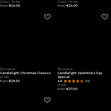
21 Nov - 16 Jan
21 Nov - 16 Jan
From
€24.00
From
€24.00
Limerick
Limerick
Candlelight: Christmas Classics
Candlelight: Valentine’s Day
10 Dec
Special
From
€26.50
4.6
(36)
12 Feb
From
€27.00