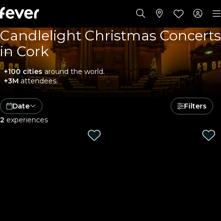
Candlelight Christmas Concerts
in Cork
+100 cities
around the world.
+3M
attendees.
Date
Filters
2
experiences