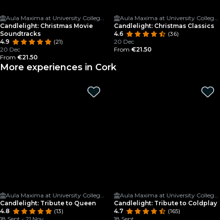
Aula Maxima at University College Cork
Aula Maxima at University College Cork
Candlelight: Christmas Movie
Candlelight: Christmas Classics
Soundtracks
4.6
(36)
4.9
(21)
20 Dec
20 Dec
From
€21.50
From
€21.50
More experiences in Cork
Aula Maxima at University College Cork
Aula Maxima at University College Cork
Candlelight: Tribute to Queen
Candlelight: Tribute to Coldplay
4.8
(13)
4.7
(165)
18 Sept - 21 Nov
18 Sept