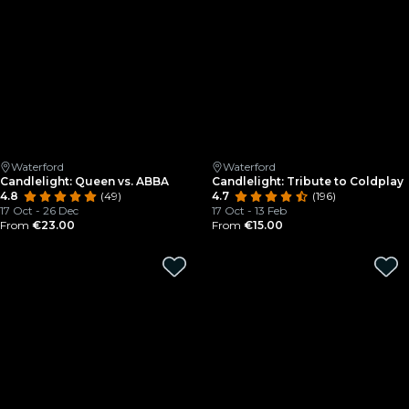
Waterford
Waterford
Candlelight: Queen vs. ABBA
Candlelight: Tribute to Coldplay
4.8
(49)
4.7
(196)
17 Oct - 26 Dec
17 Oct - 13 Feb
From
€23.00
From
€15.00