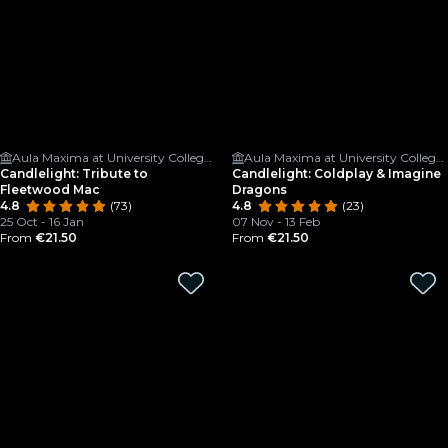
Aula Maxima at University College Cork
Aula Maxima at University College Cork
Candlelight: Tribute to
Candlelight: Coldplay & Imagine
Fleetwood Mac
Dragons
4.8
(73)
4.8
(23)
25 Oct - 16 Jan
07 Nov - 13 Feb
From
€21.50
From
€21.50