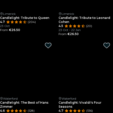
Limerick
Limerick
Candlelight: Tribute to Queen
Candlelight: Tribute to Leonard
4.7
(204)
Cohen
23 Oct
4.5
(20)
From
€26.50
23 Oct - 22 Jan
From
€26.50
Waterford
Waterford
Candlelight: The Best of Hans
Candlelight: Vivaldi's Four
Zimmer
Seasons
4.6
(128)
4.7
(136)