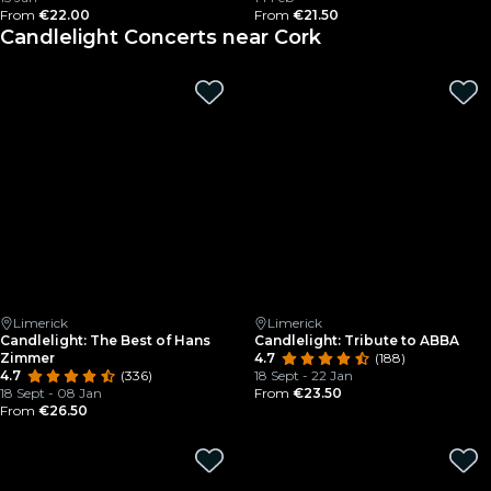
From
€22.00
From
€21.50
Candlelight Concerts near Cork
Limerick
Limerick
Candlelight: The Best of Hans
Candlelight: Tribute to ABBA
Zimmer
4.7
(188)
4.7
(336)
18 Sept - 22 Jan
18 Sept - 08 Jan
From
€23.50
From
€26.50