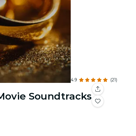
4.9
(21)
 Movie Soundtracks