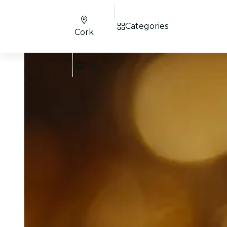
Categories
Cork
EN