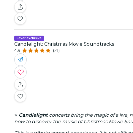
Fever exclusive
Candlelight: Christmas Movie Soundtracks
4.9
(21)
⭐
Candlelight
concerts bring the magic of a live, 
now to discover the music of Christmas Movie Soun
This is a tribute concert experience. It is not affili