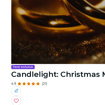
Fever exclusive
Candlelight: Christmas
4.9
(21)