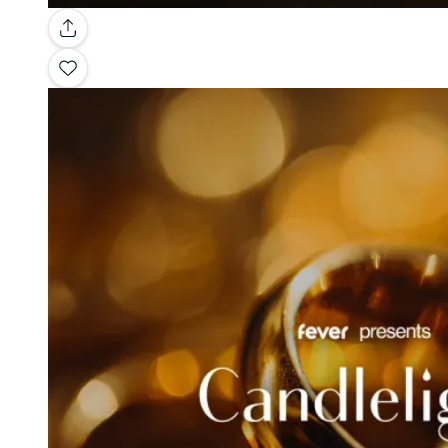
Gallery