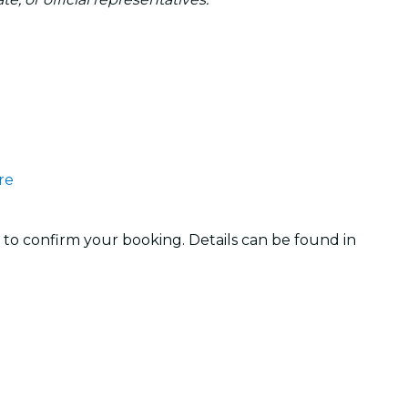
re
 to confirm your booking. Details can be found in