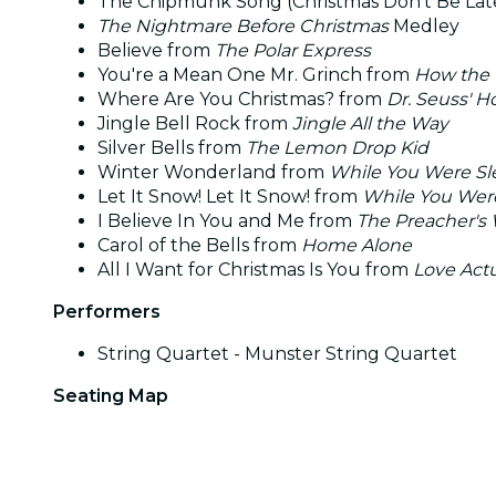
The Chipmunk Song (Christmas Don't Be Lat
The Nightmare Before Christmas
Medley
Believe from
The Polar Express
You're a Mean One Mr. Grinch from
How the 
Where Are You Christmas? from
Dr. Seuss' H
Jingle Bell Rock from
Jingle All the Way
Silver Bells from
The Lemon Drop Kid
Winter Wonderland from
While You Were Sl
Let It Snow! Let It Snow! from
While You Wer
I Believe In You and Me from
The Preacher's 
Carol of the Bells from
Home Alone
All I Want for Christmas Is You from
Love Actu
Performers
String Quartet - Munster String Quartet
Seating Map