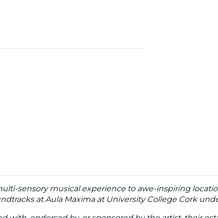
multi-sensory musical experience to awe-inspiring locatio
dtracks at Aula Maxima at University College Cork under
ated with, endorsed by, or sponsored by the artist, their esta