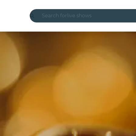
Search for
live shows
Madrid
Candlelight
London
experiences and cities
São Paulo
exhibitions
Seoul
city tours
concerts