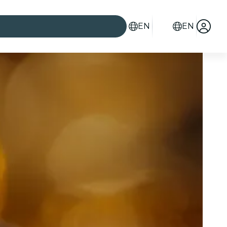
EN
EN