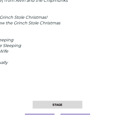
e) from
Alvin and the Chipmunks
Grinch Stole Christmas!
ow the Grinch Stole Christmas
eeping
e Sleeping
Wife
ally