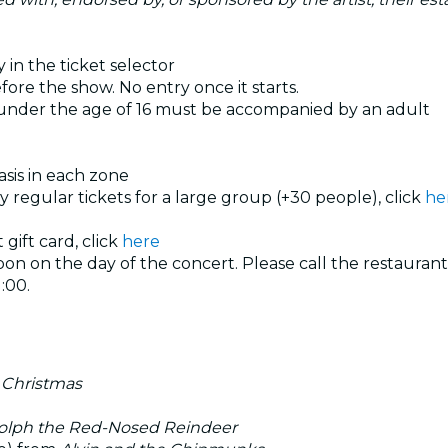
 in the ticket selector
ore the show. No entry once it starts.
 under the age of 16 must be accompanied by an adult
basis in each zone
uy regular tickets for a large group (+30 people), click
he
 gift card, click
here
n on the day of the concert. Please call the restaurant
:00.
 Christmas
lph the Red-Nosed Reindeer