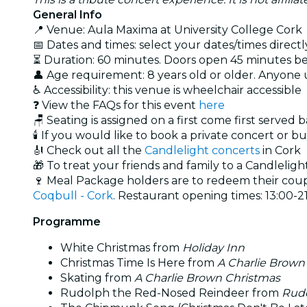
General Info
📍 Venue: Aula Maxima at University College Cork
📅 Dates and times: select your dates/times directly
⏳ Duration: 60 minutes. Doors open 45 minutes bef
👤 Age requirement: 8 years old or older. Anyone
♿ Accessibility: this venue is wheelchair accessible
❓ View the FAQs for this event
here
🪑 Seating is assigned on a first come first served 
🕯️ If you would like to book a private concert or b
🎻 Check out all the
Candlelight concerts
in Cork
🎁 To treat your friends and family to a Candlelight
🍷 Meal Package holders are to redeem their coupo
Coqbull - Cork
. Restaurant opening times: 13:00-21
Programme
White Christmas from
Holiday Inn
Christmas Time Is Here from
A Charlie Brown
Skating from
A Charlie Brown Christmas
Rudolph the Red-Nosed Reindeer from
Rudo