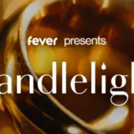
restaurants
cinema