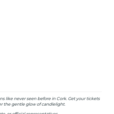
ns like never seen before in Cork. Get your tickets
 the gentle glow of candlelight.
te, or official representatives.