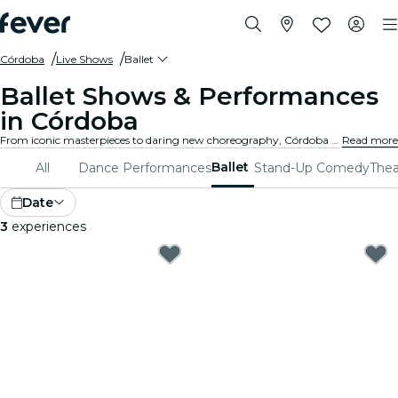
Córdoba
Live Shows
Ballet
Ballet Shows & Performances
in Córdoba
From iconic masterpieces to daring new choreography, Córdoba offers a diverse range of ballet shows to captivate audiences of all ages. Lose yourself in the breathtaking movements, stunning costumes, and emotive storytelling that define this exquisite art form.
Read more
Ballet
All
Dance Performances
Stand-Up Comedy
Thea
Date
3
experiences