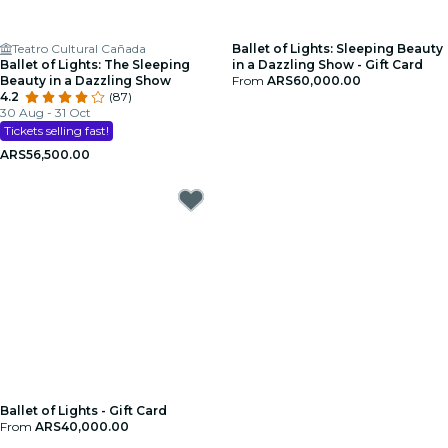
Teatro Cultural Cañada
Ballet of Lights: Sleeping Beauty
Ballet of Lights: The Sleeping
in a Dazzling Show - Gift Card
Beauty in a Dazzling Show
From
ARS60,000.00
4.2
(87)
30 Aug - 31 Oct
Tickets selling fast!
ARS56,500.00
Ballet of Lights - Gift Card
From
ARS40,000.00