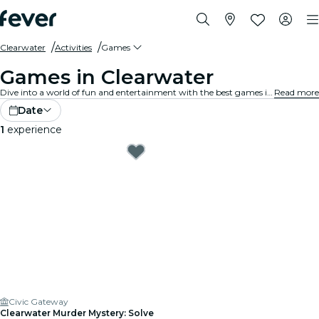
Clearwater
Activities
Games
Games in Clearwater
Dive into a world of fun and entertainment with the best games in Clearwater. From board games to virtual reality experiences, there's something for everyone to enjoy.
Read more
Date
1
experience
Civic Gateway
Clearwater Murder Mystery: Solve