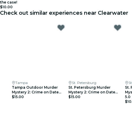
the case!
$10.00
Check out similar experiences near Clearwater
Tampa
St. Petersburg
St
Tampa Outdoor Murder
St. Petersburg Murder
St.
Mystery 2: Crime on Date
Mystery 2: Crime on Date
Mys
Night
$15.00
Night!
$15.00
5.0
$10