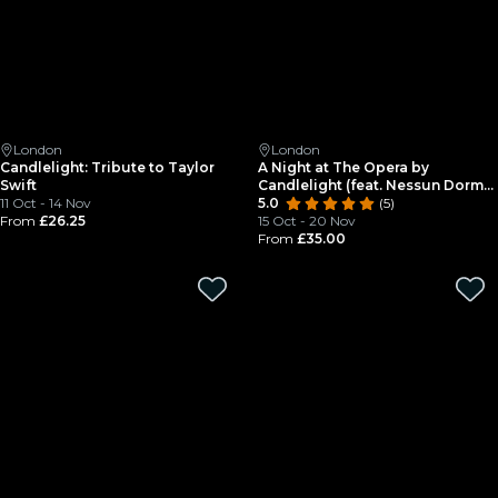
London
London
Candlelight: Tribute to Taylor
A Night at The Opera by
Swift
Candlelight (feat. Nessun Dorma)
11 Oct - 14 Nov
at St Paul's Covent Garden
5.0
(5)
From
£26.25
15 Oct - 20 Nov
From
£35.00