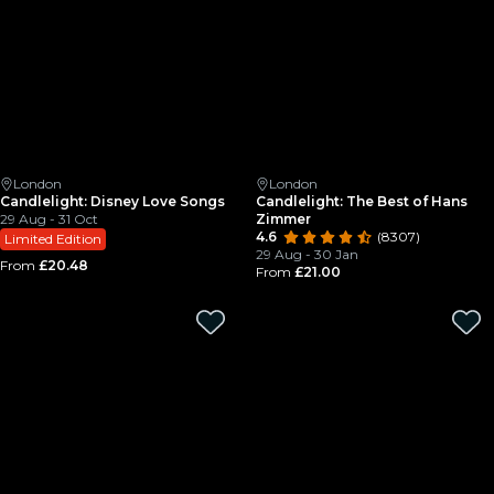
London
London
Candlelight: Disney Love Songs
Candlelight: The Best of Hans
29 Aug - 31 Oct
Zimmer
4.6
(8307)
Limited Edition
29 Aug - 30 Jan
From
£20.48
From
£21.00