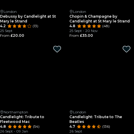
London
London
Debussy by Candlelight at St
Chopin & Champagne by
Mary le Strand
Candlelight at St Mary le Strand
4.2
(13)
4.8
(48)
25 Sept
25 Sept - 20 Nov
From
£20.00
From
£35.00
Northampton
London
Candlelight: Tribute to
Candlelight: Tribute to The
Fleetwood Mac
Beatles
4.8
(54)
4.7
(136)
26 Sept - 09 Jan
26 Sept