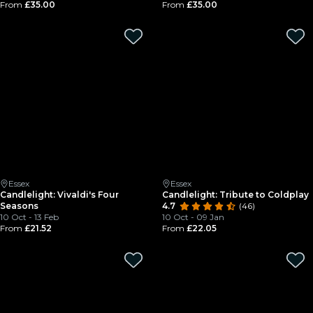
From
£35.00
From
£35.00
Essex
Essex
Candlelight: Vivaldi's Four
Candlelight: Tribute to Coldplay
Seasons
4.7
(46)
10 Oct - 13 Feb
10 Oct - 09 Jan
From
£21.52
From
£22.05