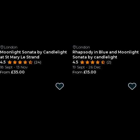
London
London
Moonlight Sonata by Candlelight
Rhapsody in Blue and Moonlight
at St Mary Le Strand
Sonata by candlelight
4.5
(24)
4.5
(2)
18 Sept - 13 Nov
19 Sept - 26 Dec
From
£35.00
From
£15.00