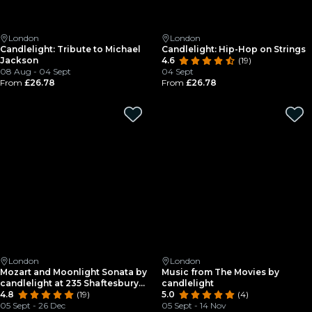
London
London
Candlelight: Tribute to Michael
Candlelight: Hip-Hop on Strings
Jackson
4.6
(19)
08 Aug - 04 Sept
04 Sept
From
£26.78
From
£26.78
London
London
Mozart and Moonlight Sonata by
Music from The Movies by
candlelight at 235 Shaftesbury
candlelight
Avenue
4.8
(19)
5.0
(4)
05 Sept - 26 Dec
05 Sept - 14 Nov