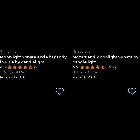
London
London
Moonlight Sonata and Rhapsody
Mozart and Moonlight Sonata by
in Blue by candlelight
candlelight
4.5
(2)
4.5
(282)
11 Aug - 31 Dec
11 Aug - 31 Dec
From
£12.00
From
£12.00