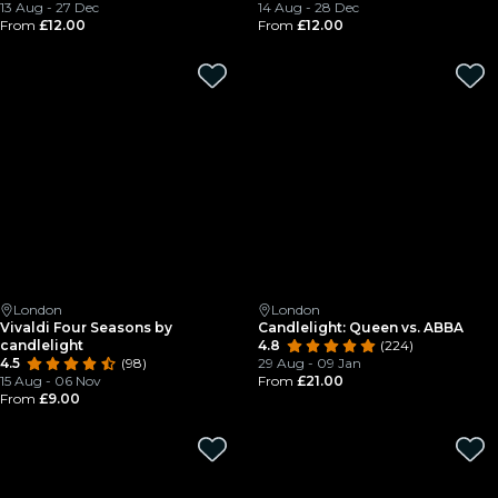
13 Aug - 27 Dec
14 Aug - 28 Dec
From
£12.00
From
£12.00
London
London
Vivaldi Four Seasons by
Candlelight: Queen vs. ABBA
candlelight
4.8
(224)
4.5
(98)
29 Aug - 09 Jan
15 Aug - 06 Nov
From
£21.00
From
£9.00