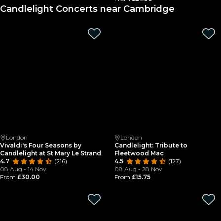
Candlelight Concerts near Cambridge
London
London
Vivaldi's Four Seasons by
Candlelight: Tribute to
Candlelight at St Mary Le Strand
Fleetwood Mac
4.7
(216)
4.5
(127)
08 Aug - 14 Nov
08 Aug - 28 Nov
From
£30.00
From
£15.75