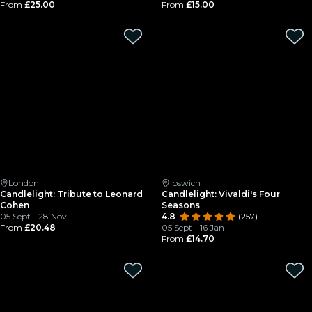
From
£25.00
From
£15.00
London
Ipswich
Candlelight: Tribute to Leonard
Candlelight: Vivaldi's Four
Cohen
Seasons
05 Sept - 28 Nov
4.8
(257)
From
£20.48
05 Sept - 16 Jan
From
£14.70