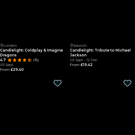
London
Ipswich
Candlelight: Coldplay & Imagine
Candlelight: Tribute to Michael
Dragons
Jackson
4.7
(15)
05 Sept - 12 Dec
05 Sept
From
£19.42
From
£29.40