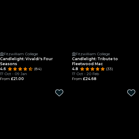
Fitzwilliam College
Fitzwilliam College
Candlelight: Vivaldi's Four
Candlelight: Tribute to
Seasons
Fleetwood Mac
4.6
(84)
4.8
(33)
17 Oct - 09 Jan
17 Oct - 20 Feb
From
£21.00
From
£24.68