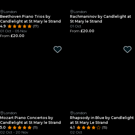
London
London
Beethoven Piano Trios by
Rachmaninov by Candlelight at
Candlelight at St Mary le Strand
St Mary le Strand
4.9
(17)
01 Oct
01 Oct - 05 Nov
From
£20.00
From
£20.00
London
London
Mozart Piano Concertos by
Rhapsody in Blue by Candlelight
Candlelight at St Mary le Strand
at St Mary Le Strand
5.0
(11)
4.1
(15)
02 Oct - 20 Nov
02 Oct