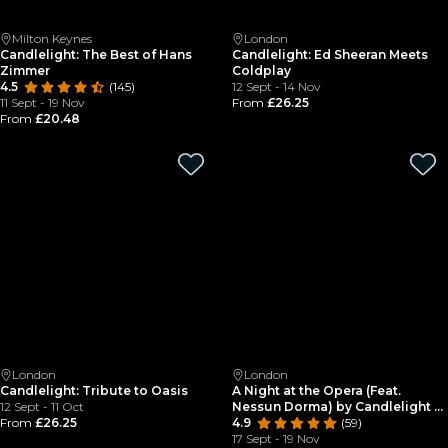
Milton Keynes
London
Candlelight: The Best of Hans
Candlelight: Ed Sheeran Meets
Zimmer
Coldplay
4.5
(145)
12 Sept - 14 Nov
11 Sept - 19 Nov
From
£26.25
From
£20.48
London
London
Candlelight: Tribute to Oasis
A Night at the Opera (Feat.
12 Sept - 11 Oct
Nessun Dorma) by Candlelight at
From
£26.25
St Mary le Strand
4.9
(59)
17 Sept - 19 Nov