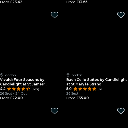
From
£23.62
From
£13.65
London
London
Vivaldi Four Seasons by
Bach Cello Suites by Candlelight
Candlelight at St James'
at St Mary le Strand
Piccadilly
4.4
(618)
5.0
(6)
26 Sept - 24 Oct
26 Sept
From
£22.00
From
£35.00