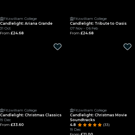
Fitzwilliam College
Fitzwilliam College
Candlelight: Ariana Grande
Candlelight: Tribute to Oasis
31 Oct
07 Nov - 06 Feb
From
£24.68
From
£24.68
Fitzwilliam College
Fitzwilliam College
Candlelight: Christmas Classics
Candlelight: Christmas Movie
19 Dec
Soundtracks
From
£33.60
4.8
(33)
19 Dec
From
£21.00