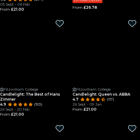
05 Sept - 06 Feb
From
£26.78
From
£21.00
Fitzwilliam College
Fitzwilliam College
Candlelight: The Best of Hans
Candlelight: Queen vs. ABBA
Zimmer
4.7
(117)
4.9
(193)
26 Sept - 09 Jan
26 Sept - 20 Feb
From
£21.00
From
£21.00