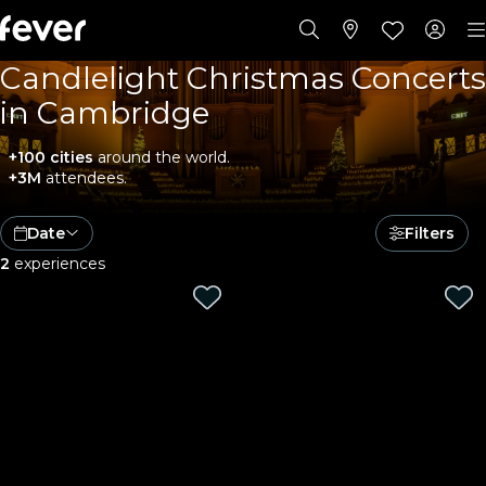
Candlelight Christmas Concerts
in Cambridge
+100 cities
around the world.
+3M
attendees.
Date
Filters
2
experiences