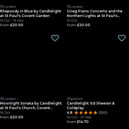
London
London
Rhapsody in Blue by Candlelight
Grieg Piano Concerto and the
at St Paul's Covent Garden
Northern Lights at St Paul's
15 Oct - 19 Nov
Covent Garden
16 Oct
From
£20.00
From
£20.00
London
Ipswich
Moonlight Sonata by Candlelight
Candlelight: Ed Sheeran &
at St Paul's Church, Covent
Coldplay
Garden
16 Oct
4.8
(330)
From
£20.00
16 Oct - 27 Feb
From
£14.70