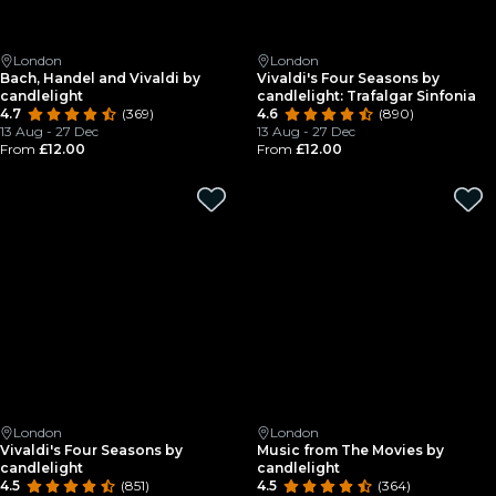
London
London
Bach, Handel and Vivaldi by
Vivaldi's Four Seasons by
candlelight
candlelight: Trafalgar Sinfonia
4.7
(369)
4.6
(890)
13 Aug - 27 Dec
13 Aug - 27 Dec
From
£12.00
From
£12.00
London
London
Vivaldi's Four Seasons by
Music from The Movies by
candlelight
candlelight
4.5
(851)
4.5
(364)