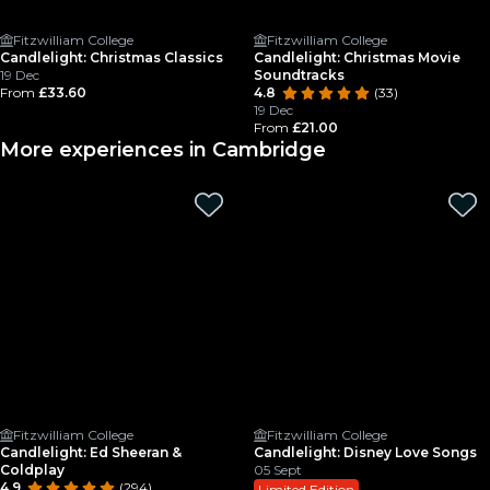
Fitzwilliam College
Fitzwilliam College
Candlelight: Christmas Classics
Candlelight: Christmas Movie
19 Dec
Soundtracks
From
£33.60
4.8
(33)
19 Dec
From
£21.00
More experiences in Cambridge
Fitzwilliam College
Fitzwilliam College
Candlelight: Ed Sheeran &
Candlelight: Disney Love Songs
Coldplay
05 Sept
4.9
(294)
Limited Edition