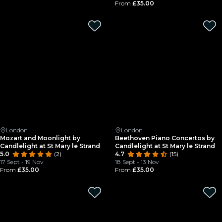
From
£35.00
London
London
Mozart and Moonlight by
Beethoven Piano Concertos by
Candlelight at St Mary le Strand
Candlelight at St Mary le Strand
5.0
(2)
4.7
(15)
17 Sept - 19 Nov
18 Sept - 13 Nov
From
£35.00
From
£35.00