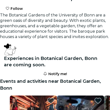
Follow
The Botanical Gardens of the University of Bonn are a
green oasis of diversity and beauty. With exotic plants,
greenhouses, and a vegetable garden, they offer an
educational experience for visitors. The baroque park
houses a variety of plant species and invites exploration.
Experiences in Botanical Garden, Bonn
are coming soon.
Notify me!
Events and activities near Botanical Garden,
Bonn