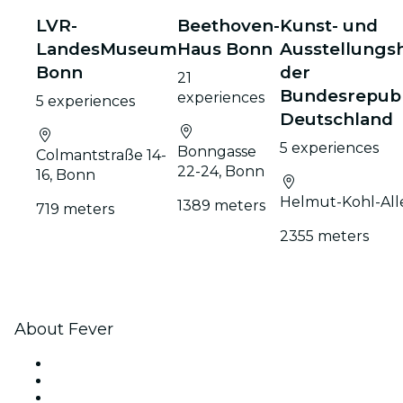
LVR-
Beethoven-
Kunst- und
LandesMuseum
Haus Bonn
Ausstellungsh
Bonn
der
21
Bundesrepubl
experiences
5 experiences
Deutschland
5 experiences
Bonngasse
Colmantstraße 14-
22-24, Bonn
16, Bonn
Helmut-Kohl-All
1389 meters
719 meters
2355 meters
About Fever
Press
We are hiring!
Impressum