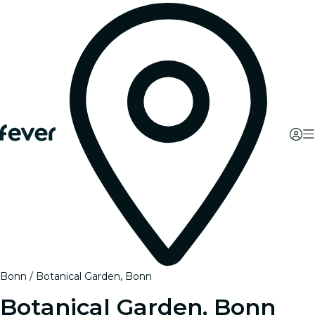
Bonn
Botanical Garden, Bonn
Botanical Garden, Bonn