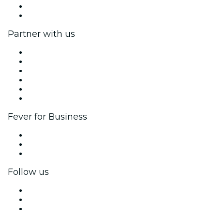
Gift Cards
Help Center
Partner with us
Fever Zone
List your event
Corporate events & benefits
Affiliate Program
Ambassadors & Influencers program
Brand partnerships
Fever for Business
Private events & group tickets
Corporate benefits
Corporate gift cards & vouchers
Follow us
Facebook
X (Twitter)
Instagram