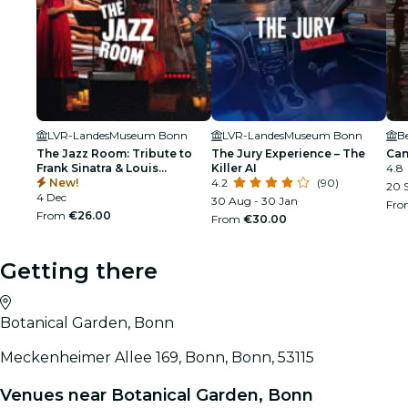
LVR-LandesMuseum Bonn
LVR-LandesMuseum Bonn
B
The Jazz Room: Tribute to
The Jury Experience – The
Can
Frank Sinatra & Louis
Killer AI
4.8
Armstrong
New!
4.2
(90)
20 S
4 Dec
30 Aug - 30 Jan
Fr
From
€26.00
From
€30.00
Getting there
Botanical Garden, Bonn
Meckenheimer Allee 169, Bonn, Bonn, 53115
Venues near Botanical Garden, Bonn