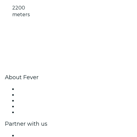
2200
meters
About Fever
Press
We are hiring!
Impressum
Gift Cards
Help Center
Partner with us
Fever Zone