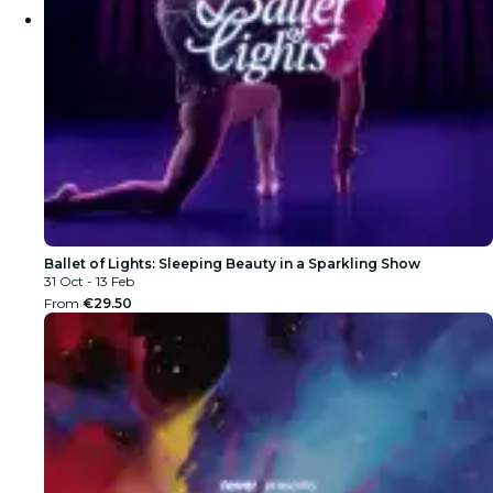
Ballet of Lights: Sleeping Beauty in a Sparkling Show
31 Oct - 13 Feb
From
€29.50