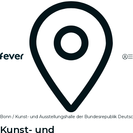
Bonn
Kunst- und Ausstellungshalle der Bundesrepublik Deuts
Kunst- und