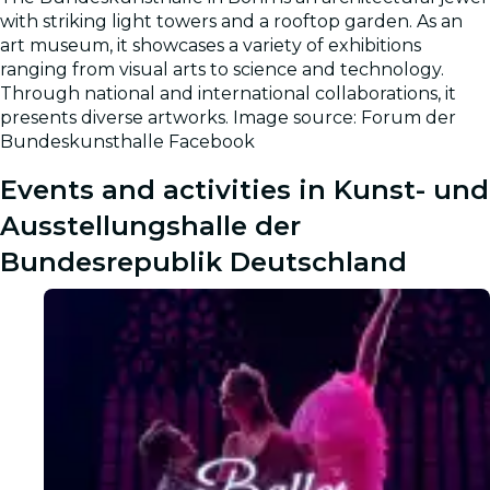
Gallery
with striking light towers and a rooftop garden. As an
art museum, it showcases a variety of exhibitions
ranging from visual arts to science and technology.
Through national and international collaborations, it
presents diverse artworks. Image source: Forum der
Bundeskunsthalle Facebook
Events and activities in Kunst- und
Ausstellungshalle der
Bundesrepublik Deutschland