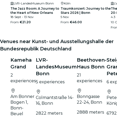
LVR-LandesMuseum Bonn
Köln
L
The Jazz Room: A Journey to
Traumkonzert: Journey to the
The
the Heart of New Orleans
Stars 2026 | Bonn
20-
18 Sept - 13 Nov
5 Nov
4.3
From
€21.20
From
€46.00
10 O
Fr
Venues near Kunst- und Ausstellungshalle der
Bundesrepublik Deutschland
Kameha
LVR-
Beethoven-
Ste
Grand
LandesMuseum
Haus Bonn
Gra
Bonn
Pet
2
21
experiences
experiences
5 experiences
6 ex
Am Bonner
Bonngasse
Colmantstraße 14-
Pete
Bogen 1,
22-24, Bonn
16, Bonn
Köni
Bonn-
2888 meters
2822 meters
6792
Beuel