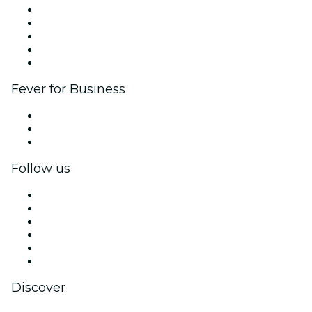
List your event
Corporate events & benefits
Affiliate Program
Ambassadors & Influencers program
Brand partnerships
Fever for Business
Private events & group tickets
Corporate benefits
Corporate gift cards & vouchers
Follow us
Facebook
X (Twitter)
Instagram
TikTok
LinkedIn
YouTube
Discover