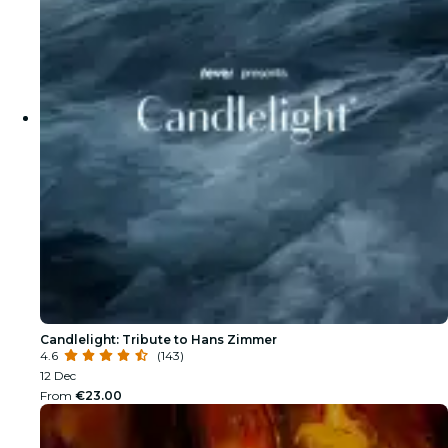
Candlelight: Tribute to Hans Zimmer
4.6
(143)
12 Dec
From
€23.00