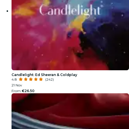
Candlelight: Ed Sheeran & Coldplay
4.8
(242)
21 Nov
From
€26.50