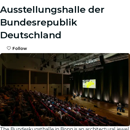
Ausstellungshalle der
Bundesrepublik
Deutschland
Follow
The Bundeskunsthalle in Bonn is an architectural jewel