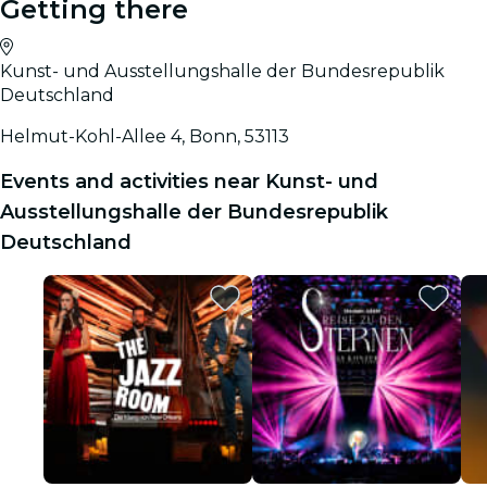
Getting there
Kunst- und Ausstellungshalle der Bundesrepublik
Deutschland
Helmut-Kohl-Allee 4, Bonn, 53113
Events and activities near Kunst- und
Ausstellungshalle der Bundesrepublik
Deutschland