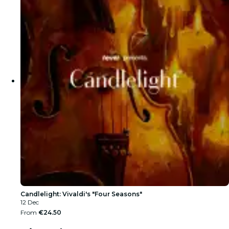
Candlelight: Vivaldi's "Four Seasons"
12 Dec
From
€24.50