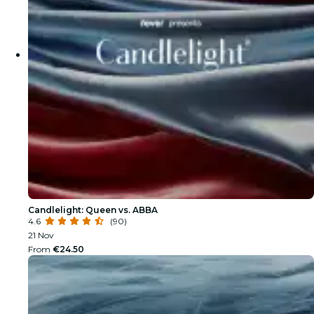
Candlelight: Queen vs. ABBA
4.6
(90)
21 Nov
From
€24.50