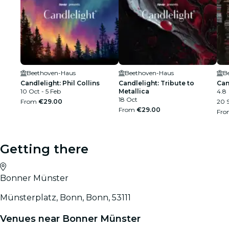
Beethoven-Haus
Beethoven-Haus
B
Candlelight: Phil Collins
Candlelight: Tribute to
Can
10 Oct - 5 Feb
Metallica
4.8
18 Oct
From
€29.00
20 S
From
€29.00
Fr
Getting there
Bonner Münster
Münsterplatz, Bonn, Bonn, 53111
Venues near Bonner Münster