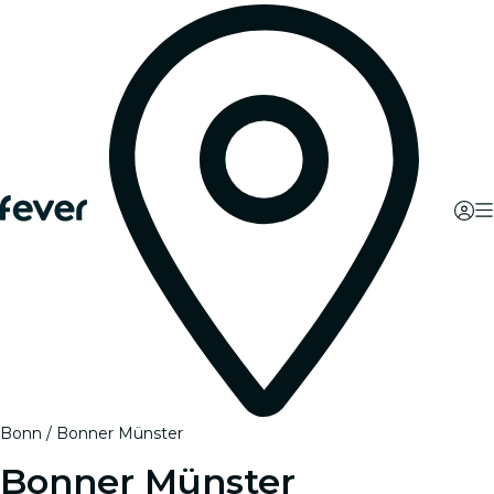
Bonn
Bonner Münster
Bonner Münster