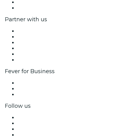
Gift Cards
Help Center
Partner with us
Fever Zone
List your event
Corporate events & benefits
Affiliate Program
Ambassadors & Influencers program
Brand partnerships
Fever for Business
Private events & group tickets
Corporate benefits
Corporate gift cards & vouchers
Follow us
Facebook
X (Twitter)
Instagram
TikTok