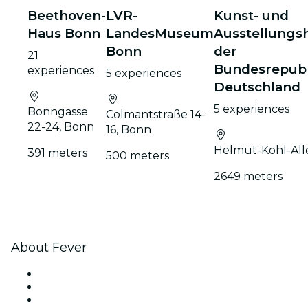
Beethoven-
LVR-
Kunst- und
Haus Bonn
LandesMuseum
Ausstellungsh
Bonn
der
21
Bundesrepubl
experiences
5 experiences
Deutschland
5 experiences
Bonngasse
Colmantstraße 14-
22-24, Bonn
16, Bonn
Helmut-Kohl-All
391 meters
500 meters
2649 meters
About Fever
Press
We are hiring!
Impressum