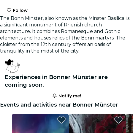
Follow
The Bonn Minster, also known as the Minster Basilica, is
a significant monument of Rhenish church
architecture. It combines Romanesque and Gothic
elements and houses relics of the Bonn martyrs. The
cloister from the 12th century offers an oasis of
tranquility in the midst of the city.
Experiences in Bonner Münster are
coming soon.
Notify me!
Events and activities near Bonner Münster