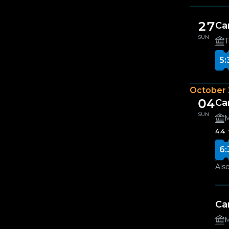
27
Ca
SUN
T
5:
October
04
Ca
SUN
M
4.4
6:
Also
Ca
M