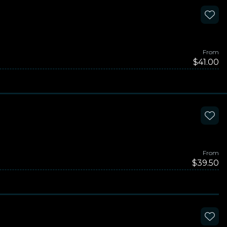
From
$41.00
From
$39.50