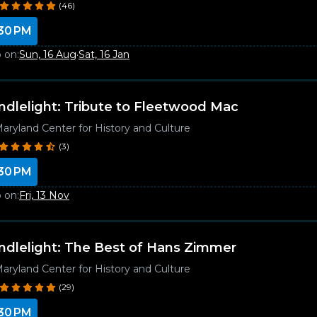
(46)
30 PM
 on:
Sun, 16 Aug
·
Sat, 16 Jan
ndlelight: Tribute to Fleetwood Mac
aryland Center for History and Culture
(3)
30 PM
 on:
Fri, 13 Nov
ndlelight: The Best of Hans Zimmer
aryland Center for History and Culture
(29)
30 PM