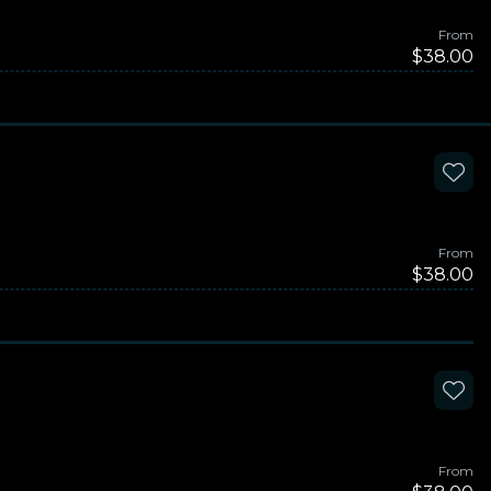
From
$38.00
From
$38.00
From