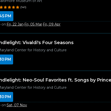
altimore Museum of Art
(141)
45 PM
 on:
Fri, 22 Jan
·
Fri, 05 Mar
·
Fri, 09 Apr
ndlelight: Vivaldi's Four Seasons
aryland Center for History and Culture
30 PM
ndlelight: Neo-Soul Favorites ft. Songs by Princ
aryland Center for History and Culture
30 PM
 on:
Sat, 07 Nov