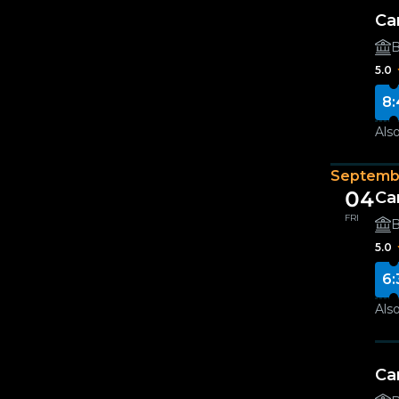
Ca
B
5.0
8:
Also
Septemb
04
Ca
FRI
B
5.0
6:
Also
Ca