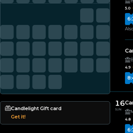
B
5.0
6:
Also
Ca
B
4.9
8:
16
Ca
Candlelight Gift card
SUN
M
Get it!
4.8
6: