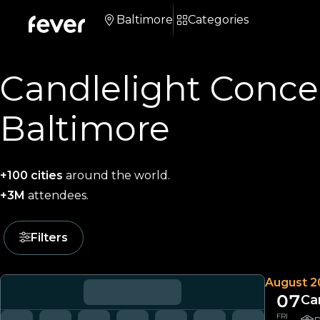
Baltimore
Categories
Candlelight Concer
Baltimore
+100 cities
around the world.
+3M
attendees.
Filters
August 2
07
Ca
FRI