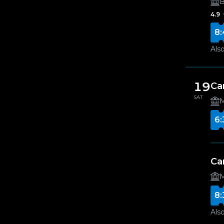
B
4.9
8:
Also
19
Ca
SAT
M
6:
Ca
M
8:
Also