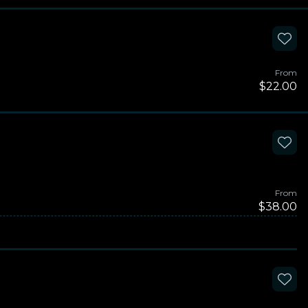
From
$22.00
From
$38.00