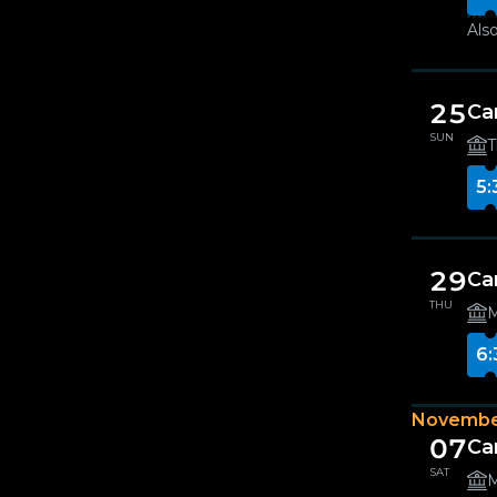
Also
25
Ca
SUN
T
5:
29
Ca
THU
M
6:
Novembe
07
Can
SAT
M