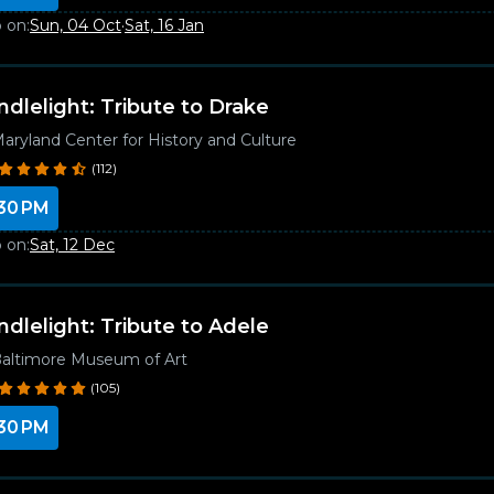
 on:
Sun, 04 Oct
·
Sat, 16 Jan
ndlelight: Tribute to Drake
aryland Center for History and Culture
(112)
30 PM
 on:
Sat, 12 Dec
ndlelight: Tribute to Adele
altimore Museum of Art
(105)
30 PM