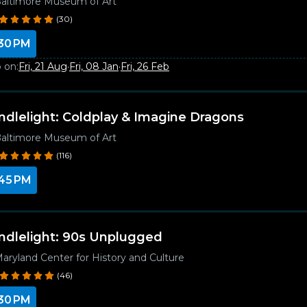
altimore Museum of Art
(30)
30 PM
 on:
Fri, 21 Aug
·
Fri, 08 Jan
·
Fri, 26 Feb
ndlelight: Coldplay & Imagine Dragons
altimore Museum of Art
(116)
45 PM
ndlelight: 90s Unplugged
aryland Center for History and Culture
(46)
30 PM