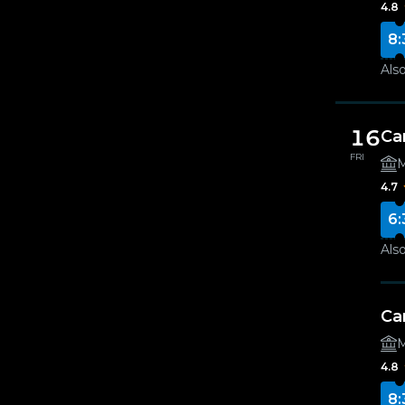
4.8
8:
Also
16
Ca
FRI
M
4.7
6:
Also
Ca
M
4.8
8: