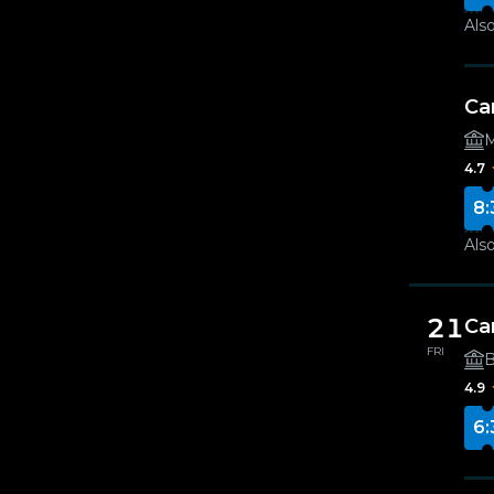
Also
Ca
M
4.7
8:
Also
21
Ca
FRI
B
4.9
6: