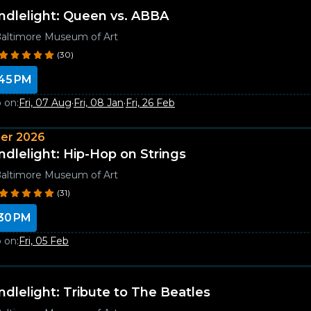
ndlelight: Queen vs. ABBA
altimore Museum of Art
(30)
45 PM
 on:
Fri, 07 Aug
·
Fri, 08 Jan
·
Fri, 26 Feb
er 2026
ndlelight: Hip-Hop on Strings
altimore Museum of Art
(31)
30 PM
 on:
Fri, 05 Feb
ndlelight: Tribute to The Beatles