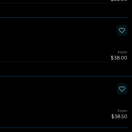
From
$38.00
From
$38.50