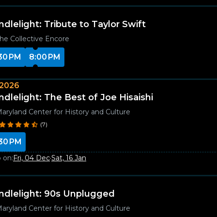
ndlelight: Tribute to Taylor Swift
he Collective Encore
30 PM
8:00 PM
 2026
ndlelight: The Best of Joe Hisaishi
aryland Center for History and Culture
(7)
30 PM
 on:
Fri, 04 Dec
·
Sat, 16 Jan
ndlelight: 90s Unplugged
aryland Center for History and Culture