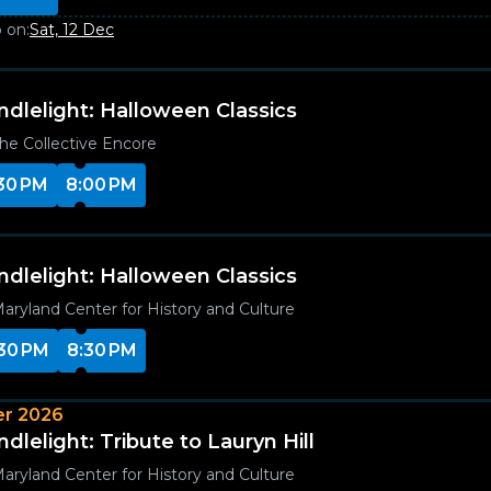
 on:
Sat, 12 Dec
ndlelight: Halloween Classics
he Collective Encore
30 PM
8:00 PM
ndlelight: Halloween Classics
aryland Center for History and Culture
30 PM
8:30 PM
r 2026
dlelight: Tribute to Lauryn Hill
aryland Center for History and Culture