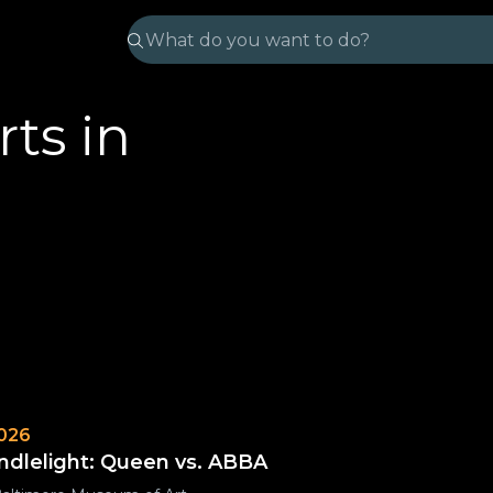
ts in
026
ndlelight: Queen vs. ABBA