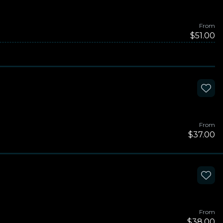
From
$51.00
From
$37.00
From
$38.00