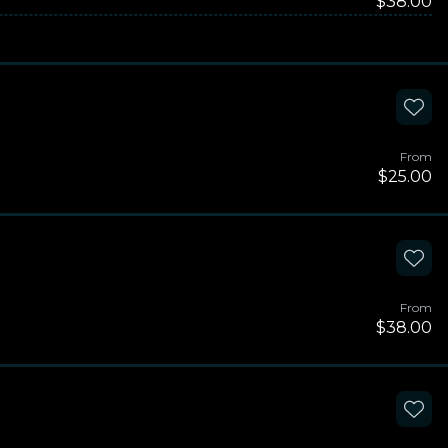
$38.00
From
$25.00
From
$38.00