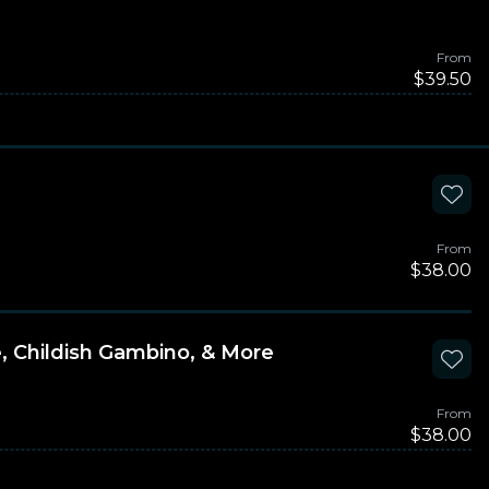
From
$39.50
From
$38.00
e, Childish Gambino, & More
From
$38.00