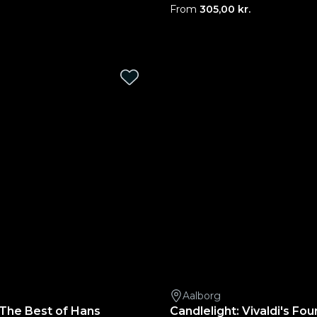
From
305,00 kr.
Aalborg
 The Best of Hans
Candlelight: Vivaldi's Fo