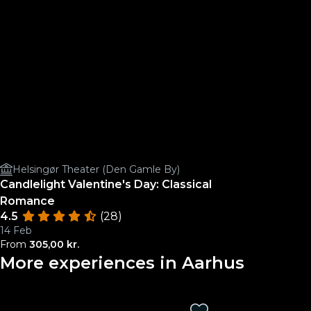
Helsingør Theater (Den Gamle By)
Candlelight Valentine's Day: Classical
Romance
4.5
(28)
14 Feb
From
305,00 kr.
More experiences in Aarhus