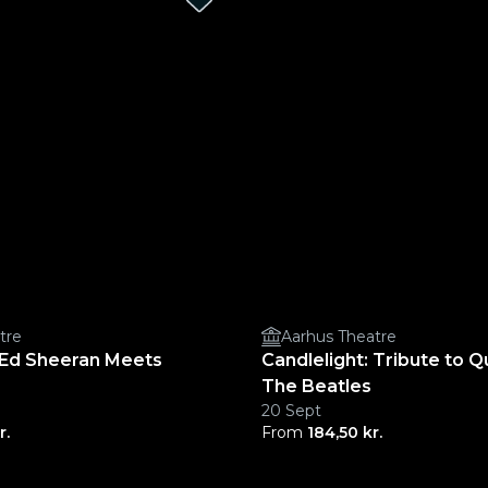
tre
Aarhus Theatre
: Ed Sheeran Meets
Candlelight: Tribute to 
The Beatles
20 Sept
r.
From
184,50 kr.