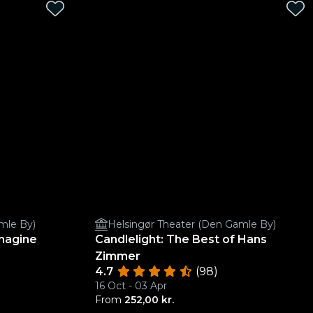
mle By)
Helsingør Theater (Den Gamle By)
Imagine
Candlelight: The Best of Hans
Zimmer
4.7
(98)
16 Oct - 03 Apr
From
252,00 kr.