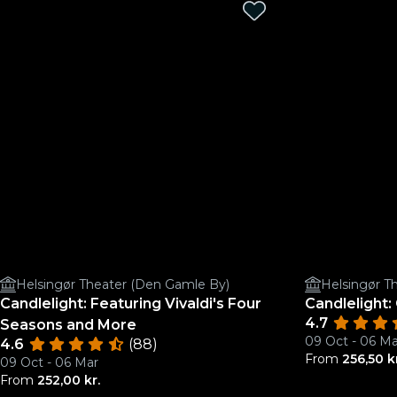
Helsingør Theater (Den Gamle By)
Helsingør T
Candlelight: Featuring Vivaldi's Four
Candlelight
4.7
Seasons and More
09 Oct - 06 Ma
4.6
(88)
From
256,50 k
09 Oct - 06 Mar
From
252,00 kr.