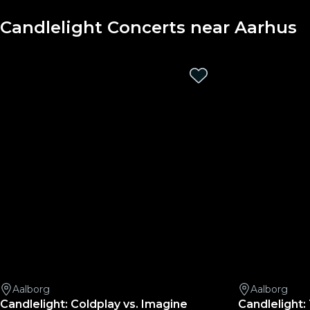
Candlelight Concerts near Aarhus
Aalborg
Aalborg
Candlelight: Coldplay vs. Imagine
Candlelight: