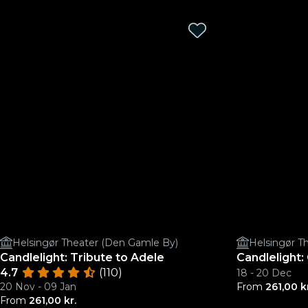
Helsingør Theater (Den Gamle By)
Helsingør T
Candlelight: Tribute to Adele
Candlelight:
4.7
(110)
18 - 20 Dec
20 Nov - 09 Jan
From
261,00 k
From
261,00 kr.