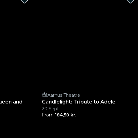
Aarhus Theatre
Queen and
Candlelight: Tribute to Adele
20 Sept
From
184,50 kr.