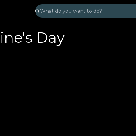
ine's Day