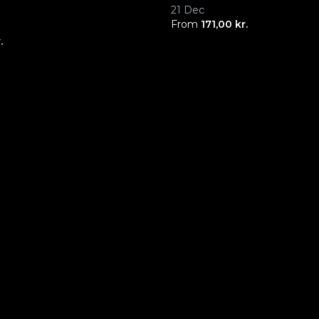
21 Dec
From
171,00 kr.
.