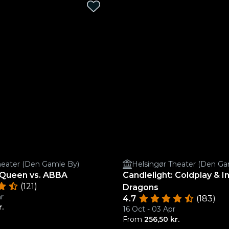
heater (Den Gamle By)
Helsingør Theater (Den Ga
: Queen vs. ABBA
Candlelight: Coldplay & 
(121)
Dragons
r
4.7
(183)
r.
16 Oct - 03 Apr
From
256,50 kr.