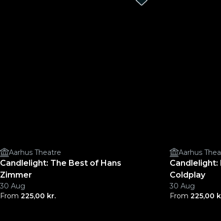
Aarhus Theatre
Aarhus Thea
Candlelight: The Best of Hans
Candlelight
Zimmer
Coldplay
30 Aug
30 Aug
From
225,00 kr.
From
225,00 k