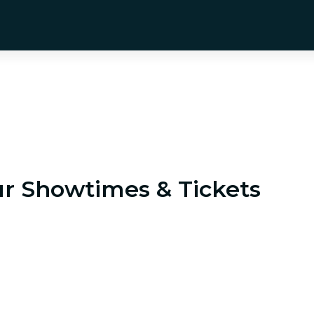
ur
Showtimes & Tickets
ndia's 1990s economic crisis, who must rescue the nat