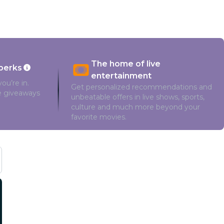
The home of live
perks
entertainment
ou’re in.
Get personalized recommendations and
ve giveaways
unbeatable offers in live shows, sports,
culture and much more beyond your
favorite movies.
Cast and Crew
Manoj Bajpayee
Adah Sharma
Madhoo
Mounis Ratta
Noushad Mohamed Kunju