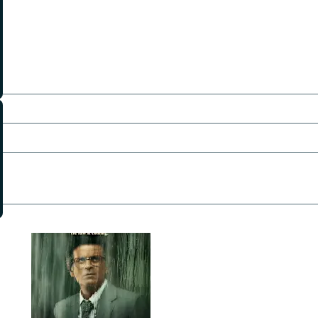
Krisha Kurup
Amitabh Pandey
John Forbes
Devaang Bagga
Umar Raza Khan
Directors:
Chinmay Mandlekar
Producers:
Vipul Amrutlal Shah
Writers:
Ravi Asrani
Saurabh Bharat
Shubhendu Bhattacharya
Pictures