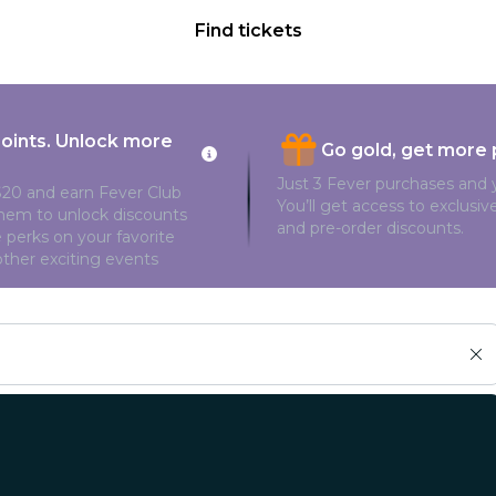
Find tickets
points. Unlock more
Go gold, get more 
Just 3 Fever purchases and y
20 and earn Fever Club
You’ll get access to exclusi
them to unlock discounts
and pre-order discounts.
 perks on your favorite
ther exciting events