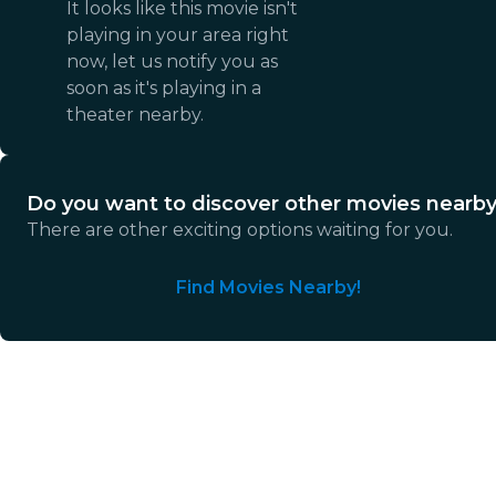
It looks like this movie isn't
playing in your area right
now, let us notify you as
soon as it's playing in a
theater nearby.
Do you want to discover other movies nearb
There are other exciting options waiting for you.
Find Movies Nearby!