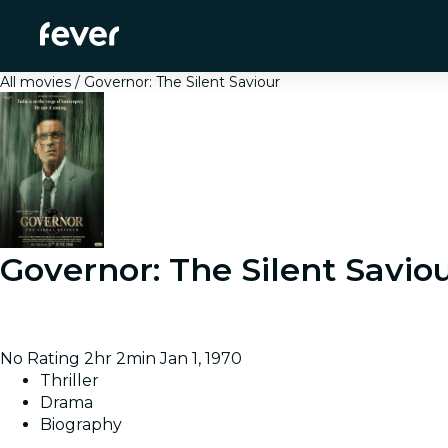
All movies
Governor: The Silent Saviour
Governor: The Silent Savio
Follows A Ramanan, appointed as RBI Governor during I
system works against him.
No Rating
2hr 2min
Jan 1, 1970
Thriller
Drama
Biography