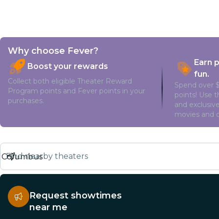
Why choose Fever?
Earn 
Boost your rewards
fun.
Collect both eligible Theater Reward
Spend over $
Program points and Fever points in your
points! Use 
purchases.
and exclusive
movies and o
Find nearby theaters
Request showtimes
near me