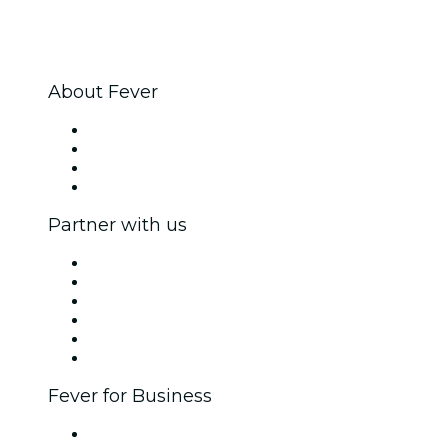
About Fever
Press
We are hiring!
Gift Cards
Help Center
Partner with us
Fever Zone
List your event
Corporate events & benefits
Affiliate Program
Ambassadors & Influencers program
Brand partnerships
Fever for Business
Private events & group tickets