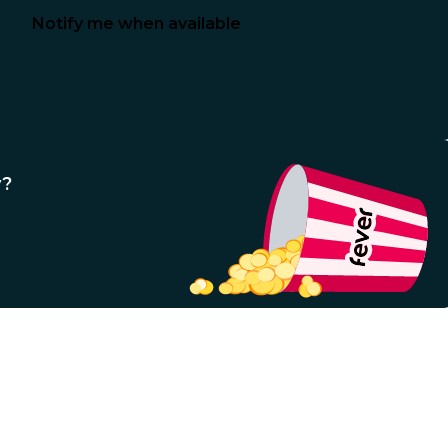
Notify me when available
y?