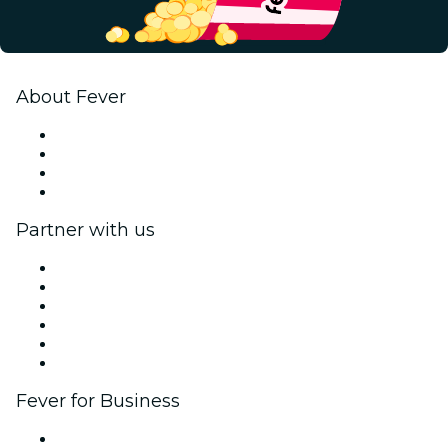
About Fever
Press
We are hiring!
Gift Cards
Help Center
Partner with us
Fever Zone
List your event
Corporate events & benefits
Affiliate Program
Ambassadors & Influencers program
Brand partnerships
Fever for Business
Private events & group tickets