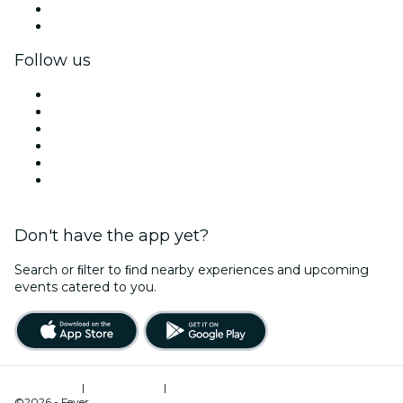
Corporate benefits
Corporate gift cards & vouchers
Follow us
Facebook
X (Twitter)
Instagram
TikTok
LinkedIn
YouTube
Don't have the app yet?
Search or ﬁlter to ﬁnd nearby experiences and upcoming
events catered to you.
Terms of Use
|
Privacy Policy
|
Cookies Management
©2026 - Fever