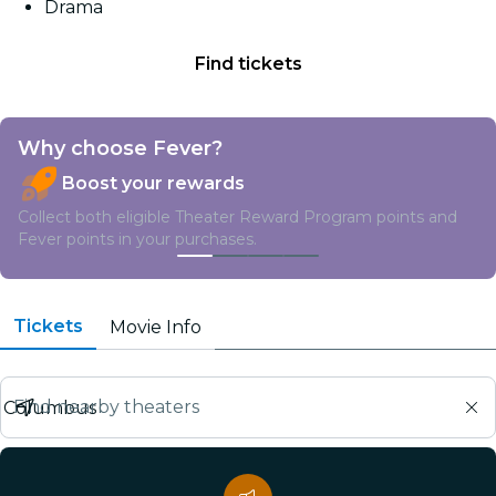
Drama
Find tickets
Why choose Fever?
Boost your rewards
Collect both eligible Theater Reward Program points and
Fever points in your purchases.
Tickets
Movie Info
Find nearby theaters