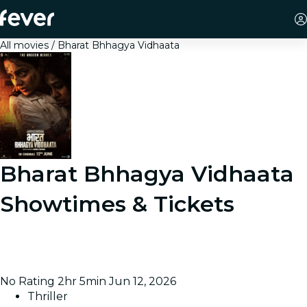
All movies
Bharat Bhhagya Vidhaata
Bharat Bhhagya Vidhaata
Showtimes & Tickets
Follows hospital workers who keep 400 people alive
inside Cama Hospital while armed assailants strike the
city during terror attacks in India.
No Rating
2hr 5min
Jun 12, 2026
Thriller