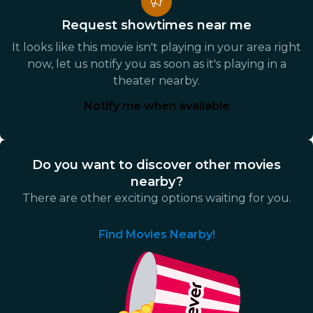
Request showtimes near me
It looks like this movie isn't playing in your area right
now, let us notify you as soon as it's playing in a
theater nearby.
Notify me when available
Do you want to discover other movies
nearby?
There are other exciting options waiting for you.
Find Movies Nearby!