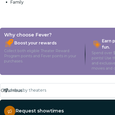
Family
Why choose Fever?
Earn 
Boost your rewards
fun.
Collect both eligible Theater Reward
Spend over $
Program points and Fever points in your
points! Use 
purchases.
and exclusive
movies and o
Find nearby theaters
Request showtimes