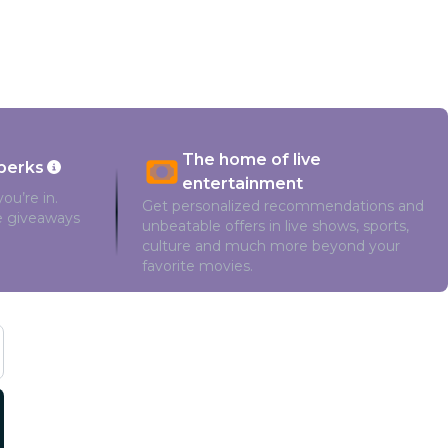
The home of live
perks
entertainment
ou’re in.
Get personalized recommendations and
ve giveaways
unbeatable offers in live shows, sports,
culture and much more beyond your
favorite movies.
Cast and Crew
Matt Cornett
Missi Pyle
McKaley Miller
Brec Bassinger