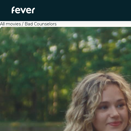
All movies
Bad Counselors