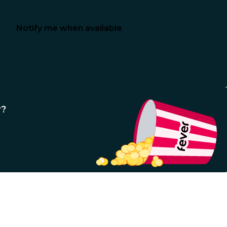
Notify me when available
y?