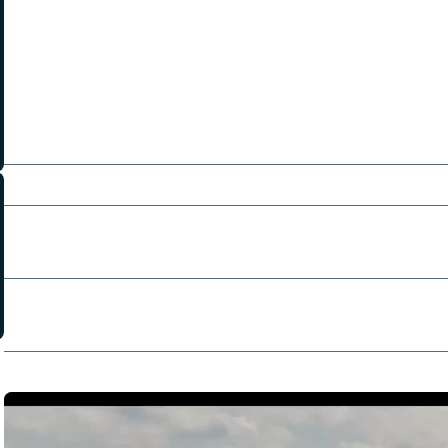
Chris Klein
Richard T. Jones
Pierson Fode
Kevin Lawson
Jackson Pace
Nathan Gamble
Directors:
Chris Dowling
Producers:
Houston Bradley
Robert Crotty
Chris Dowling
Writers:
Taylor Grabowsky
Ryan Gunnarson
Dexter Masland
Trailers