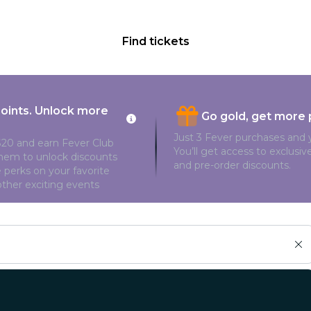
Find tickets
points. Unlock more
Go gold, get more 
Just 3 Fever purchases and y
20 and earn Fever Club
You’ll get access to exclusi
them to unlock discounts
and pre-order discounts.
 perks on your favorite
ther exciting events