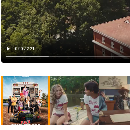
Pictures