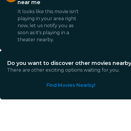
near me
It looks like this movie isn't
playing in your area right
now, let us notify you as
soon as it's playing in a
theater nearby.
Do you want to discover other movies nearb
There are other exciting options waiting for you.
Find Movies Nearby!