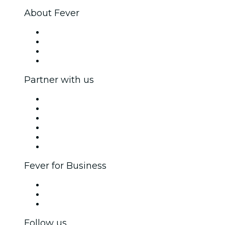
About Fever
Press
We are hiring!
Gift Cards
Help Center
Partner with us
Fever Zone
List your event
Corporate events & benefits
Affiliate Program
Ambassadors & Influencers program
Brand partnerships
Fever for Business
Private events & group tickets
Corporate benefits
Corporate gift cards & vouchers
Follow us