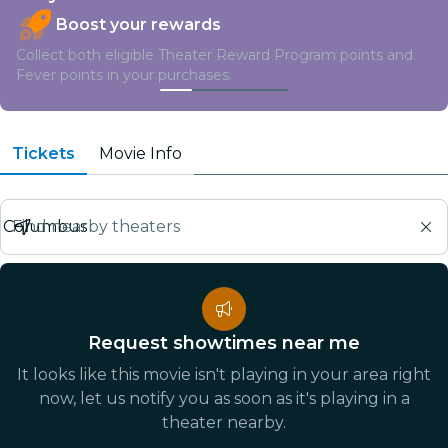
Boost your rewards
Collect both eligible Theater Reward Program points and
Fever points in your purchases.
Tickets
Movie Info
Find nearby theaters
Request showtimes near me
It looks like this movie isn't playing in your area right
now, let us notify you as soon as it's playing in a
theater nearby.