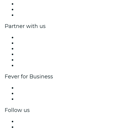
We are hiring!
Gift Cards
Help Center
Partner with us
Fever Zone
List your event
Corporate events & benefits
Affiliate Program
Ambassadors & Influencers program
Brand partnerships
Fever for Business
Private events & group tickets
Corporate benefits
Corporate gift cards & vouchers
Follow us
Facebook
X (Twitter)