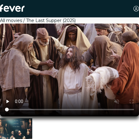
All movies
The Last Supper (2025)