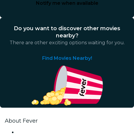
Notify me when available
Do you want to discover other movies
nearby?
There are other exciting options waiting for you.
Find Movies Nearby!
About Fever
Press