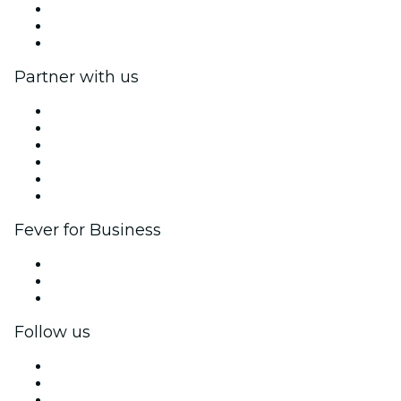
We are hiring!
Gift Cards
Help Center
Partner with us
Fever Zone
List your event
Corporate events & benefits
Affiliate Program
Ambassadors & Influencers program
Brand partnerships
Fever for Business
Private events & group tickets
Corporate benefits
Corporate gift cards & vouchers
Follow us
Facebook
X (Twitter)
Instagram