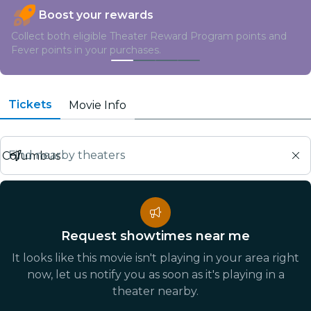
Boost your rewards
Collect both eligible Theater Reward Program points and
Fever points in your purchases.
Tickets
Movie Info
Find nearby theaters
Request showtimes near me
It looks like this movie isn't playing in your area right
now, let us notify you as soon as it's playing in a
theater nearby.