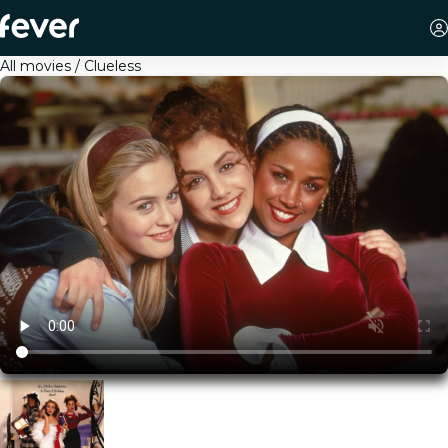
All movies
Clueless