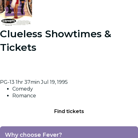
Clueless
Showtimes &
Tickets
A rich high school student tries to boost a new pupil's
popularity, but reckons without affairs of the heart
getting in the way.
PG-13
1hr 37min
Jul 19, 1995
Comedy
Romance
Find tickets
Why choose Fever?