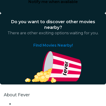
Notify me when available
Do you want to discover other movies
nearby?
There are other exciting options waiting for you.
Find Movies Nearby!
About Fever
Press