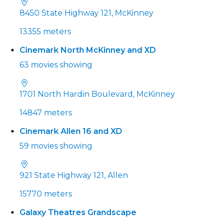
8450 State Highway 121, McKinney
13355 meters
Cinemark North McKinney and XD
63 movies showing
1701 North Hardin Boulevard, McKinney
14847 meters
Cinemark Allen 16 and XD
59 movies showing
921 State Highway 121, Allen
15770 meters
Galaxy Theatres Grandscape