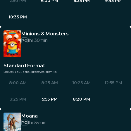
2:50 PM
6:00 PM
6:35 PM
9:45 PM
10:35 PM
Minions & Monsters
1hr 30min
PG
Standard Format
luxury loungers, reserved seating
8:00 AM
8:25 AM
10:25 AM
12:55 PM
3:25 PM
5:55 PM
8:20 PM
Moana
1hr 55min
PG