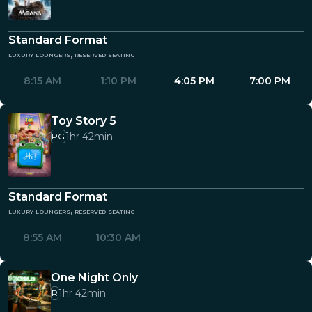
Standard Format
luxury loungers, reserved seating
8:15 AM
1:10 PM
4:05 PM
7:00 PM
Toy Story 5
1hr 42min
PG
Standard Format
luxury loungers, reserved seating
8:55 AM
10:30 AM
One Night Only
1hr 42min
R