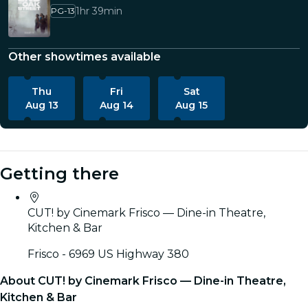
1hr 39min
PG-13
Other showtimes available
Thu
Fri
Sat
Aug 13
Aug 14
Aug 15
Getting there
CUT! by Cinemark Frisco — Dine-in Theatre,
Kitchen & Bar
Frisco - 6969 US Highway 380
About CUT! by Cinemark Frisco — Dine-in Theatre,
Kitchen & Bar