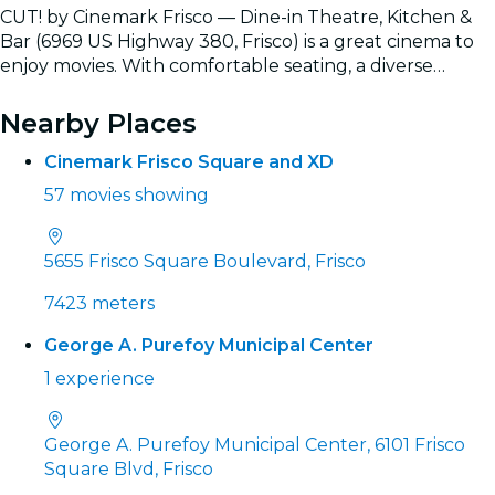
CUT! by Cinemark Frisco — Dine-in Theatre, Kitchen &
Bar (6969 US Highway 380, Frisco) is a great cinema to
enjoy movies. With comfortable seating, a diverse
selection of films, and the convenience of easily booking
Read more
tickets online, it’s the ideal spot for a complete movie
Nearby Places
experience.
Cinemark Frisco Square and XD
57 movies showing
5655 Frisco Square Boulevard, Frisco
7423 meters
George A. Purefoy Municipal Center
1 experience
George A. Purefoy Municipal Center, 6101 Frisco
Square Blvd, Frisco