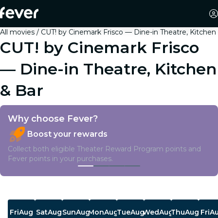
All movies
CUT! by Cinemark Frisco — Dine-in Theatre, Kitchen
CUT! by Cinemark Frisco
— Dine-in Theatre, Kitchen
& Bar
Why choose Fever?
Boost your rewards
Collect both eligible Theater Reward Program points and
Fever points in your purchases.
Showtimes
Fri
Aug
Sat
Aug
Sun
Aug
Mon
Aug
Tue
Aug
Wed
Aug
Thu
Aug
Fri
A