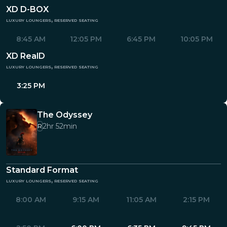
XD D-BOX
luxury loungers, reserved seating
8:45 AM
12:05 PM
6:45 PM
10:05 PM
XD RealD
luxury loungers, reserved seating
3:25 PM
The Odyssey
2hr 52min
R
Standard Format
luxury loungers, reserved seating
8:00 AM
9:15 AM
11:05 AM
2:15 PM