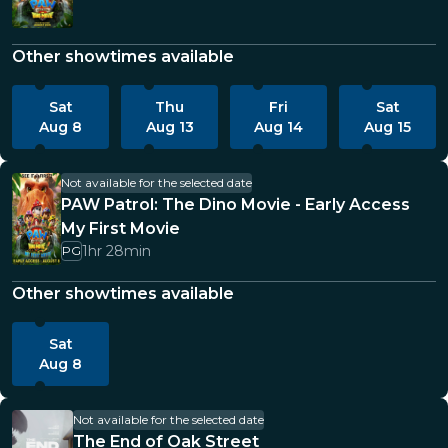
Other showtimes available
Sat
Thu
Fri
Sat
Aug 8
Aug 13
Aug 14
Aug 15
Not available for the selected date
PAW Patrol: The Dino Movie - Early Access
My First Movie
1hr 28min
PG
Other showtimes available
Sat
Aug 8
Not available for the selected date
The End of Oak Street