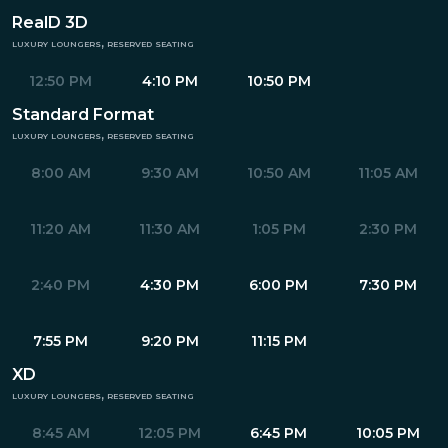
RealD 3D
luxury loungers, reserved seating
12:50 PM
4:10 PM
10:50 PM
Standard Format
luxury loungers, reserved seating
8:00 AM
9:30 AM
10:50 AM
11:05 AM
11:20 AM
11:30 AM
1:05 PM
2:30 PM
2:40 PM
4:30 PM
6:00 PM
7:30 PM
7:55 PM
9:20 PM
11:15 PM
XD
luxury loungers, reserved seating
8:45 AM
12:05 PM
6:45 PM
10:05 PM