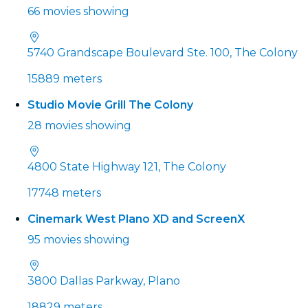
66 movies showing
5740 Grandscape Boulevard Ste. 100, The Colony
15889 meters
Studio Movie Grill The Colony
28 movies showing
4800 State Highway 121, The Colony
17748 meters
Cinemark West Plano XD and ScreenX
95 movies showing
3800 Dallas Parkway, Plano
18829 meters