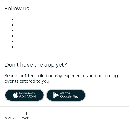
Follow us
Facebook
X (Twitter)
Instagram
TikTok
LinkedIn
YouTube
Don't have the app yet?
Search or ﬁlter to ﬁnd nearby experiences and upcoming
events catered to you.
Terms of Use
|
Privacy Policy
|
Cookies Management
©2026 - Fever