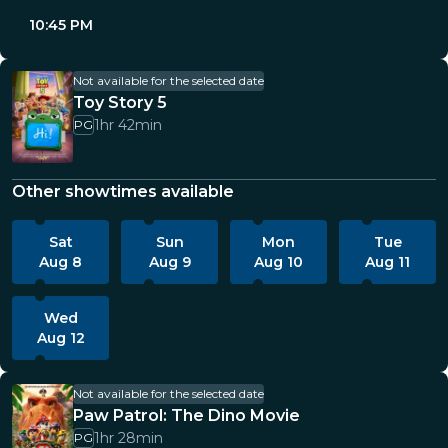
10:45 PM
Not available for the selected date
Toy Story 5
1hr 42min
PG
Other showtimes available
Sat
Sun
Mon
Tue
Aug 8
Aug 9
Aug 10
Aug 11
Wed
Aug 12
Not available for the selected date
Paw Patrol: The Dino Movie
1hr 28min
PG