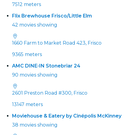
7512 meters
Flix Brewhouse Frisco/Little Elm
42 movies showing
1660 Farm to Market Road 423, Frisco
9365 meters
AMC DINE-IN Stonebriar 24
90 movies showing
2601 Preston Road #300, Frisco
13147 meters
Moviehouse & Eatery by Cinépolis McKinney
38 movies showing