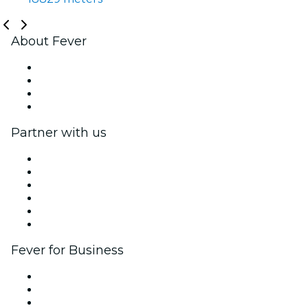
About Fever
Press
We are hiring!
Gift Cards
Help Center
Partner with us
Fever Zone
List your event
Corporate events & benefits
Affiliate Program
Ambassadors & Influencers program
Brand partnerships
Fever for Business
Private events & group tickets
Corporate benefits
Corporate gift cards & vouchers