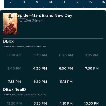
7
8
9
10
11
12
13
14
Spider-Man: Brand New Day
2hr 24min
PG-13
DBox
luxury loungers, reserved seating
8:00 AM
9:30 AM
11:20 AM
1:05 PM
2:40 PM
4:30 PM
6:00 PM
7:30 PM
7:55 PM
9:20 PM
11:15 PM
DBox RealD
luxury loungers, reserved seating
12:50 PM
3:25 PM
4:10 PM
10:50 PM