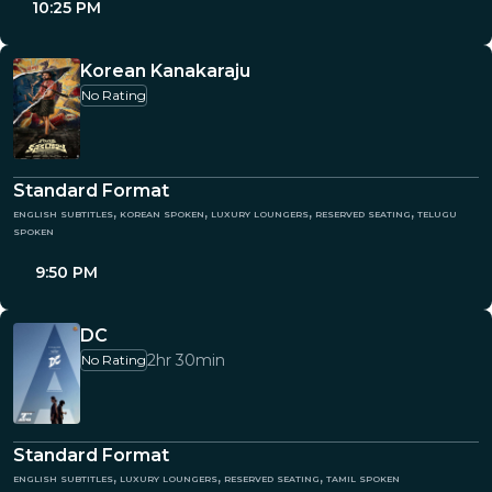
10:25 PM
Korean Kanakaraju
No Rating
Standard Format
english subtitles, korean spoken, luxury loungers, reserved seating, telugu
spoken
9:50 PM
DC
2hr 30min
No Rating
Standard Format
english subtitles, luxury loungers, reserved seating, tamil spoken