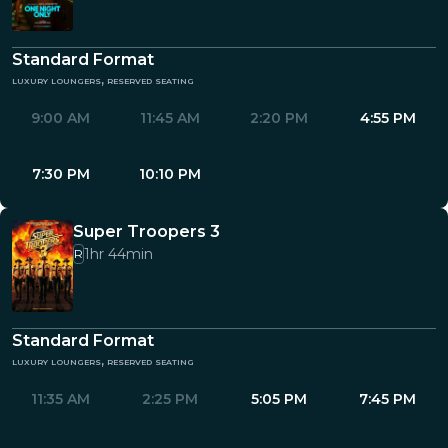
Standard Format
luxury loungers, reserved seating
9:00 AM
11:45 AM
2:20 PM
4:55 PM
7:30 PM
10:10 PM
Super Troopers 3
1hr 44min
R
Standard Format
luxury loungers, reserved seating
11:35 AM
2:25 PM
5:05 PM
7:45 PM