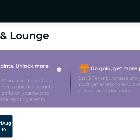
é & Lounge
points. Unlock more
Go gold, get more 
Just 3 Fever purchases and y
20 and earn Fever Club
You’ll get access to exclusi
them to unlock discounts
and pre-order discounts.
 perks on your favorite
ther exciting events
ri
Aug
14