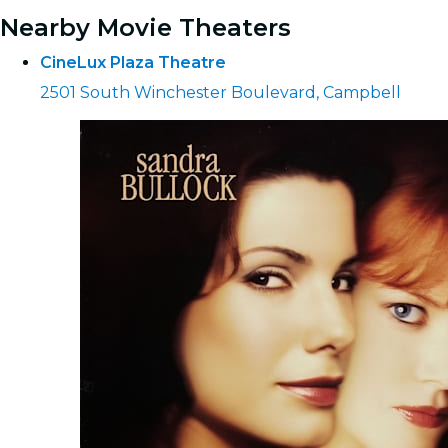
Nearby Movie Theaters
CineLux Plaza Theatre
2501 South Winchester Boulevard, Campbell