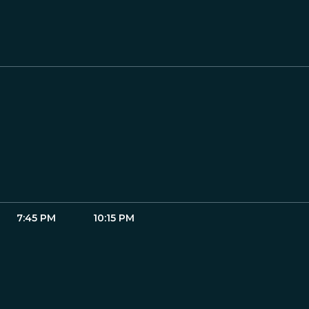
7:45 PM
10:15 PM