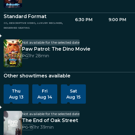
Standard Format
6:30 PM
9:00 PM
cc, descriptive video, luxury recliner,
reserved seating
Not available for the selected date
Paw Patrol: The Dino Movie
1hr 28min
PG
Other showtimes available
Thu
Fri
Sat
Aug 13
Aug 14
Aug 15
Not available for the selected date
The End of Oak Street
1hr 39min
PG-13