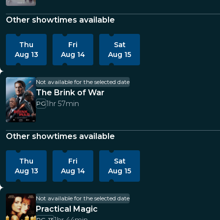
Other showtimes available
Thu
Fri
Sat
Aug 13
Aug 14
Aug 15
Not available for the selected date
The Brink of War
1hr 57min
PG
Other showtimes available
Thu
Fri
Sat
Aug 13
Aug 14
Aug 15
Not available for the selected date
Practical Magic
PG-13