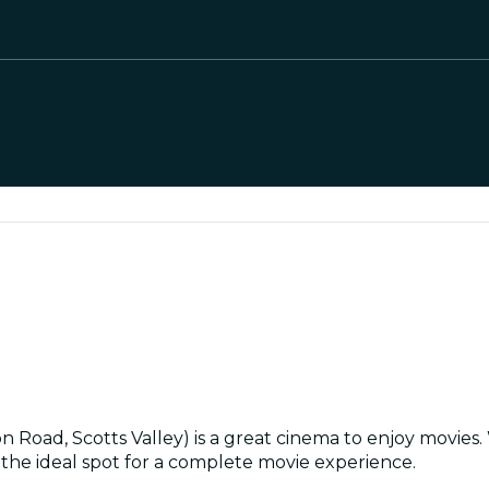
ad, Scotts Valley) is a great cinema to enjoy movies. Wi
s the ideal spot for a complete movie experience.