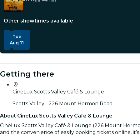
1hr 44min
Other showtimes available
Tue
Aug 11
Getting there
CineLux Scotts Valley Café & Lounge
Scotts Valley - 226 Mount Hermon Road
About CineLux Scotts Valley Café & Lounge
CineLux Scotts Valley Café & Lounge (226 Mount Hermon Ro
and the convenience of easily booking tickets online, it’
Read more