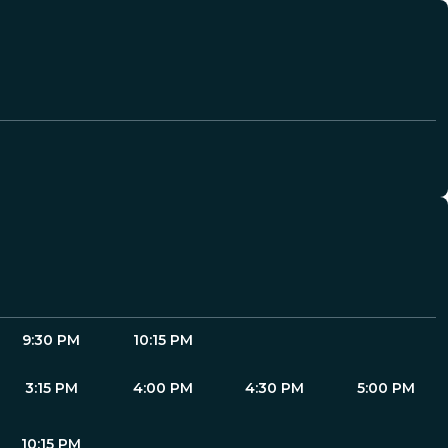
9:30 PM
10:15 PM
3:15 PM
4:00 PM
4:30 PM
5:00 PM
10:15 PM