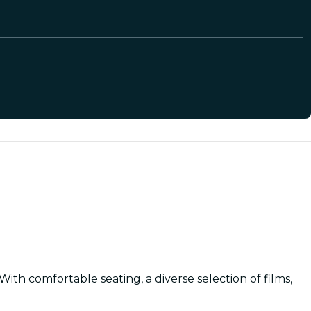
th comfortable seating, a diverse selection of films,