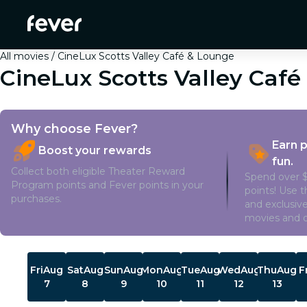
All movies
CineLux Scotts Valley Café & Lounge
CineLux Scotts Valley Caf
Why choose Fever?
Earn 
Boost your rewards
fun.
Collect both eligible Theater Reward
Spend over $
Program points and Fever points in your
points! Use 
purchases.
and exclusive
movies and o
Showtimes
Fri
Aug
Sat
Aug
Sun
Aug
Mon
Aug
Tue
Aug
Wed
Aug
Thu
Aug
F
7
8
9
10
11
12
13