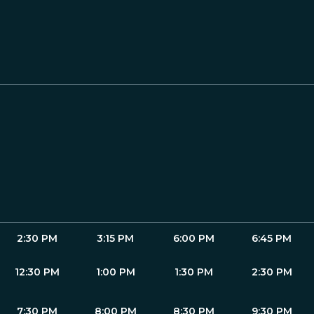
2:30 PM
3:15 PM
6:00 PM
6:45 PM
12:30 PM
1:00 PM
1:30 PM
2:30 PM
7:30 PM
8:00 PM
8:30 PM
9:30 PM