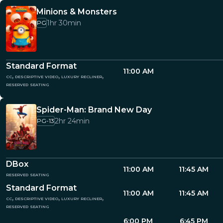
Minions & Monsters
1hr 30min
PG
Standard Format
11:00 AM
cc, descriptive video, luxury recliner,
reserved seating
Spider-Man: Brand New Day
2hr 24min
PG-13
DBox
11:00 AM
11:45 AM
reserved seating
Standard Format
11:00 AM
11:45 AM
cc, descriptive video, luxury recliner,
reserved seating
6:00 PM
6:45 PM