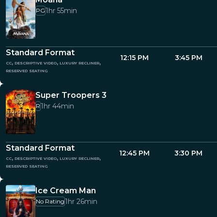
1hr 55min
PG
Standard Format
12:15 PM
3:45 PM
cc, descriptive video, luxury recliner,
reserved seating
Super Troopers 3
1hr 44min
R
Standard Format
12:45 PM
3:30 PM
cc, descriptive video, luxury recliner,
reserved seating
Ice Cream Man
1hr 26min
No Rating