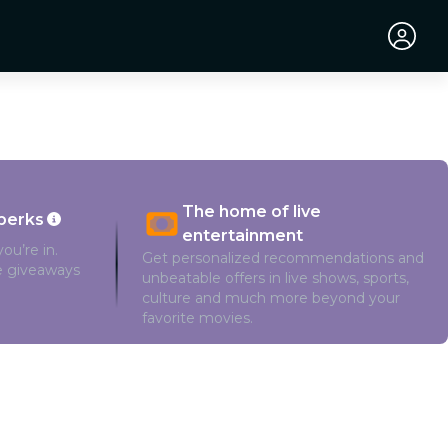
The home of live
perks
entertainment
ou’re in.
Get personalized recommendations and
ve giveaways
unbeatable offers in live shows, sports,
culture and much more beyond your
favorite movies.