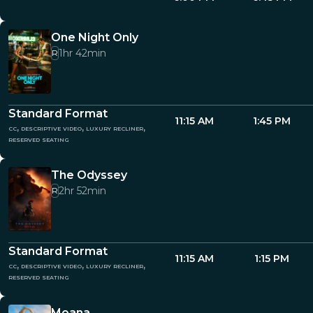
One Night Only
1hr 42min
R
Standard Format
11:15 AM
1:45 PM
cc, descriptive video, luxury recliner,
reserved seating
The Odyssey
2hr 52min
R
Standard Format
11:15 AM
1:15 PM
cc, descriptive video, luxury recliner,
reserved seating
Moana