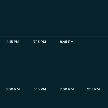
4:15 PM
7:15 PM
9:45 PM
3:00 PM
5:15 PM
7:00 PM
9:15 PM