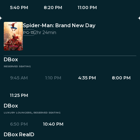
5:40 PM
8:20 PM
11:00 PM
Spider-Man: Brand New Day
2hr 24min
PG-13
DBox
reserved seating
9:45 AM
1:10 PM
4:35 PM
8:00 PM
11:25 PM
DBox
luxury loungers, reserved seating
6:50 PM
10:40 PM
DBox RealD