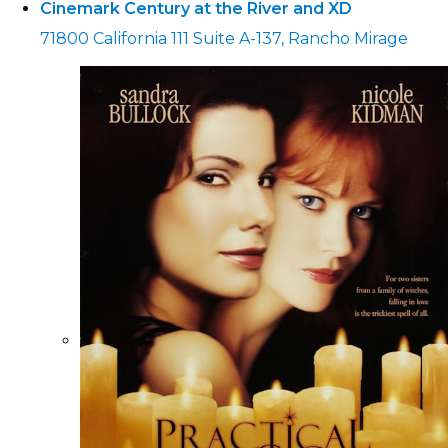
Cinemark Century at the River and XD
71800 California 111 Suite A-137, Rancho Mirage