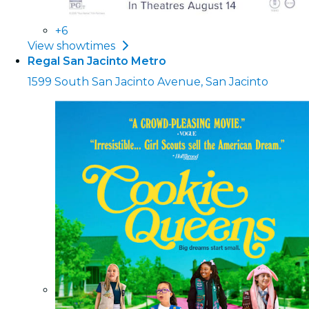
+6
View showtimes
Regal San Jacinto Metro
1599 South San Jacinto Avenue, San Jacinto