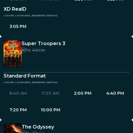
XD RealD
luxury loungers, reserved seating
3:05 PM
Super Troopers 3
1hr 44min
R
Standard Format
luxury loungers, reserved seating
8:40 AM
11:20 AM
2:00 PM
4:40 PM
7:20 PM
10:00 PM
The Odyssey