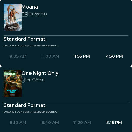
Moana
1hr 55min
PG
Standard Format
luxury loungers, reserved seating
8:05 AM
11:00 AM
1:55 PM
4:50 PM
One Night Only
1hr 42min
R
Standard Format
luxury loungers, reserved seating
8:10 AM
8:40 AM
11:20 AM
3:15 PM