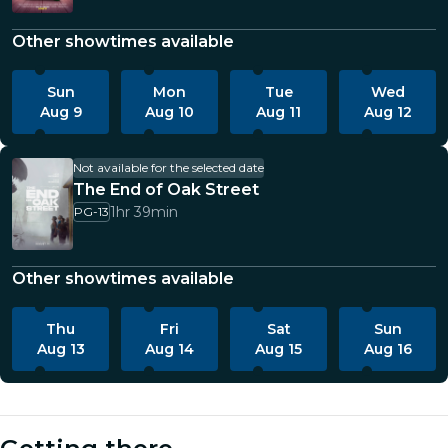
Other showtimes available
Sun
Mon
Tue
Wed
Aug 9
Aug 10
Aug 11
Aug 12
Not available for the selected date
The End of Oak Street
1hr 39min
PG-13
Other showtimes available
Thu
Fri
Sat
Sun
Aug 13
Aug 14
Aug 15
Aug 16