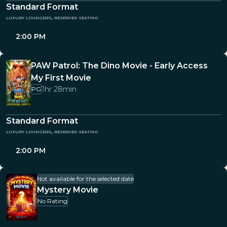
Standard Format
luxury loungers, reserved seating
2:00 PM
PAW Patrol: The Dino Movie - Early Access
My First Movie
1hr 28min
PG
Standard Format
luxury loungers, reserved seating
2:00 PM
Not available for the selected date
Mystery Movie
No Rating