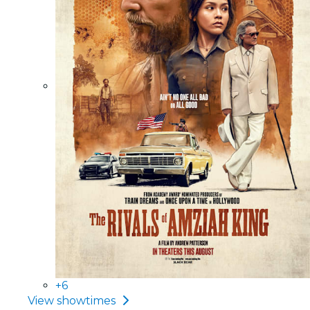
+6
View showtimes