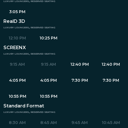
luxury loungers, reserved seating
3:05 PM
RealD 3D
luxury loungers, reserved seating
12:10 PM
10:25 PM
SCREENX
luxury loungers, reserved seating
9:15 AM
9:15 AM
12:40 PM
12:40 PM
4:05 PM
4:05 PM
7:30 PM
7:30 PM
10:55 PM
10:55 PM
Standard Format
luxury loungers, reserved seating
8:30 AM
8:45 AM
9:45 AM
10:45 AM