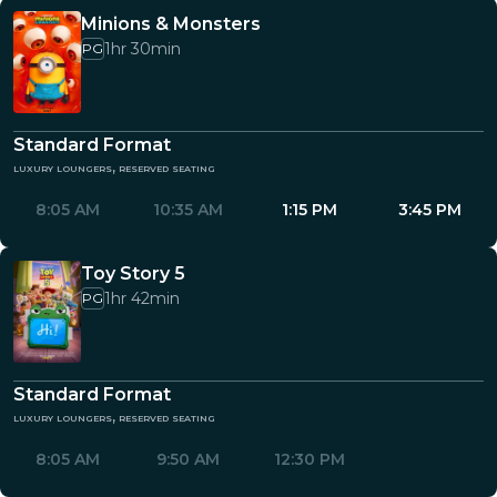
Minions & Monsters
1hr 30min
PG
Standard Format
luxury loungers, reserved seating
8:05 AM
10:35 AM
1:15 PM
3:45 PM
Toy Story 5
1hr 42min
PG
Standard Format
luxury loungers, reserved seating
8:05 AM
9:50 AM
12:30 PM