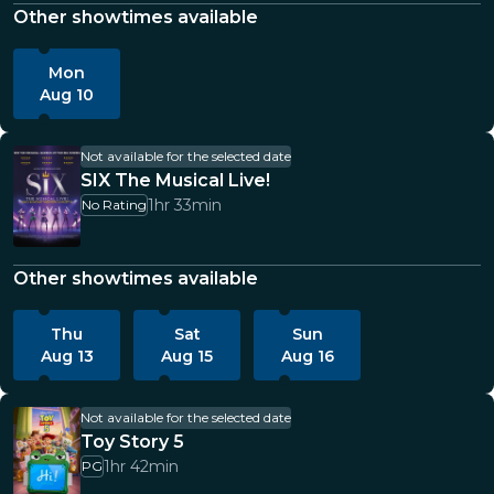
Other showtimes available
Mon
Aug 10
Not available for the selected date
SIX The Musical Live!
1hr 33min
No Rating
Other showtimes available
Thu
Sat
Sun
Aug 13
Aug 15
Aug 16
Not available for the selected date
Toy Story 5
1hr 42min
PG