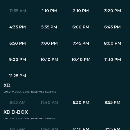
11:55 AM
1:10 PM
2:10 PM
3:20 PM
4:35 PM
5:35 PM
6:00 PM
6:45 PM
6:50 PM
7:00 PM
7:45 PM
8:00 PM
9:00 PM
10:10 PM
10:40 PM
11:10 PM
11:25 PM
XD
luxury loungers, reserved seating
8:15 AM
11:40 AM
6:30 PM
9:55 PM
XD D-BOX
luxury loungers, reserved seating
8:15 AM
11:40 AM
6:30 PM
9:55 PM