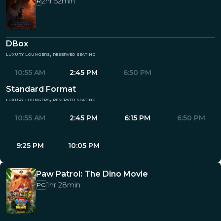
2hr 52min
R
DBox
luxury loungers, reserved seating
10:55 AM
2:45 PM
6:50 PM
Standard Format
luxury loungers, reserved seating
10:55 AM
2:45 PM
6:15 PM
6:50 PM
9:25 PM
10:05 PM
Paw Patrol: The Dino Movie
1hr 28min
PG