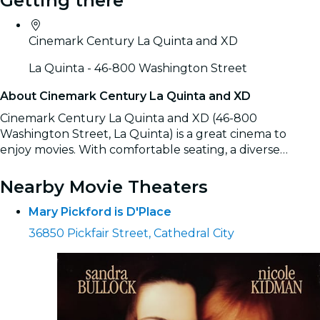
Getting there
Cinemark Century La Quinta and XD
La Quinta - 46-800 Washington Street
About Cinemark Century La Quinta and XD
Cinemark Century La Quinta and XD (46-800
Washington Street, La Quinta) is a great cinema to
enjoy movies. With comfortable seating, a diverse
selection of films, and the convenience of easily booking
Read more
tickets online, it’s the ideal spot for a complete movie
Nearby Movie Theaters
experience.
Mary Pickford is D'Place
36850 Pickfair Street, Cathedral City