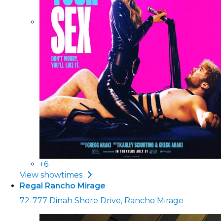
+6
View showtimes
Regal Rancho Mirage
72-777 Dinah Shore Drive, Rancho Mirage