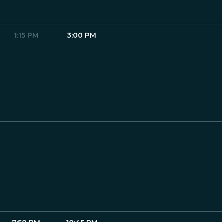
1:15 PM
3:00 PM