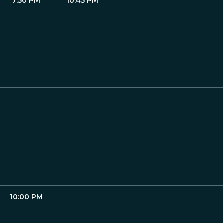
7:50 PM
10:45 PM
10:00 PM