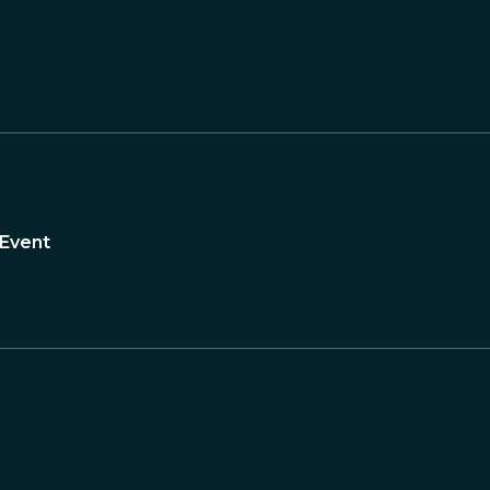
 Event