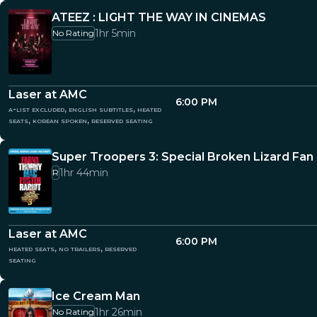
ATEEZ : LIGHT THE WAY IN CINEMAS
1hr 5min
No Rating
Laser at AMC
6:00 PM
a-list excluded, english subtitles, heated
seats, korean spoken, reserved seating
Super Troopers 3: Special Broken Lizard Fan
1hr 44min
R
Laser at AMC
6:00 PM
heated seats, no trailers, reserved
seating
Ice Cream Man
1hr 26min
No Rating