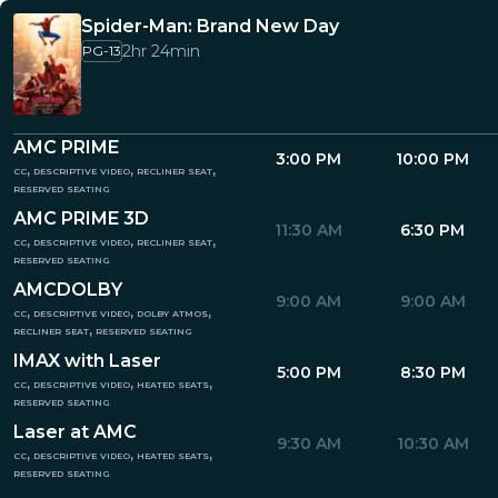
Spider-Man: Brand New Day
2hr 24min
PG-13
AMC PRIME
3:00 PM
10:00 PM
cc, descriptive video, recliner seat,
reserved seating
AMC PRIME 3D
11:30 AM
6:30 PM
cc, descriptive video, recliner seat,
reserved seating
AMCDOLBY
9:00 AM
9:00 AM
cc, descriptive video, dolby atmos,
recliner seat, reserved seating
IMAX with Laser
5:00 PM
8:30 PM
cc, descriptive video, heated seats,
reserved seating
Laser at AMC
9:30 AM
10:30 AM
cc, descriptive video, heated seats,
reserved seating