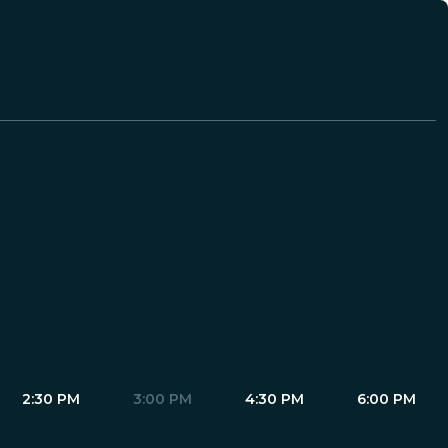
2:30 PM
3:00 PM
4:30 PM
6:00 PM