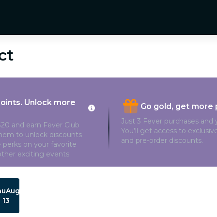
ct
points. Unlock more
Go gold, get more 
Just 3 Fever purchases and y
20 and earn Fever Club
You’ll get access to exclusi
them to unlock discounts
and pre-order discounts.
 perks on your favorite
ther exciting events
hu
Aug
13