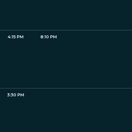
4:15 PM
8:10 PM
3:30 PM