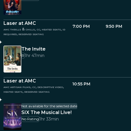
Laser at AMC
7:00 PM
9:50 PM
amc thrills & chills, cc, heated seats, id
required, reserved seating
The Invite
1hr 47min
R
Laser at AMC
10:55 PM
amc artisan films, cc, descriptive video,
heated seats, reserved seating
Not available for the selected date
SIX The Musical Live!
1hr 33min
No Rating