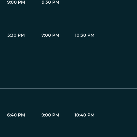
9:00 PM
9:30 PM
5:30 PM
7:00 PM
10:30 PM
6:40 PM
9:00 PM
10:40 PM