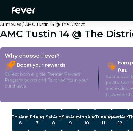
All movies
AMC Tustin 14 @ The District
AMC Tustin 14 @ The Distri
Why choose Fever?
Earn 
Boost your rewards
fun.
Collect both eligible Theater Reward
Spend over $
Program points and Fever points in your
points! Use 
purchases.
and exclusive
movies and o
Showtimes
Thu
Aug
Fri
Aug
Sat
Aug
Sun
Aug
Mon
Aug
Tue
Aug
Wed
Aug
T
6
7
8
9
10
11
12