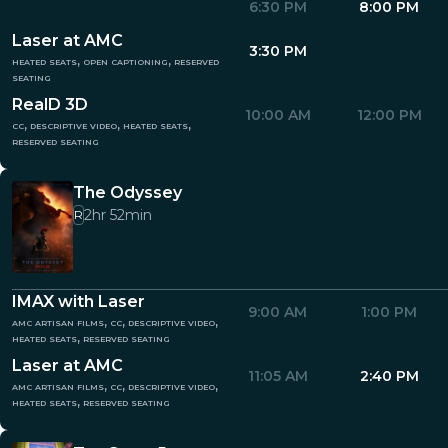
6:30 PM
8:00 PM
Laser at AMC
3:30 PM
heated seats, open captioning, reserved
seating
RealD 3D
10:00 AM
12:00 PM
cc, descriptive video, heated seats,
reserved seating
The Odyssey
2hr 52min
R
IMAX with Laser
9:00 AM
1:00 PM
amc artisan films, cc, descriptive video,
heated seats, reserved seating
Laser at AMC
11:05 AM
2:40 PM
amc artisan films, cc, descriptive video,
heated seats, reserved seating