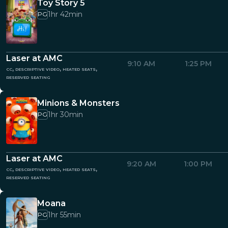
Toy Story 5
1hr 42min
PG
Laser at AMC
9:10 AM
1:25 PM
cc, descriptive video, heated seats,
reserved seating
Minions & Monsters
1hr 30min
PG
Laser at AMC
9:20 AM
1:00 PM
cc, descriptive video, heated seats,
reserved seating
Moana
1hr 55min
PG