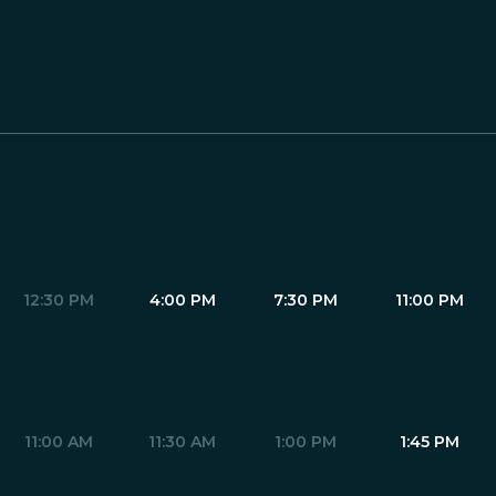
12:30 PM
4:00 PM
7:30 PM
11:00 PM
11:00 AM
11:30 AM
1:00 PM
1:45 PM