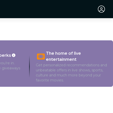
The home of live
perks
entertainment
ou’re in.
Get personalized recommendations and
ve giveaways
unbeatable offers in live shows, sports,
culture and much more beyond your
favorite movies.