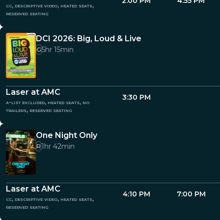
2:00 PM
4:55 PM
cc, descriptive video, heated seats,
reserved seating
DCI 2026: Big, Loud & Live
5hr 15min
G
Laser at AMC
3:30 PM
a-list excluded, heated seats, no
trailers, reserved seating
One Night Only
1hr 42min
R
Laser at AMC
4:10 PM
7:00 PM
cc, descriptive video, heated seats,
reserved seating