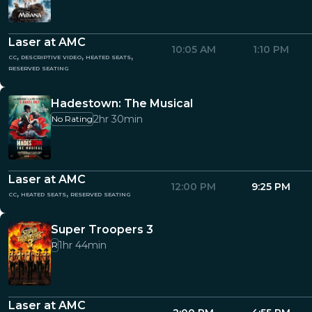
Laser at AMC
10:05 AM
1:10 PM
cc, descriptive video, heated seats,
reserved seating
Hadestown: The Musical
2hr 30min
No Rating
Laser at AMC
12:00 PM
9:25 PM
cc, heated seats, reserved seating
Super Troopers 3
1hr 44min
R
Laser at AMC