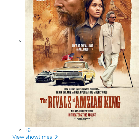
+6
View showtimes