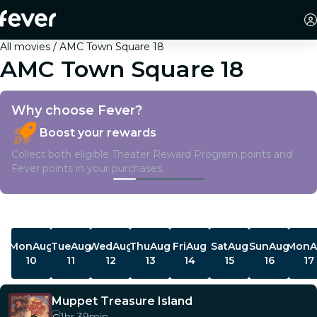
All movies
AMC Town Square 18
AMC Town Square 18
Why choose Fever?
Boost your rewards
Collect both eligible Theater Reward Program points and
Fever points in your purchases.
Showtimes
Mon
Aug
Tue
Aug
Wed
Aug
Thu
Aug
Fri
Aug
Sat
Aug
Sun
Aug
Mon
A
10
11
12
13
14
15
16
17
Muppet Treasure Island
G