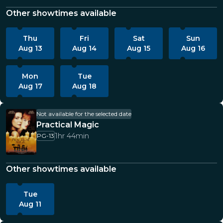
Other showtimes available
Thu
Fri
Sat
Sun
Aug 13
Aug 14
Aug 15
Aug 16
Mon
Tue
Aug 17
Aug 18
Not available for the selected date
Practical Magic
1hr 44min
PG-13
Other showtimes available
Tue
Aug 11