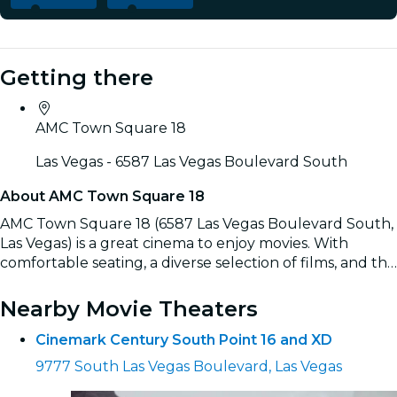
Getting there
AMC Town Square 18
Las Vegas - 6587 Las Vegas Boulevard South
About AMC Town Square 18
AMC Town Square 18 (6587 Las Vegas Boulevard South,
Las Vegas) is a great cinema to enjoy movies. With
comfortable seating, a diverse selection of films, and the
convenience of easily booking tickets online, it’s the
Read more
ideal spot for a complete movie experience.
Nearby Movie Theaters
Cinemark Century South Point 16 and XD
9777 South Las Vegas Boulevard, Las Vegas