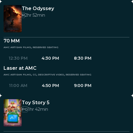
The Odyssey
2hr 52min
R
70 MM
amc artisan films, reserved seating
12:30 PM
4:30 PM
8:30 PM
Laser at AMC
amc artisan films, cc, descriptive video, reserved seating
11:00 AM
4:50 PM
9:00 PM
Toy Story 5
1hr 42min
PG