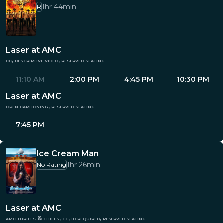
1hr 44min
R
Laser at AMC
cc, descriptive video, reserved seating
11:10 AM
2:00 PM
4:45 PM
10:30 PM
Laser at AMC
open captioning, reserved seating
7:45 PM
Ice Cream Man
1hr 26min
No Rating
Laser at AMC
amc thrills & chills, cc, id required, reserved seating