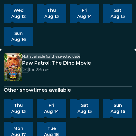
Wed
Thu
Fri
Sat
Aug 12
Aug 13
Aug 14
Aug 15
Sun
Aug 16
Not available for the selected date
Paw Patrol: The Dino Movie
1hr 28min
PG
Other showtimes available
Thu
Fri
Sat
Sun
Aug 13
Aug 14
Aug 15
Aug 16
Mon
Tue
Aug 17
Aug 18