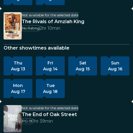
Not available for the selected date
The Rivals of Amziah King
2hr 10min
No Rating
Other showtimes available
Thu
Fri
Sat
Sun
Aug 13
Aug 14
Aug 15
Aug 16
Mon
Tue
Aug 17
Aug 18
Not available for the selected date
The End of Oak Street
1hr 39min
PG-13