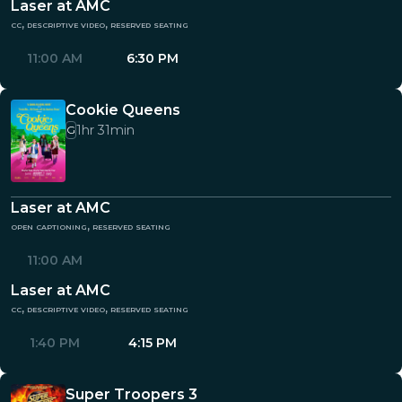
Laser at AMC
cc, descriptive video, reserved seating
11:00 AM
6:30 PM
Cookie Queens
1hr 31min
G
Laser at AMC
open captioning, reserved seating
11:00 AM
Laser at AMC
cc, descriptive video, reserved seating
1:40 PM
4:15 PM
Super Troopers 3