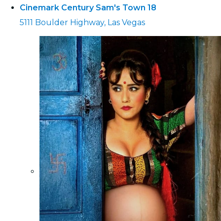
Cinemark Century Sam's Town 18
5111 Boulder Highway, Las Vegas