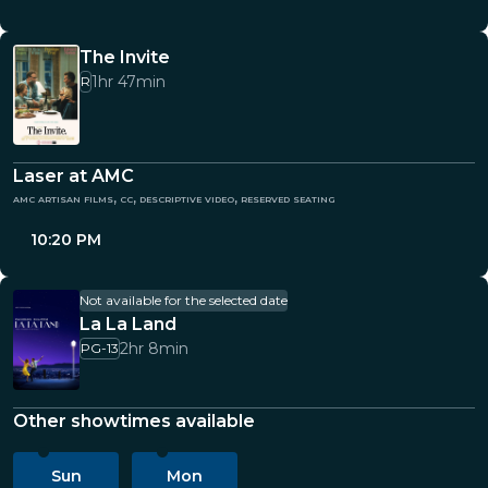
The Invite
1hr 47min
R
Laser at AMC
amc artisan films, cc, descriptive video, reserved seating
10:20 PM
Not available for the selected date
La La Land
2hr 8min
PG-13
Other showtimes available
Sun
Mon