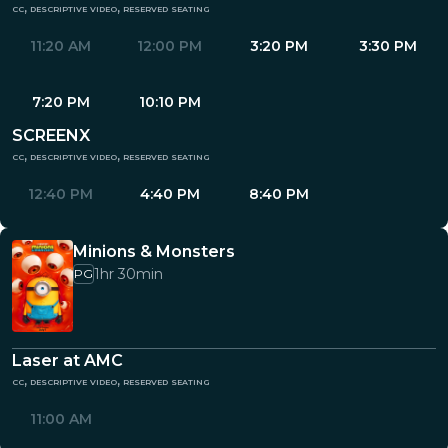
cc, descriptive video, reserved seating
11:20 AM
12:00 PM
3:20 PM
3:30 PM
7:20 PM
10:10 PM
SCREENX
cc, descriptive video, reserved seating
12:40 PM
4:40 PM
8:40 PM
Minions & Monsters
1hr 30min
PG
Laser at AMC
cc, descriptive video, reserved seating
11:00 AM