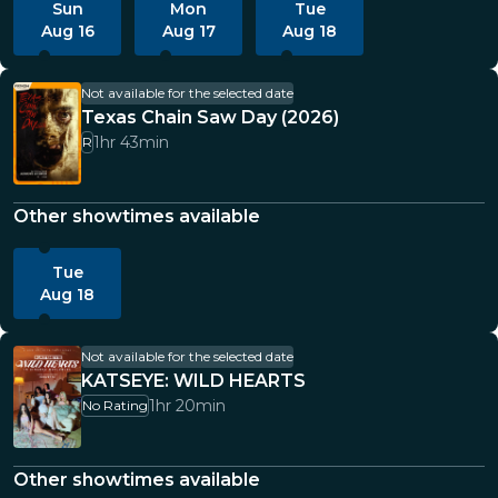
Sun
Mon
Tue
Aug 16
Aug 17
Aug 18
Not available for the selected date
Texas Chain Saw Day (2026)
1hr 43min
R
Other showtimes available
Tue
Aug 18
Not available for the selected date
KATSEYE: WILD HEARTS
1hr 20min
No Rating
Other showtimes available