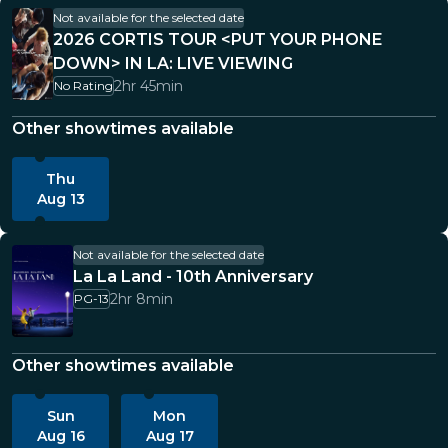
Not available for the selected date
2026 CORTIS TOUR <PUT YOUR PHONE
DOWN> IN LA: LIVE VIEWING
2hr 45min
No Rating
Other showtimes available
Thu
Aug 13
Not available for the selected date
La La Land - 10th Anniversary
2hr 8min
PG-13
Other showtimes available
Sun
Mon
Aug 16
Aug 17