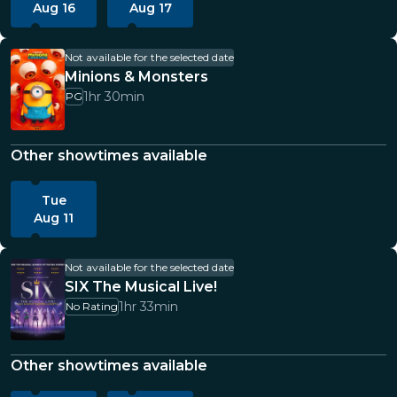
Aug 16
Aug 17
Not available for the selected date
Minions & Monsters
1hr 30min
PG
Other showtimes available
Tue
Aug 11
Not available for the selected date
SIX The Musical Live!
1hr 33min
No Rating
Other showtimes available