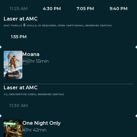
11:25 AM
4:30 PM
7:05 PM
9:40 PM
Laser at AMC
amc thrills & chills, id required, open captioning, reserved seating
1:55 PM
Moana
1hr 55min
PG
Laser at AMC
cc, descriptive video, reserved seating
11:30 AM
One Night Only
1hr 42min
R