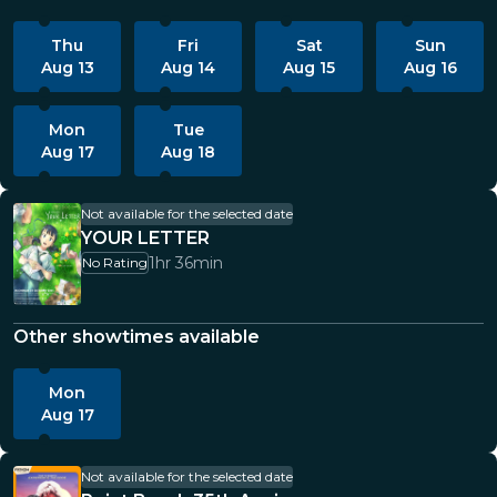
Thu
Fri
Sat
Sun
Aug 13
Aug 14
Aug 15
Aug 16
Mon
Tue
Aug 17
Aug 18
Not available for the selected date
YOUR LETTER
1hr 36min
No Rating
Other showtimes available
Mon
Aug 17
Not available for the selected date