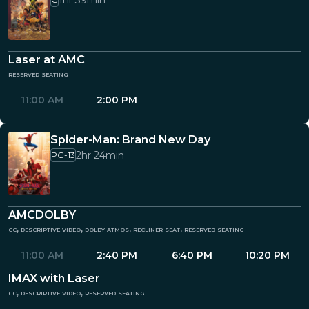
1hr 39min
Laser at AMC
reserved seating
11:00 AM
2:00 PM
Spider-Man: Brand New Day
2hr 24min
PG-13
AMCDOLBY
cc, descriptive video, dolby atmos, recliner seat, reserved seating
11:00 AM
2:40 PM
6:40 PM
10:20 PM
IMAX with Laser
cc, descriptive video, reserved seating