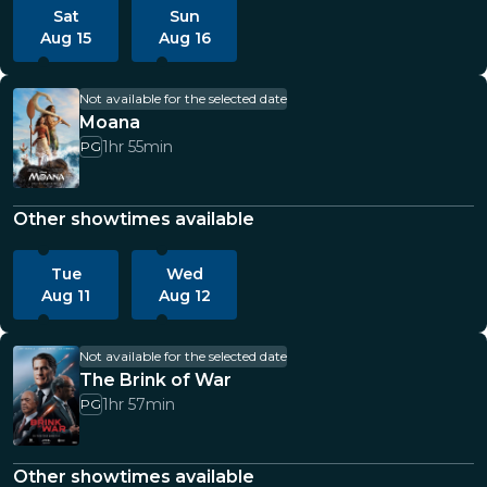
Sat
Sun
Aug 15
Aug 16
Not available for the selected date
Moana
1hr 55min
PG
Other showtimes available
Tue
Wed
Aug 11
Aug 12
Not available for the selected date
The Brink of War
1hr 57min
PG
Other showtimes available