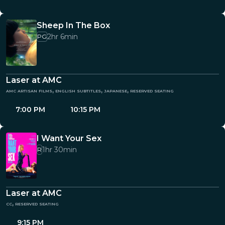
Sheep In The Box
2hr 6min
PG
Laser at AMC
amc artisan films, english subtitles, japanese, reserved seating
7:00 PM
10:15 PM
I Want Your Sex
1hr 30min
R
Laser at AMC
cc, reserved seating
9:15 PM