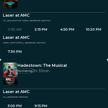
Laser at AMC
cc, descriptive video, reserved seating
11:35 AM
2:15 PM
4:50 PM
10:20 PM
Laser at AMC
open captioning, reserved seating
7:30 PM
Hadestown: The Musical
2hr 30min
No Rating
Laser at AMC
cc, reserved seating
3:00 PM
9:15 PM