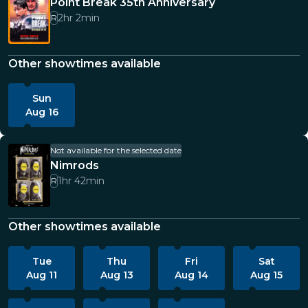
Point Break 35th Anniversary
2hr 2min
R
Other showtimes available
Sun
Aug 16
Not available for the selected date
Nimrods
1hr 42min
R
Other showtimes available
Tue
Thu
Fri
Sat
Aug 11
Aug 13
Aug 14
Aug 15