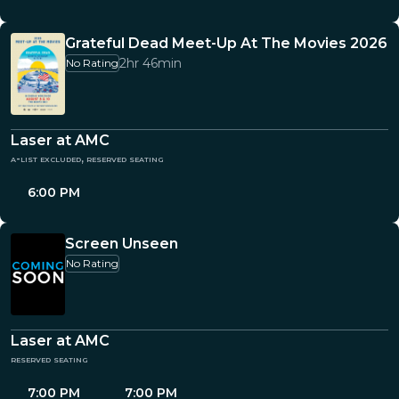
Grateful Dead Meet-Up At The Movies 2026
2hr 46min
No Rating
Laser at AMC
a-list excluded, reserved seating
6:00 PM
Screen Unseen
No Rating
Laser at AMC
reserved seating
7:00 PM
7:00 PM