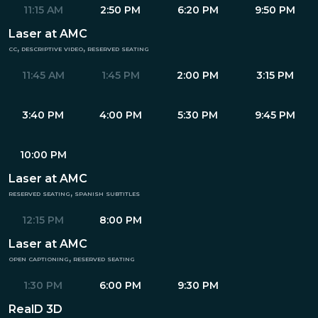
11:15 AM
2:50 PM
6:20 PM
9:50 PM
Laser at AMC
cc, descriptive video, reserved seating
11:45 AM
1:45 PM
2:00 PM
3:15 PM
3:40 PM
4:00 PM
5:30 PM
9:45 PM
10:00 PM
Laser at AMC
reserved seating, spanish subtitles
12:15 PM
8:00 PM
Laser at AMC
open captioning, reserved seating
1:30 PM
6:00 PM
9:30 PM
RealD 3D