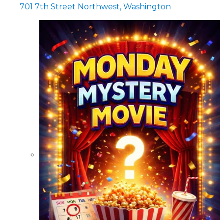
701 7th Street Northwest, Washington