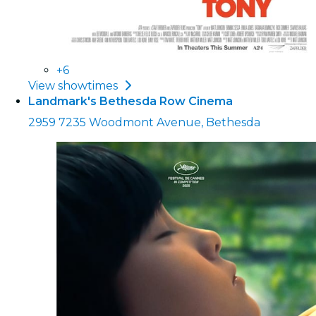
+6
View showtimes
Landmark's Bethesda Row Cinema
2959 7235 Woodmont Avenue, Bethesda