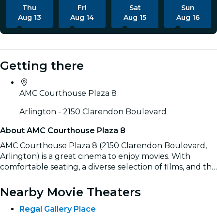
Thu
Fri
Sat
Sun
Aug 13
Aug 14
Aug 15
Aug 16
Getting there
AMC Courthouse Plaza 8
Arlington - 2150 Clarendon Boulevard
About AMC Courthouse Plaza 8
AMC Courthouse Plaza 8 (2150 Clarendon Boulevard,
Arlington) is a great cinema to enjoy movies. With
comfortable seating, a diverse selection of films, and the
convenience of easily booking tickets online, it’s the
Read more
ideal spot for a complete movie experience.
Nearby Movie Theaters
Regal Gallery Place