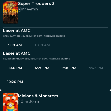
Super Troopers 3
1hr 44min
R
Laser at AMC
open captioning, recliner seat, reserved seating
9:10 AM
11:00 AM
Laser at AMC
cc, descriptive video, recliner seat, reserved seating
1:40 PM
4:20 PM
7:00 PM
9:45 PM
10:20 PM
Minions & Monsters
1hr 30min
PG