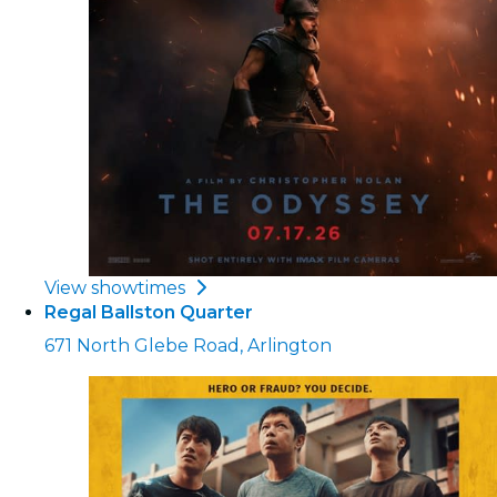
View showtimes
Regal Ballston Quarter
671 North Glebe Road, Arlington