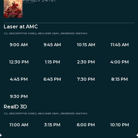
2hr 24min
Laser at AMC
cc, descriptive video, recliner seat, reserved seating
9:00 AM
9:45 AM
10:15 AM
11:45 AM
12:30 PM
1:15 PM
2:30 PM
4:00 PM
4:45 PM
6:45 PM
7:30 PM
8:15 PM
9:30 PM
RealD 3D
cc, descriptive video, recliner seat, reserved seating
11:00 AM
3:15 PM
6:00 PM
10:10 PM