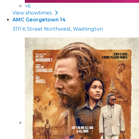
+6
View showtimes
AMC Georgetown 14
3111 K Street Northwest, Washington