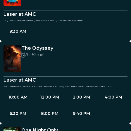
Laser at AMC
cc, descriptive video, recliner seat, reserved seating
9:30 AM
The Odyssey
2hr 52min
R
Laser at AMC
amc artisan films, cc, descriptive video, recliner seat, reserved seating
10:00 AM
12:00 PM
2:00 PM
4:00 PM
6:30 PM
8:00 PM
9:40 PM
One Night Only