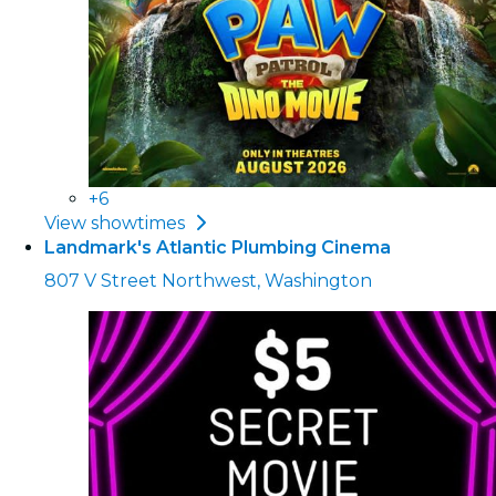
+6
View showtimes
Landmark's Atlantic Plumbing Cinema
807 V Street Northwest, Washington