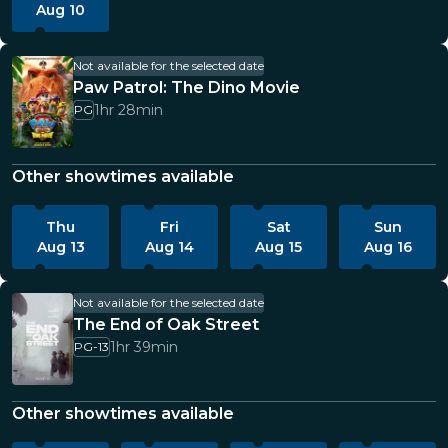
Aug 10
Not available for the selected date
Paw Patrol: The Dino Movie
1hr 28min
PG
Other showtimes available
Thu
Fri
Sat
Sun
Aug 13
Aug 14
Aug 15
Aug 16
Not available for the selected date
The End of Oak Street
1hr 39min
PG-13
Other showtimes available