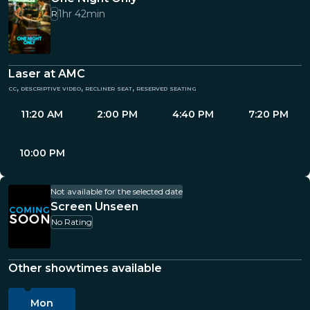
1hr 42min
R
Laser at AMC
cc, descriptive video, recliner seat, reserved seating
11:20 AM
2:00 PM
4:40 PM
7:20 PM
10:00 PM
Not available for the selected date
Screen Unseen
No Rating
Other showtimes available
Mon