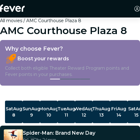
All movies
AMC Courthouse Plaza 8
AMC Courthouse Plaza 8
Why choose Fever?
Boost your rewards
Collect both eligible Theater Reward Program points and
Fever points in your purchases.
Showtimes
Sat
Aug
Sun
Aug
Mon
Aug
Tue
Aug
Wed
Aug
Thu
Aug
Fri
Aug
Sat
A
8
9
10
11
12
13
14
15
Spider-Man: Brand New Day
PG-13