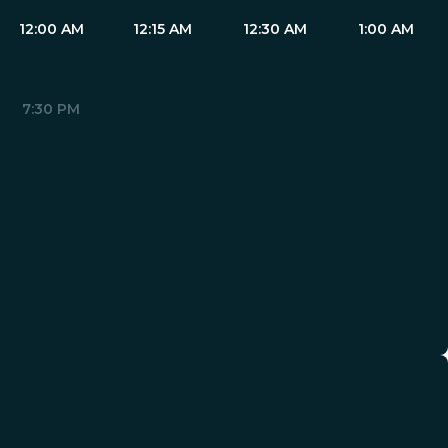
12:00 AM
12:15 AM
12:30 AM
1:00 AM
7:30 PM