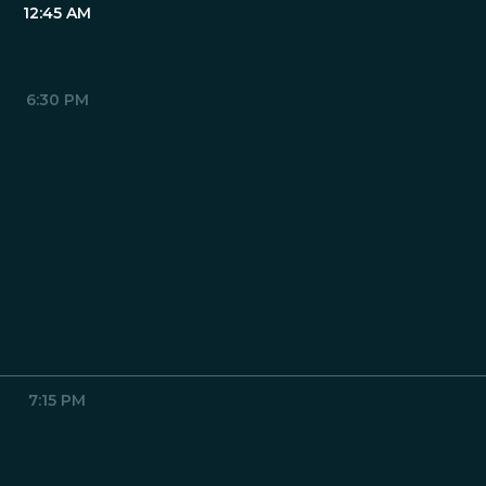
12:45 AM
6:30 PM
7:15 PM