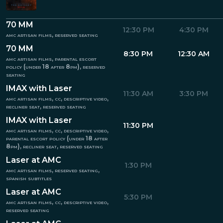
70 MM
12:30 PM
4:30 PM
amc artisan films, reserved seating
70 MM
8:30 PM
12:30 AM
amc artisan films, parental escort
policy (under 18 after 8pm), reserved
seating
IMAX with Laser
11:30 AM
3:30 PM
amc artisan films, cc, descriptive video,
recliner seat, reserved seating
IMAX with Laser
11:30 PM
amc artisan films, cc, descriptive video,
parental escort policy (under 18 after
8pm), recliner seat, reserved seating
Laser at AMC
1:30 PM
amc artisan films, reserved seating,
spanish subtitles
Laser at AMC
5:30 PM
amc artisan films, cc, descriptive video,
reserved seating