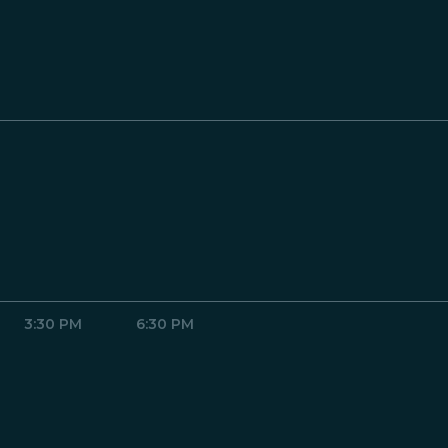
3:30 PM
6:30 PM