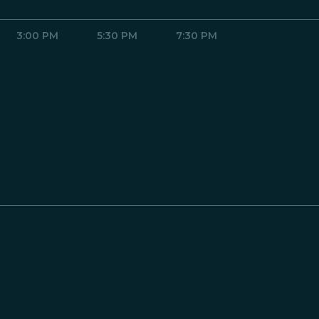
3:00 PM
5:30 PM
7:30 PM