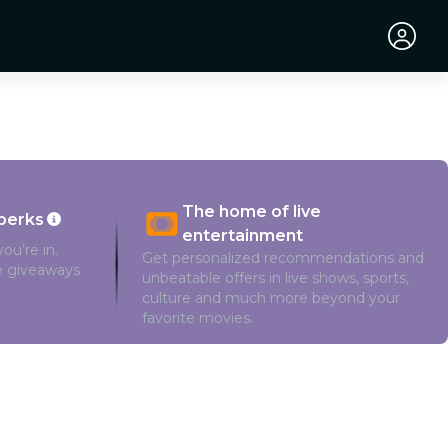
The home of live
perks
entertainment
ou’re in.
Get personalized recommendations and
ve giveaways
unbeatable offers in live shows, sports,
culture and much more beyond your
favorite movies.