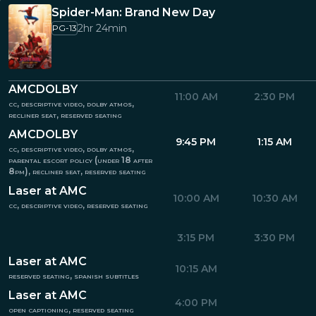
Spider-Man: Brand New Day
2hr 24min
PG-13
AMCDOLBY
11:00 AM
2:30 PM
cc, descriptive video, dolby atmos,
recliner seat, reserved seating
AMCDOLBY
9:45 PM
1:15 AM
cc, descriptive video, dolby atmos,
parental escort policy (under 18 after
8pm), recliner seat, reserved seating
Laser at AMC
10:00 AM
10:30 AM
cc, descriptive video, reserved seating
3:15 PM
3:30 PM
Laser at AMC
10:15 AM
reserved seating, spanish subtitles
Laser at AMC
4:00 PM
open captioning, reserved seating