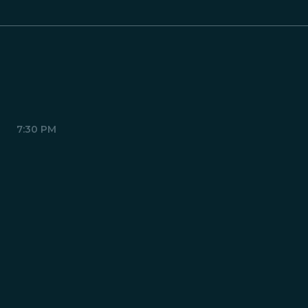
7:30 PM