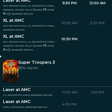
Laser at AMC
9:30 PM
12:00 AM
amc artisan films, cc, descriptive video,
parental escort policy (under 18 after
8pm), reserved seating
XL at AMC
10:30 AM
2:30 PM
amc artisan films, cc, descriptive video,
reserved seating
XL at AMC
10:30 PM
amc artisan films, cc, descriptive video,
parental escort policy (under 18 after
8pm), reserved seating
Super Troopers 3
1hr 44min
R
Laser at AMC
11:00 AM
1:45 PM
cc, descriptive video, reserved seating
Laser at AMC
4:30 PM
open captioning, reserved seating