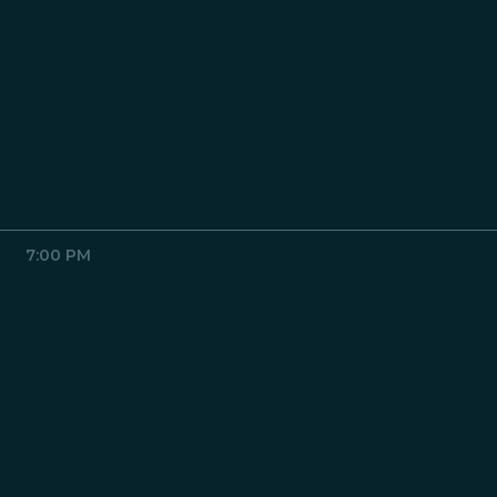
7:00 PM