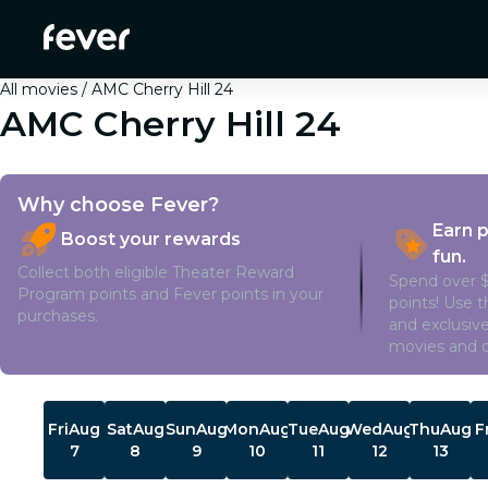
All movies
AMC Cherry Hill 24
AMC Cherry Hill 24
Why choose Fever?
Earn 
Boost your rewards
fun.
Collect both eligible Theater Reward
Spend over $
Program points and Fever points in your
points! Use 
purchases.
and exclusive
movies and o
Showtimes
Fri
Aug
Sat
Aug
Sun
Aug
Mon
Aug
Tue
Aug
Wed
Aug
Thu
Aug
F
7
8
9
10
11
12
13