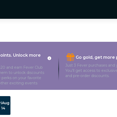
points. Unlock more
Go gold, get more 
Just 3 Fever purchases and y
20 and earn Fever Club
You’ll get access to exclusi
them to unlock discounts
and pre-order discounts.
 perks on your favorite
ther exciting events
ri
Aug
14