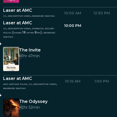
Laser at AMC
10:00 AM
12:30 PM
cc, descriptive video, reserved seating
Laser at AMC
10:00 PM
cc, descriptive video, parental escort
policy (under 18 after 8pm), reserved
seating
The Invite
1hr 47min
R
Laser at AMC
10:15 AM
1:00 PM
amc artisan films, cc, descriptive video,
reserved seating
The Odyssey
2hr 52min
R