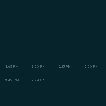
1:45 PM
2:00 PM
2:15 PM
3:00 PM
6:30 PM
7:00 PM