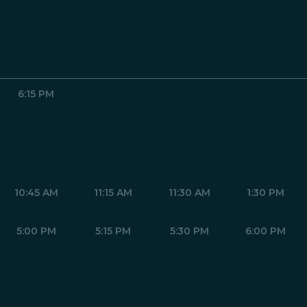
6:15 PM
10:45 AM
11:15 AM
11:30 AM
1:30 PM
5:00 PM
5:15 PM
5:30 PM
6:00 PM