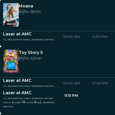
Moana
1hr 55min
PG
Laser at AMC
10:00 AM
4:00 PM
cc, descriptive video, reserved seating
Toy Story 5
1hr 42min
PG
Laser at AMC
10:00 AM
12:45 PM
cc, descriptive video, reserved seating
Laser at AMC
9:15 PM
cc, descriptive video, parental escort
policy (under 18 after 8pm), reserved
seating