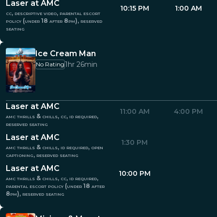
Laser at AMC
10:15 PM
1:00 AM
cc, descriptive video, parental escort
policy (under 18 after 8pm), reserved
seating
Ice Cream Man
1hr 26min
No Rating
Laser at AMC
11:00 AM
4:00 PM
amc thrills & chills, cc, id required,
reserved seating
Laser at AMC
1:30 PM
amc thrills & chills, id required, open
captioning, reserved seating
Laser at AMC
10:00 PM
amc thrills & chills, cc, id required,
parental escort policy (under 18 after
8pm), reserved seating