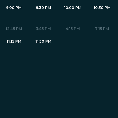
9:00 PM
9:30 PM
10:00 PM
10:30 PM
12:45 PM
3:45 PM
4:15 PM
7:15 PM
11:15 PM
11:30 PM