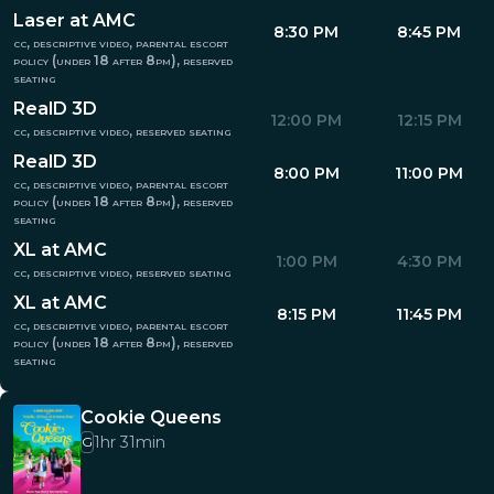
Laser at AMC
8:30 PM
8:45 PM
cc, descriptive video, parental escort
policy (under 18 after 8pm), reserved
seating
RealD 3D
12:00 PM
12:15 PM
cc, descriptive video, reserved seating
RealD 3D
8:00 PM
11:00 PM
cc, descriptive video, parental escort
policy (under 18 after 8pm), reserved
seating
XL at AMC
1:00 PM
4:30 PM
cc, descriptive video, reserved seating
XL at AMC
8:15 PM
11:45 PM
cc, descriptive video, parental escort
policy (under 18 after 8pm), reserved
seating
Cookie Queens
1hr 31min
G