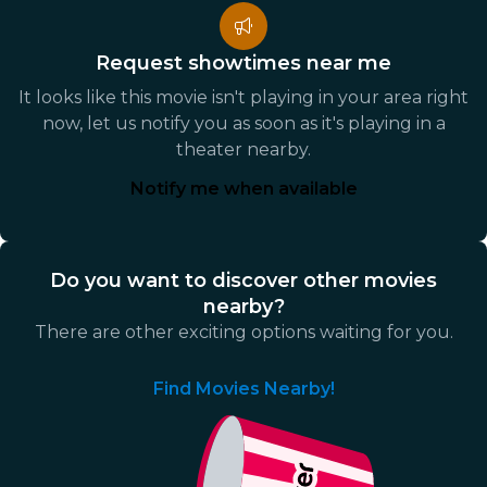
Request showtimes near me
It looks like this movie isn't playing in your area right
now, let us notify you as soon as it's playing in a
theater nearby.
Notify me when available
Do you want to discover other movies
nearby?
There are other exciting options waiting for you.
Find Movies Nearby!