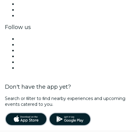
Private events & group tickets
Corporate benefits
Corporate gift cards & vouchers
Follow us
Facebook
X (Twitter)
Instagram
TikTok
LinkedIn
YouTube
Don't have the app yet?
Search or ﬁlter to ﬁnd nearby experiences and upcoming
events catered to you.