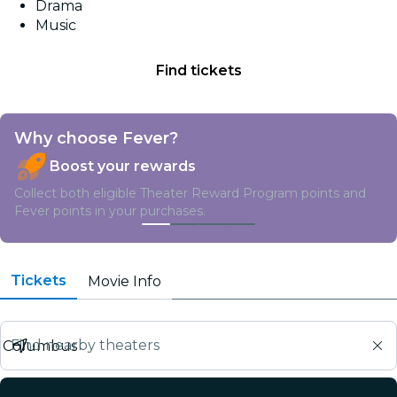
Drama
Music
Find tickets
Why choose Fever?
Boost your rewards
Collect both eligible Theater Reward Program points and
Fever points in your purchases.
Tickets
Movie Info
Find nearby theaters