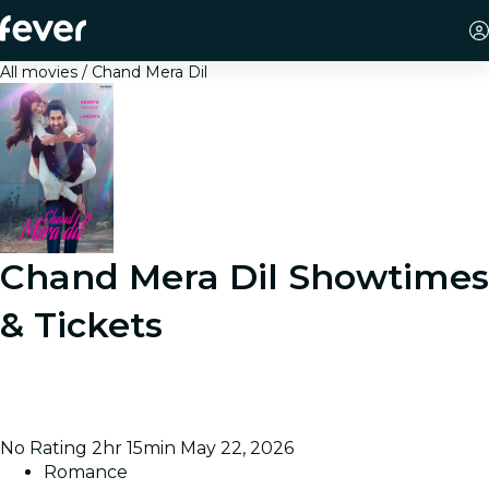
All movies
Chand Mera Dil
Chand Mera Dil
Showtimes
& Tickets
Chronicles the intertwined lives of engineering
students as they navigate academic challenges, forge
friendships, and discover themselves in university.
No Rating
2hr 15min
May 22, 2026
Romance