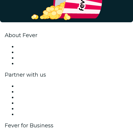
About Fever
Press
We are hiring!
Gift Cards
Help Center
Partner with us
Fever Zone
List your event
Corporate events & benefits
Affiliate Program
Ambassadors & Influencers program
Brand partnerships
Fever for Business