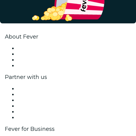
About Fever
Press
We are hiring!
Gift Cards
Help Center
Partner with us
Fever Zone
List your event
Corporate events & benefits
Affiliate Program
Ambassadors & Influencers program
Brand partnerships
Fever for Business