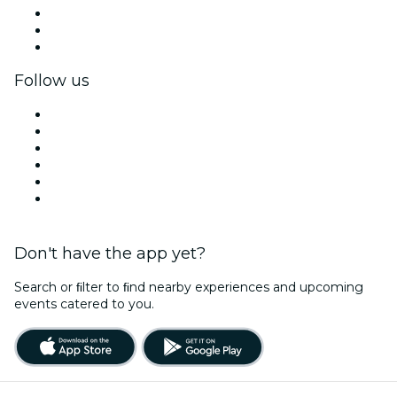
Private events & group tickets
Corporate benefits
Corporate gift cards & vouchers
Follow us
Facebook
X (Twitter)
Instagram
TikTok
LinkedIn
YouTube
Don't have the app yet?
Search or ﬁlter to ﬁnd nearby experiences and upcoming
events catered to you.