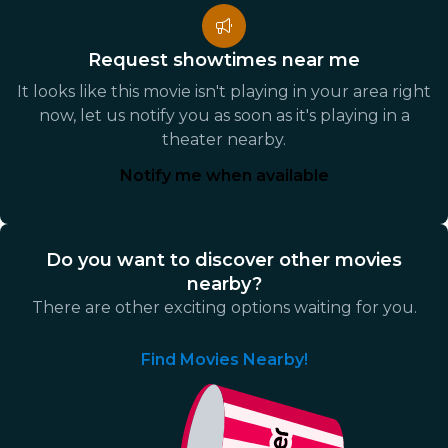
Request showtimes near me
It looks like this movie isn't playing in your area right
now, let us notify you as soon as it's playing in a
theater nearby.
Notify me when available
Do you want to discover other movies
nearby?
There are other exciting options waiting for you.
Find Movies Nearby!