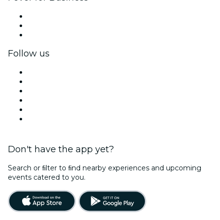
Private events & group tickets
Corporate benefits
Corporate gift cards & vouchers
Follow us
Facebook
X (Twitter)
Instagram
TikTok
LinkedIn
YouTube
Don't have the app yet?
Search or ﬁlter to ﬁnd nearby experiences and upcoming
events catered to you.