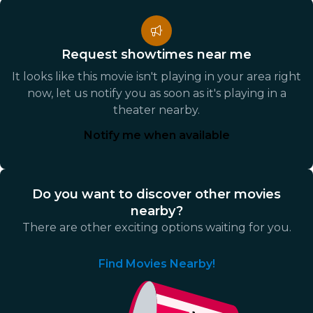
Request showtimes near me
It looks like this movie isn't playing in your area right
now, let us notify you as soon as it's playing in a
theater nearby.
Notify me when available
Do you want to discover other movies
nearby?
There are other exciting options waiting for you.
Find Movies Nearby!