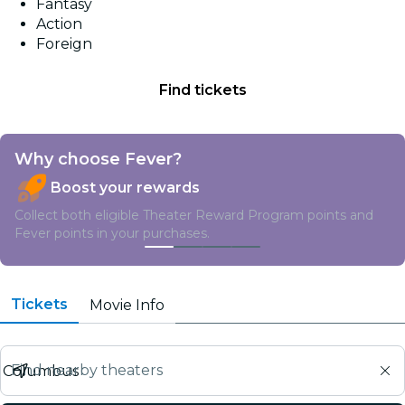
Fantasy
Action
Foreign
Find tickets
Why choose Fever?
Boost your rewards
Collect both eligible Theater Reward Program points and
Fever points in your purchases.
Tickets
Movie Info
Find nearby theaters