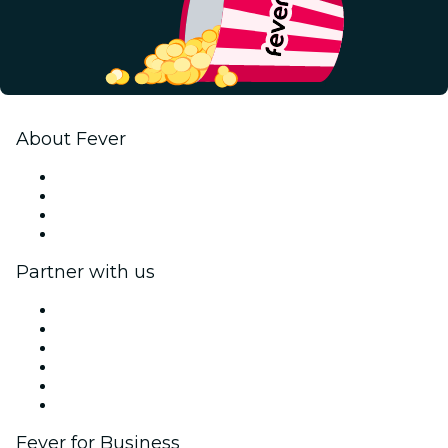
About Fever
Press
We are hiring!
Gift Cards
Help Center
Partner with us
Fever Zone
List your event
Corporate events & benefits
Affiliate Program
Ambassadors & Influencers program
Brand partnerships
Fever for Business