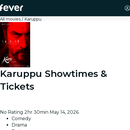
All movies
Karuppu
Karuppu
Showtimes &
Tickets
A lawyer becomes possessed by a deity and battles
injustice affecting marginalized communities.
No Rating
2hr 30min
May 14, 2026
Comedy
Drama